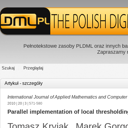
Pełnotekstowe zasoby PLDML oraz innych baz
Zapraszamy
Szukaj
Przeglądaj
Artykuł - szczegóły
International Journal of Applied Mathematics and Computer
2010
|
20
|
3
| 571-580
Parallel implementation of local thresholdin
Tomasz Kryjak
,
Marek Gorg