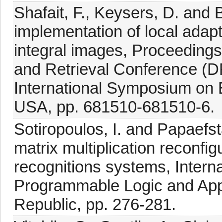
Shafait, F., Keysers, D. and B
implementation of local adap
integral images, Proceeding
and Retrieval Conference (D
International Symposium on 
USA, pp. 681510-681510-6.
Sotiropoulos, I. and Papaefsta
matrix multiplication reconfigu
recognitions systems, Intern
Programmable Logic and App
Republic, pp. 276-281.