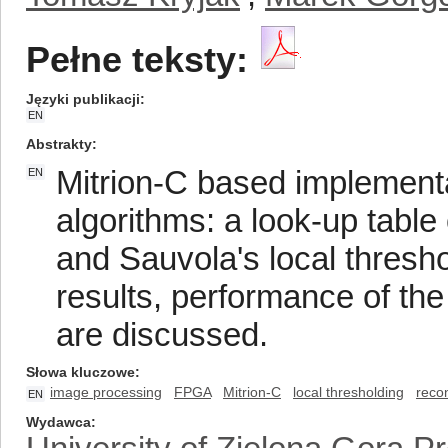
Pełne teksty:
Języki publikacji
EN
Abstrakty
Mitrion-C based implementa
EN
algorithms: a look-up table
and Sauvola's local thresh
results, performance of the
are discussed.
Słowa kluczowe
image processing
FPGA
Mitrion-C
local thresholding
reco
EN
Wydawca