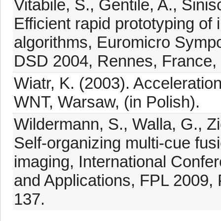
Vitabile, S., Gentile, A., Sini
Efficient rapid prototyping o
algorithms, Euromicro Sympo
DSD 2004, Rennes, France, 
Wiatr, K. (2003). Accelerati
WNT, Warsaw, (in Polish).
Wildermann, S., Walla, G., Zi
Self-organizing multi-cue f
imaging, International Conf
and Applications, FPL 2009,
137.