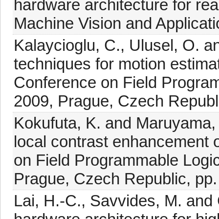
hardware architecture for re
Machine Vision and Applicati
Kalaycioglu, C., Ulusel, O. 
techniques for motion estimat
Conference on Field Program
2009, Prague, Czech Republi
Kokufuta, K. and Maruyama, T
local contrast enhancement 
on Field Programmable Logic
Prague, Czech Republic, pp.
Lai, H.-C., Savvides, M. an