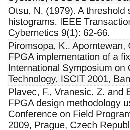
Otsu, N. (1979). A threshold 
histograms, IEEE Transacti
Cybernetics 9(1): 62-66.
Piromsopa, K., Aporntewan, C
FPGA implementation of a fix
International Symposium on
Technology, ISCIT 2001, Ban
Plavec, F., Vranesic, Z. and
FPGA design methodology usi
Conference on Field Program
2009, Prague, Czech Republi