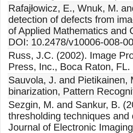
Rafajłowicz, E., Wnuk, M. an
detection of defects from im
of Applied Mathematics and 
DOI: 10.2478/v10006-008-00
Russ, J.C. (2002). Image P
Press, Inc., Boca Raton, FL.
Sauvola, J. and Pietikainen,
binarization, Pattern Recogni
Sezgin, M. and Sankur, B. (
thresholding techniques and 
Journal of Electronic Imaging