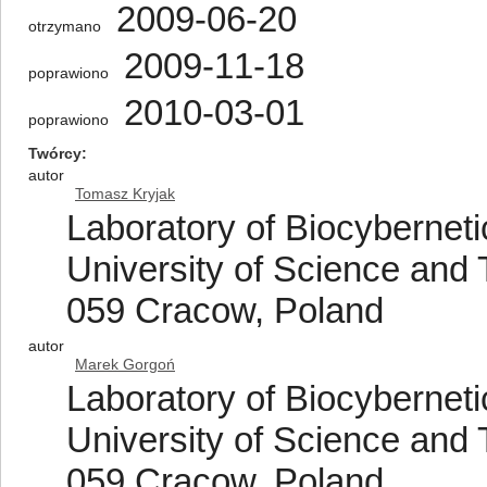
2009-06-20
otrzymano
2009-11-18
poprawiono
2010-03-01
poprawiono
Twórcy
autor
Tomasz Kryjak
Laboratory of Biocybernet
University of Science and 
059 Cracow, Poland
autor
Marek Gorgoń
Laboratory of Biocybernet
University of Science and 
059 Cracow, Poland