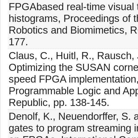
FPGAbased real-time visual t
histograms, Proceedings of t
Robotics and Biomimetics, R
177.
Claus, C., Huitl, R., Rausch,
Optimizing the SUSAN corner 
speed FPGA implementation, 
Programmable Logic and App
Republic, pp. 138-145.
Denolf, K., Neuendorffer, S. 
gates to program streaming i