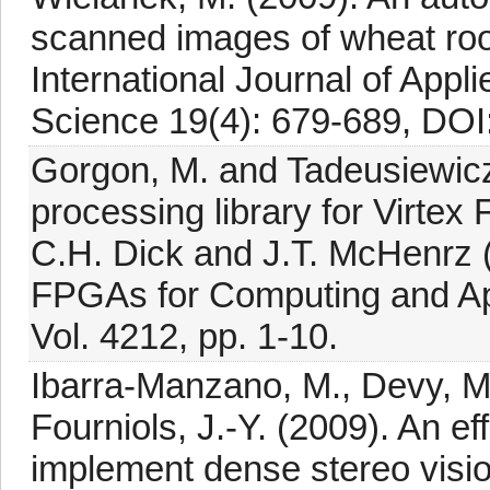
scanned images of wheat root
International Journal of App
Science 19(4): 679-689, DOI
Gorgon, M. and Tadeusiewic
processing library for Virtex
C.H. Dick and J.T. McHenrz 
FPGAs for Computing and App
Vol. 4212, pp. 1-10.
Ibarra-Manzano, M., Devy, M.,
Fourniols, J.-Y. (2009). An ef
implement dense stereo visio