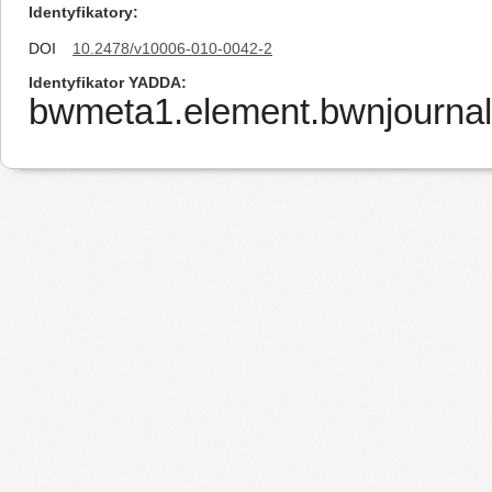
Identyfikatory
DOI
10.2478/v10006-010-0042-2
Identyfikator YADDA
bwmeta1.element.bwnjourna