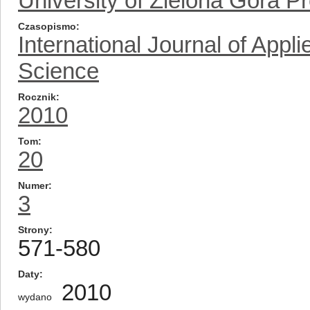
University of Zielona Gora P
Czasopismo
International Journal of App
Science
Rocznik
2010
Tom
20
Numer
3
Strony
571-580
Daty
2010
wydano