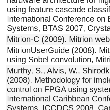
hardware architecture for hig
using feature cascade classif
International Conference on 
Systems, BTAS 2007, Crystal
Mitrion-C (2009). Mitrion we
MitrionUserGuide (2008). Mi
using Sobel convolution, Mitr
Murthy, S., Alvis, W., Shirod
(2008). Methodology for imp
control on FPGA using syste
International Caribbean Conf
Systems, ICCDCS 2008, Canc