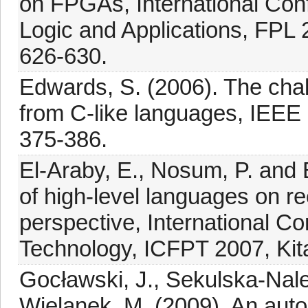
on FPGAs, International Co
Logic and Applications, FPL
626-630.
Edwards, S. (2006). The cha
from C-like languages, IEEE
375-386.
El-Araby, E., Nosum, P. and 
of high-level languages on 
perspective, International 
Technology, ICFPT 2007, Kit
Gocławski, J., Sekulska-Nal
Wielanek, M. (2009). An aut