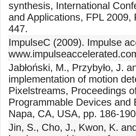
synthesis, International Con
and Applications, FPL 2009,
447.
ImpulseC (2009). Impulse ac
www.impulseaccelerated.co
Jabłoński, M., Przybyło, J. 
implementation of motion det
Pixelstreams, Proceedings o
Programmable Devices and
Napa, CA, USA, pp. 186-190
Jin, S., Cho, J., Kwon, K. an