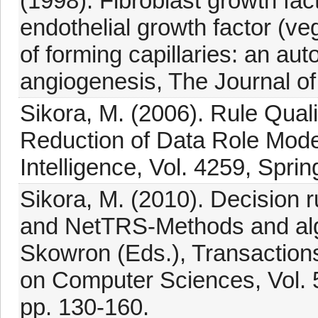
(1998). Fibroblast growth fac
endothelial growth factor (veg
of forming capillaries: an au
angiogenesis, The Journal of
Sikora, M. (2006). Rule Qual
Reduction of Data Role Models
Intelligence, Vol. 4259, Spri
Sikora, M. (2010). Decision
and NetTRS-Methods and algo
Skowron (Eds.), Transaction
on Computer Sciences, Vol. 5
pp. 130-160.