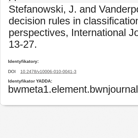
Stefanowski, J. and Vanderpo
decision rules in classificati
perspectives, International J
13-27.
Identyfikatory
DOI
10.2478/v10006-010-0041-3
Identyfikator YADDA
bwmeta1.element.bwnjourna