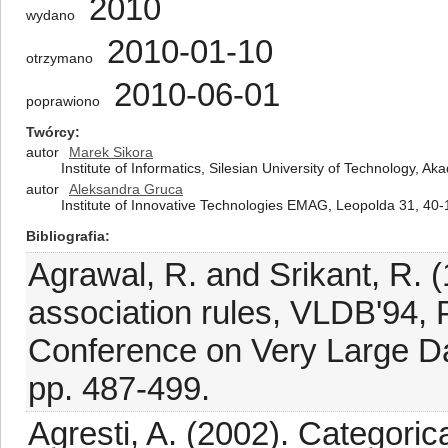
2010
wydano
2010-01-10
otrzymano
2010-06-01
poprawiono
Twórcy
autor
Marek Sikora
Institute of Informatics, Silesian University of Technology, 
autor
Aleksandra Gruca
Institute of Innovative Technologies EMAG, Leopolda 31, 40
Bibliografia
Agrawal, R. and Srikant, R. (
association rules, VLDB'94, P
Conference on Very Large Da
pp. 487-499.
Agresti, A. (2002). Categoric