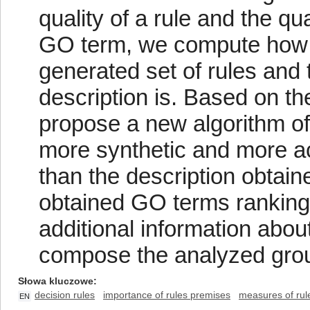
quality of a rule and the qu
GO term, we compute how bi
generated set of rules and 
description is. Based on t
propose a new algorithm of 
more synthetic and more ac
than the description obtaine
obtained GO terms ranking
additional information about
compose the analyzed grou
Słowa kluczowe
decision rules
importance of rules premises
measures of rul
EN