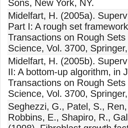
Sons, New York, NY.
Midelfart, H. (2005a). Superv
Part I: A rough set framework
Transactions on Rough Sets 
Science, Vol. 3700, Springer,
Midelfart, H. (2005b). Superv
II: A bottom-up algorithm, in
Transactions on Rough Sets 
Science, Vol. 3700, Springer,
Seghezzi, G., Patel, S., Ren, 
Robbins, E., Shapiro, R., Gall