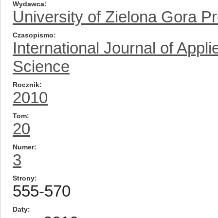
Wydawca
University of Zielona Gora P
Czasopismo
International Journal of App
Science
Rocznik
2010
Tom
20
Numer
3
Strony
555-570
Daty