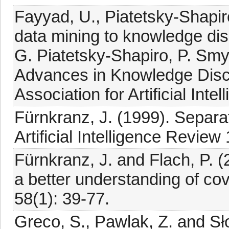
Fayyad, U., Piatetsky-Shapir
data mining to knowledge dis
G. Piatetsky-Shapiro, P. Sm
Advances in Knowledge Disc
Association for Artificial Int
Fürnkranz, J. (1999). Separa
Artificial Intelligence Review 
Fürnkranz, J. and Flach, P. (
a better understanding of co
58(1): 39-77.
Greco, S., Pawlak, Z. and Sł