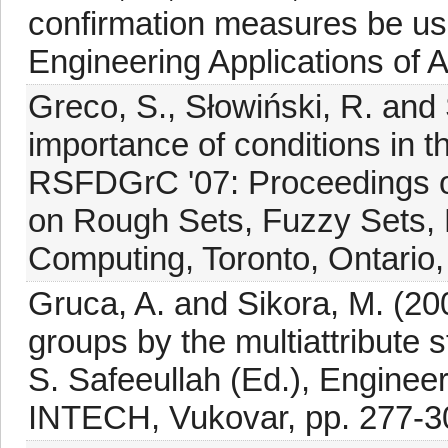
confirmation measures be use
Engineering Applications of Ar
Greco, S., Słowiński, R. and 
importance of conditions in t
RSFDGrC '07: Proceedings of
on Rough Sets, Fuzzy Sets, 
Computing, Toronto, Ontario
Gruca, A. and Sikora, M. (200
groups by the multiattribute sta
S. Safeeullah (Ed.), Enginee
INTECH, Vukovar, pp. 277-3