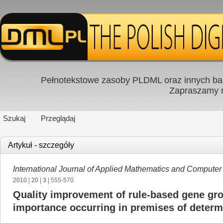
Pełnotekstowe zasoby PLDML oraz innych baz
Zapraszamy
Szukaj
Przeglądaj
Artykuł - szczegóły
International Journal of Applied Mathematics and Computer
2010
|
20
|
3
| 555-570
Quality improvement of rule-based gene gr
importance occurring in premises of determ