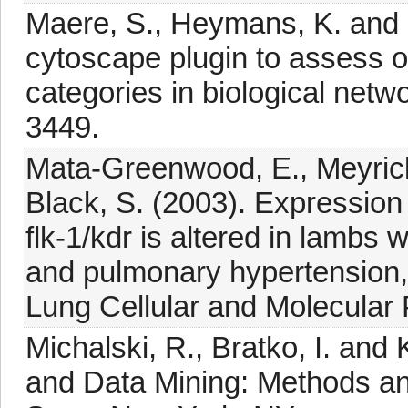
Maere, S., Heymans, K. and K
cytoscape plugin to assess o
categories in biological netw
3449.
Mata-Greenwood, E., Meyrick,
Black, S. (2003). Expression 
flk-1/kdr is altered in lambs
and pulmonary hypertension,
Lung Cellular and Molecular
Michalski, R., Bratko, I. and
and Data Mining: Methods an