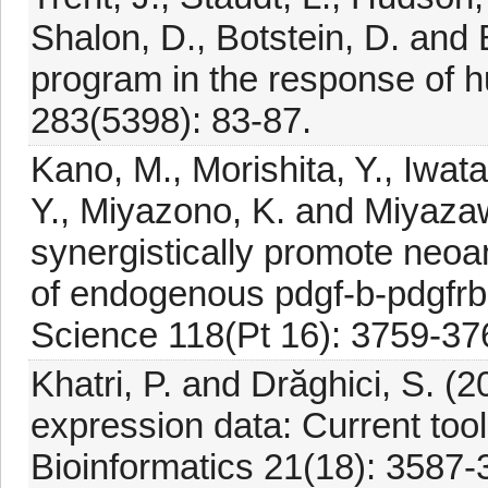
Shalon, D., Botstein, D. and 
program in the response of h
283(5398): 83-87.
Kano, M., Morishita, Y., Iwat
Y., Miyazono, K. and Miyazaw
synergistically promote neo
of endogenous pdgf-b-pdgfrbe
Science 118(Pt 16): 3759-37
Khatri, P. and Drăghici, S. (
expression data: Current tool
Bioinformatics 21(18): 3587-