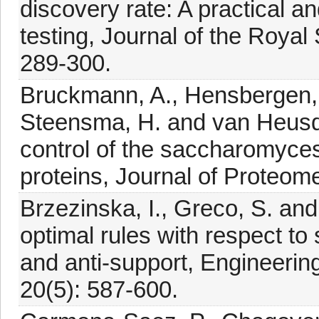
discovery rate: A practical a
testing, Journal of the Royal 
289-300.
Bruckmann, A., Hensbergen, P
Steensma, H. and van Heusde
control of the saccharomyce
proteins, Journal of Proteo
Brzezinska, I., Greco, S. and
optimal rules with respect to
and anti-support, Engineering 
20(5): 587-600.