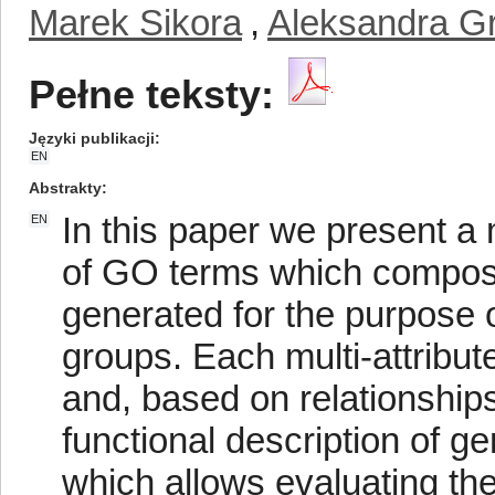
Marek Sikora
,
Aleksandra G
Pełne teksty:
Języki publikacji
EN
Abstrakty
In this paper we present a
EN
of GO terms which compose 
generated for the purpose o
groups. Each multi-attribut
and, based on relationshi
functional description of 
which allows evaluating th