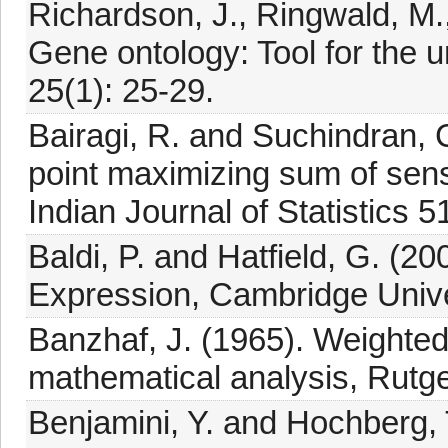
Richardson, J., Ringwald, M.
Gene ontology: Tool for the u
25(1): 25-29.
Bairagi, R. and Suchindran, C
point maximizing sum of sensi
Indian Journal of Statistics 
Baldi, P. and Hatfield, G. (
Expression, Cambridge Unive
Banzhaf, J. (1965). Weighted
mathematical analysis, Rutg
Benjamini, Y. and Hochberg, T