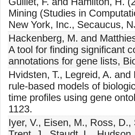
Guillet, F. and Hamilton, H. 
Mining (Studies in Computatio
New York, Inc., Secaucus, N
Hackenberg, M. and Matthies
A tool for finding significant
annotations for gene lists, B
Hvidsten, T., Legreid, A. an
rule-based models of biologi
time profiles using gene onto
1123.
Iyer, V., Eisen, M., Ross, D.,
Trent, J., Staudt, L., Hudson,