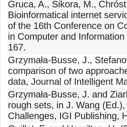
Gruca, A., Sikora, M., Chróst
Bioinformatical internet serv
of the 16th Conference on 
in Computer and Information 
167.
Grzymała-Busse, J., Stefanow
comparison of two approache
data, Journal of Intelligent 
Grzymała-Busse, J. and Ziar
rough sets, in J. Wang (Ed.)
Challenges, IGI Publishing, 