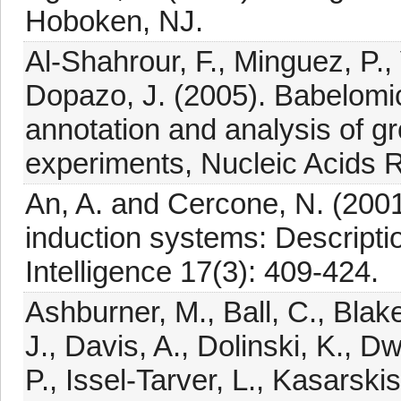
Hoboken, NJ.
Al-Shahrour, F., Minguez, P.,
Dopazo, J. (2005). Babelomics
annotation and analysis of g
experiments, Nucleic Acids
An, A. and Cercone, N. (2001
induction systems: Descripti
Intelligence 17(3): 409-424.
Ashburner, M., Ball, C., Blake,
J., Davis, A., Dolinski, K., Dwi
P., Issel-Tarver, L., Kasarskis