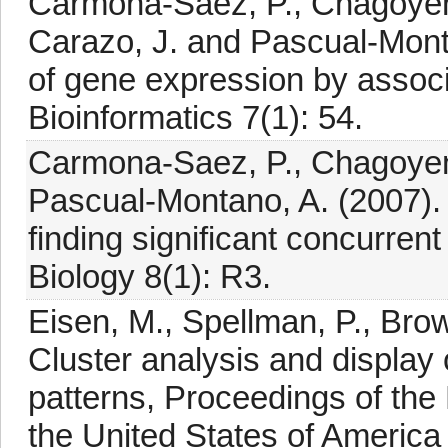
Carmona-Saez, P., Chagoyen, 
Carazo, J. and Pascual-Monta
of gene expression by assoc
Bioinformatics 7(1): 54.
Carmona-Saez, P., Chagoyen, 
Pascual-Montano, A. (2007).
finding significant concurren
Biology 8(1): R3.
Eisen, M., Spellman, P., Brow
Cluster analysis and displa
patterns, Proceedings of the
the United States of America