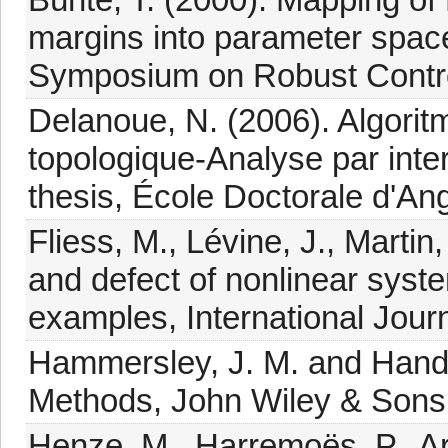
margins into parameter spac
Symposium on Robust Contro
Delanoue, N. (2006). Algorit
topologique-Analyse par inter
thesis, École Doctorale d'Ang
Fliess, M., Lévine, J., Marti
and defect of nonlinear syst
examples, International Jour
Hammersley, J. M. and Hand
Methods, John Wiley & Sons
Henze, M., Harremoës, P., Ar