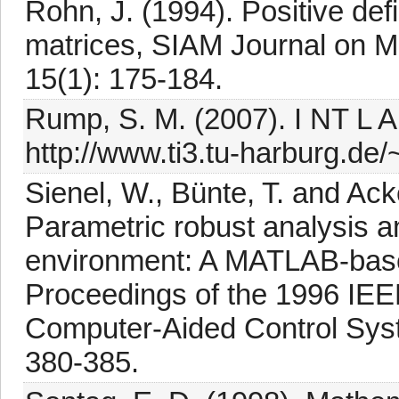
Rohn, J. (1994). Positive defi
matrices, SIAM Journal on Ma
15(1): 175-184.
Rump, S. M. (2007). I NT L AB
http://www.ti3.tu-harburg.de/
Sienel, W., Bünte, T. and A
Parametric robust analysis a
environment: A MATLAB-based
Proceedings of the 1996 IEE
Computer-Aided Control Sys
380-385.