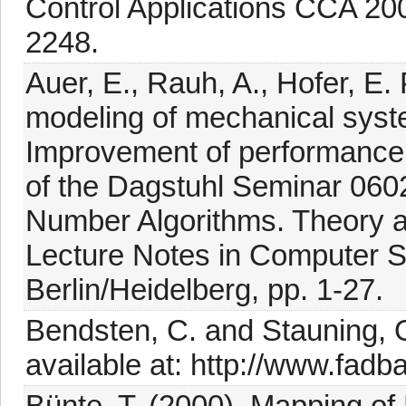
Control Applications CCA 20
2248.
Auer, E., Rauh, A., Hofer, E.
modeling of mechanical sy
Improvement of performance
of the Dagstuhl Seminar 0602
Number Algorithms. Theory a
Lecture Notes in Computer Sc
Berlin/Heidelberg, pp. 1-27.
Bendsten, C. and Stauning, 
available at: http://www.fadb
Bünte, T. (2000). Mapping of 