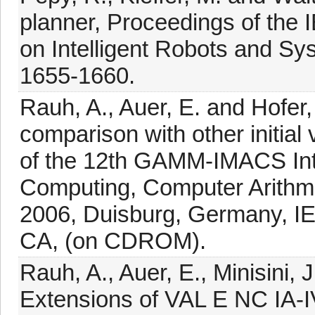
planner, Proceedings of the
on Intelligent Robots and Sy
1655-1660.
Rauh, A., Auer, E. and Hofer
comparison with other initia
of the 12th GAMM-IMACS Inte
Computing, Computer Arithm
2006, Duisburg, Germany, IE
CA, (on CDROM).
Rauh, A., Auer, E., Minisini, 
Extensions of VAL E NC IA-IV