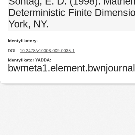
Sontag, E. D. (1998). Mathem
Deterministic Finite Dimensi
York, NY.
Identyfikatory
DOI
10.2478/v10006-009-0035-1
Identyfikator YADDA
bwmeta1.element.bwnjourna