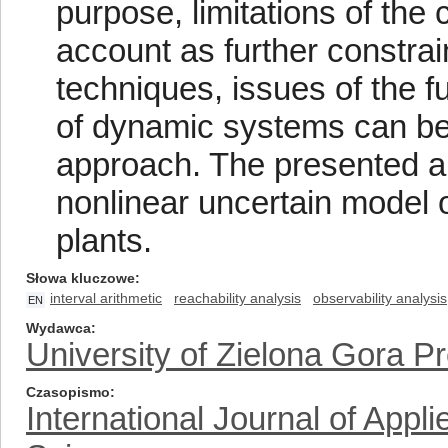
purpose, limitations of the 
account as further constrain
techniques, issues of the f
of dynamic systems can be 
approach. The presented a
nonlinear uncertain model 
plants.
Słowa kluczowe
interval arithmetic
reachability analysis
observability analysis
EN
Wydawca
University of Zielona Gora P
Czasopismo
International Journal of App