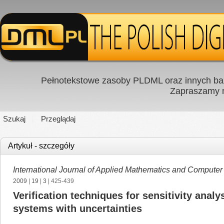
Pełnotekstowe zasoby PLDML oraz innych baz
Zapraszamy
Szukaj
Przeglądaj
Artykuł - szczegóły
International Journal of Applied Mathematics and Computer
2009
|
19
|
3
| 425-439
Verification techniques for sensitivity anal
systems with uncertainties