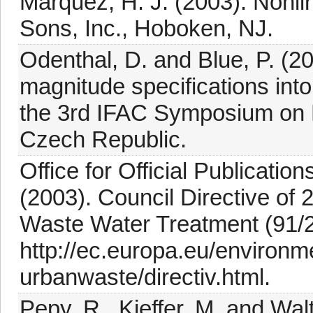
Marquez, H. J. (2003). Nonl
Sons, Inc., Hoboken, NJ.
Odenthal, D. and Blue, P. (2
magnitude specifications int
the 3rd IFAC Symposium on 
Czech Republic.
Office for Official Publicati
(2003). Council Directive o
Waste Water Treatment (91/2
http://ec.europa.eu/environm
urbanwaste/directiv.html.
Pepy, R., Kieffer, M. and Walt