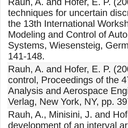
Rauh, A. and Hofer, E. P. (200
techniques for uncertain dis
the 13th International Work
Modeling and Control of Au
Systems, Wiesensteig, Germ
141-148.
Rauh, A. and Hofer, E. P. (20
control, Proceedings of the 
Analysis and Aerospace Engin
Verlag, New York, NY, pp. 39
Rauh, A., Minisini, J. and Hof
development of an interval ar