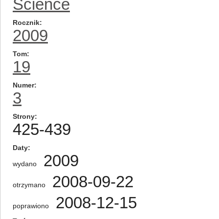
Science
Rocznik
2009
Tom
19
Numer
3
Strony
425-439
Daty
2009
wydano
2008-09-22
otrzymano
2008-12-15
poprawiono