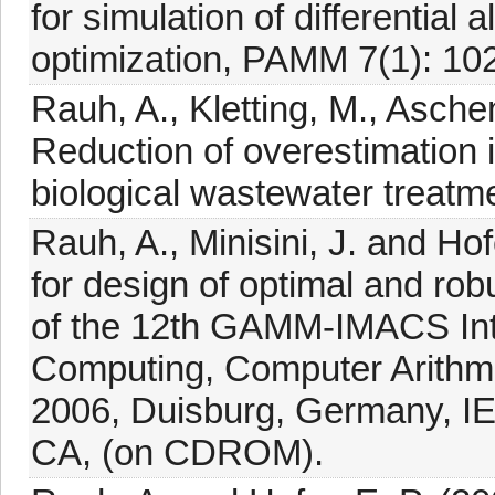
for simulation of differential
optimization, PAMM 7(1): 1
Rauh, A., Kletting, M., Asche
Reduction of overestimation in
biological wastewater treatm
Rauh, A., Minisini, J. and Hof
for design of optimal and rob
of the 12th GAMM-IMACS Inte
Computing, Computer Arithm
2006, Duisburg, Germany, IE
CA, (on CDROM).