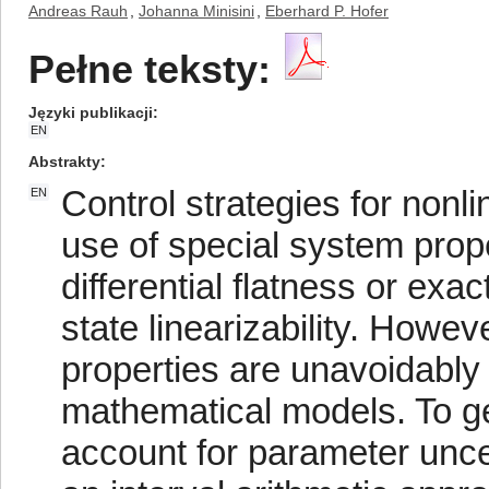
Andreas Rauh
,
Johanna Minisini
,
Eberhard P. Hofer
Pełne teksty:
Języki publikacji
EN
Abstrakty
Control strategies for non
EN
use of special system prope
differential flatness or exac
state linearizability. Howe
properties are unavoidably l
mathematical models. To g
account for parameter uncer