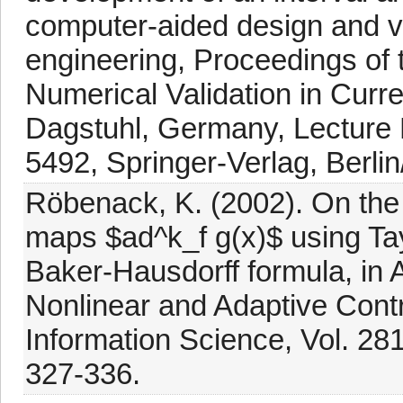
computer-aided design and ver
engineering, Proceedings of
Numerical Validation in Curr
Dagstuhl, Germany, Lecture 
5492, Springer-Verlag, Berli
Röbenack, K. (2002). On the 
maps $ad^k_f g(x)$ using Tay
Baker-Hausdorff formula, in 
Nonlinear and Adaptive Contr
Information Science, Vol. 281
327-336.