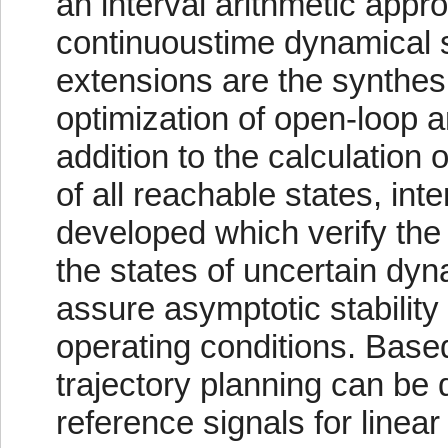
an interval arithmetic appro
continuoustime dynamical 
extensions are the synthesi
optimization of open-loop a
addition to the calculation
of all reachable states, int
developed which verify the c
the states of uncertain dy
assure asymptotic stability 
operating conditions. Based
trajectory planning can be
reference signals for linear