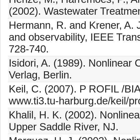
(2002). Wastewater Treatment
Hermann, R. and Krener, A. J.
and observability, IEEE Tran
728-740.
Isidori, A. (1989). Nonlinear
Verlag, Berlin.
Keil, C. (2007). P ROFIL /BIA
www.ti3.tu-harburg.de/keil/prof
Khalil, H. K. (2002). Nonline
Upper Saddle River, NJ.