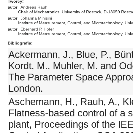
Twórcy
autor
Andreas Rauh
Chair of Mechatronics, University of Rostock, D-18059 Rost
autor
Johanna Minisini
Institute of Measurement, Control, and Microtechnology, Un
autor
Eberhard P. Hofer
Institute of Measurement, Control, and Microtechnology, Un
Bibliografia
Ackermann, J., Blue, P., Bünt
Kordt, M., Muhler, M. and Od
The Parameter Space Approac
London.
Aschemann, H., Rauh, A., Klet
Flatness-based control of a 
plant, Proceedings of the IE