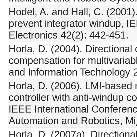
Hodel, A. and Hall, C. (2001).
prevent integrator windup, I
Electronics 42(2): 442-451.
Horla, D. (2004). Directiona
compensation for multivariab
and Information Technology 2
Horla, D. (2006). LMI-based m
controller with anti-windup 
IEEE International Conferen
Automation and Robotics, Mi
Horla, D. (2007a). Directio