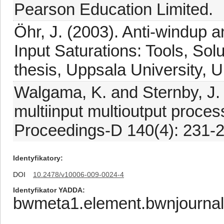
Pearson Education Limited.
Öhr, J. (2003). Anti-windup a
Input Saturations: Tools, So
thesis, Uppsala University, 
Walgama, K. and Sternby, J. 
multiinput multioutput proces
Proceedings-D 140(4): 231-2
Identyfikatory
DOI
10.2478/v10006-009-0024-4
Identyfikator YADDA
bwmeta1.element.bwnjourna