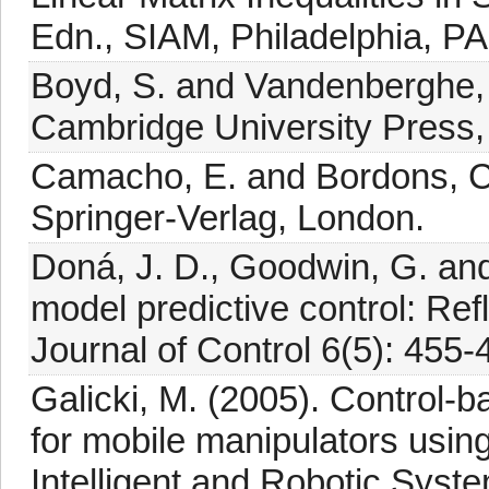
Edn., SIAM, Philadelphia, PA
Boyd, S. and Vandenberghe, 
Cambridge University Press
Camacho, E. and Bordons, C.
Springer-Verlag, London.
Doná, J. D., Goodwin, G. and
model predictive control: Re
Journal of Control 6(5): 455-
Galicki, M. (2005). Control-b
for mobile manipulators using
Intelligent and Robotic Syst