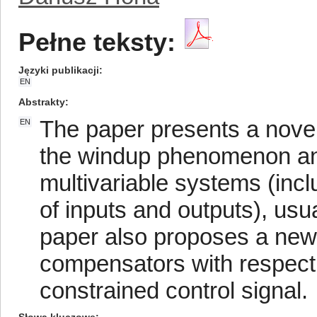
Pełne teksty:
Języki publikacji
EN
Abstrakty
The paper presents a novel
EN
the windup phenomenon and 
multivariable systems (inc
of inputs and outputs), usua
paper also proposes a new c
compensators with respect 
constrained control signal.