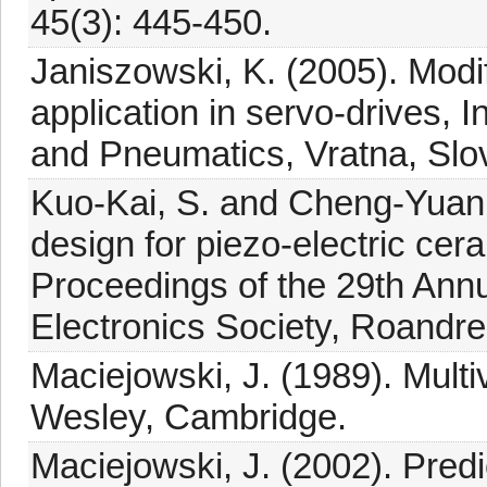
45(3): 445-450.
Janiszowski, K. (2005). Modifi
application in servo-drives, 
and Pneumatics, Vratna, Slov
Kuo-Kai, S. and Cheng-Yuan, 
design for piezo-electric cera
Proceedings of the 29th Annu
Electronics Society, Roandre
Maciejowski, J. (1989). Mult
Wesley, Cambridge.
Maciejowski, J. (2002). Predi