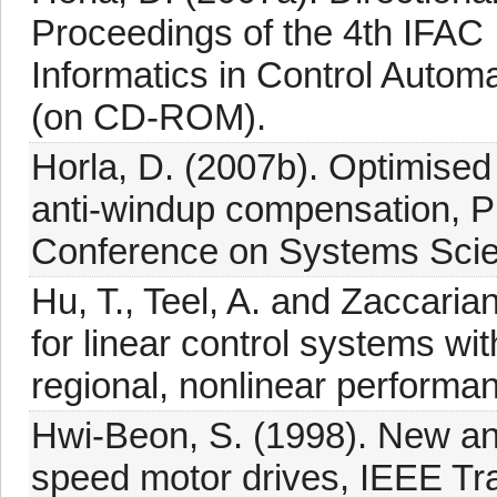
Proceedings of the 4th IFAC 
Informatics in Control Autom
(on CD-ROM).
Horla, D. (2007b). Optimised 
anti-windup compensation, Pr
Conference on Systems Scie
Hu, T., Teel, A. and Zaccaria
for linear control systems wit
regional, nonlinear performa
Hwi-Beon, S. (1998). New anti
speed motor drives, IEEE Tra