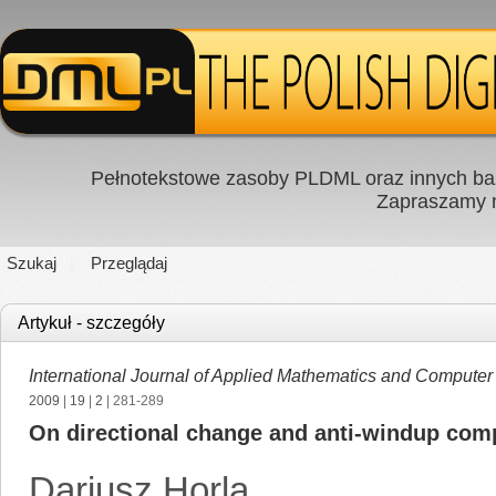
Pełnotekstowe zasoby PLDML oraz innych baz
Zapraszamy
Szukaj
Przeglądaj
Artykuł - szczegóły
International Journal of Applied Mathematics and Computer
2009
|
19
|
2
| 281-289
On directional change and anti-windup comp
Dariusz Horla