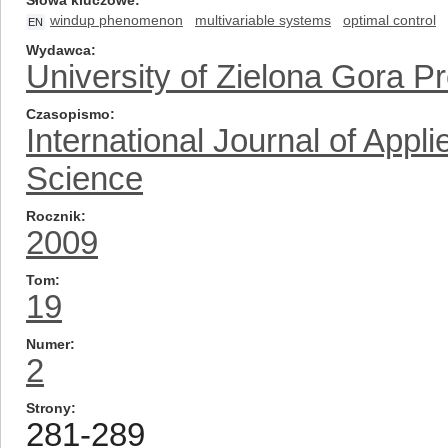
Słowa kluczowe
windup phenomenon
multivariable systems
optimal control
EN
Wydawca
University of Zielona Gora P
Czasopismo
International Journal of App
Science
Rocznik
2009
Tom
19
Numer
2
Strony
281-289