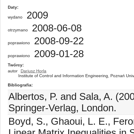
Daty
2009
wydano
2008-06-08
otrzymano
2008-09-22
poprawiono
2009-01-28
poprawiono
Twórcy
autor
Dariusz Horla
Institute of Control and Information Engineering, Poznań Uni
Bibliografia
Albertos, P. and Sala, A. (20
Springer-Verlag, London.
Boyd, S., Ghaoui, L. E., Fero
Linear Matrix Inequalities in