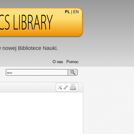
PL
|
EN
nowej Bibliotece Nauki.
O nas
Pomoc
test