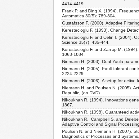
4414-4419.
Frank P. and Ding X. (1994). Frequency
Automatica 30(5): 789-804.
Gustafsson F. (2000). Adaptive Filteri
Kerestecioglu F. (1993). Change Detec
Kerestecioglu F. and Cetin I. (2004). 
Science 35(7): 435-444.
Kerestecioglu F. and Zarrop M. (1994). 
1063-1084.
Niemann H. (2003). Dual Youla paramet
Niemann H. (2005). Fault tolerant cont
2224-2229.
Niemann H. (2006). A setup for active 
Niemann H. and Poulsen N. (2005). Act
Republic, (on DVD).
Nikoukhah R. (1994). Innovations genera
1867.
Nikoukhah R. (1998). Guaranteed active
Nikoukhah R., Campbell S. and Delebecqu
Adaptive Control and Signal Processin
Poulsen N. and Niemann H. (2007). Sto
Diagnostics of Processes and Systems,