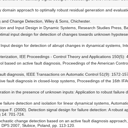
 domain approach to optimally robust residual generation and evaluati
ng and Change Detection, Wiley & Sons, Chichester.
tion and Input Design in Dynamic Systems, Research Studies Press, Bal
Optimal input design for detection of changes towards unknown hypotese
Input design for detection of abrupt changes in dynamical systems, Inte
erization, IEE Proceedings - Control Theory and Applications 150(5): 
rol based on active fault diagnosis, Proceedings of the American Contr
fault diagnosis, IEEE Transactions on Automatic Control 51(9): 1572-15
ive fault diagnosis in closed-loop systems, Proceedings of the 16th I
tion in the presence of unknown inputs: Application to robust failure 
 failure detection and isolation for linear dynamical systems, Automat
e F. (2000). Detection signal design for failure detection: A robust ap
g 14: 701-724.
chastic change detection based on an active fault diagnosis approach
 DPS 2007, Słubice, Poland, pp. 113-120.