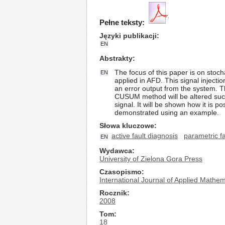
Pełne teksty:
Języki publikacji
EN
Abstrakty
The focus of this paper is on stoch
EN
applied in AFD. This signal injectio
an error output from the system. T
CUSUM method will be altered such t
signal. It will be shown how it is 
demonstrated using an example.
Słowa kluczowe
active fault diagnosis
parametric fa
EN
Wydawca
University of Zielona Gora Press
Czasopismo
International Journal of Applied Math
Rocznik
2008
Tom
18