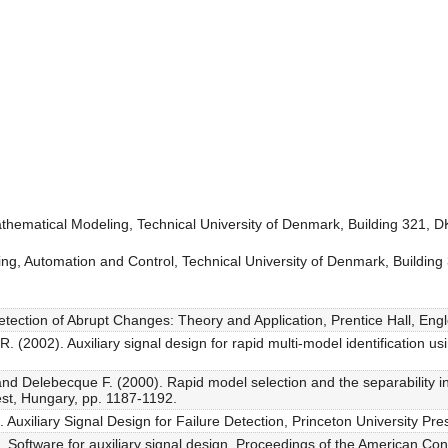
thematical Modeling, Technical University of Denmark, Building 321,
ring, Automation and Control, Technical University of Denmark, Buildi
Detection of Abrupt Changes: Theory and Application, Prentice Hall, Engl
 (2002). Auxiliary signal design for rapid multi-model identification us
nd Delebecque F. (2000). Rapid model selection and the separability i
t, Hungary, pp. 1187-1192.
uxiliary Signal Design for Failure Detection, Princeton University Pres
Software for auxiliary signal design, Proceedings of the American Co