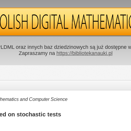
LDML oraz innych baz dziedzinowych są już dostępne w 
Zapraszamy na
https://bibliotekanauki.pl
Mathematics and Computer Science
ed on stochastic tests