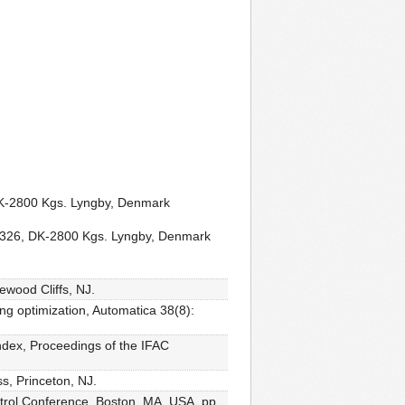
 DK-2800 Kgs. Lyngby, Denmark
ng 326, DK-2800 Kgs. Lyngby, Denmark
ewood Cliffs, NJ.
ing optimization, Automatica 38(8):
ndex, Proceedings of the IFAC
s, Princeton, NJ.
ntrol Conference, Boston, MA, USA, pp.