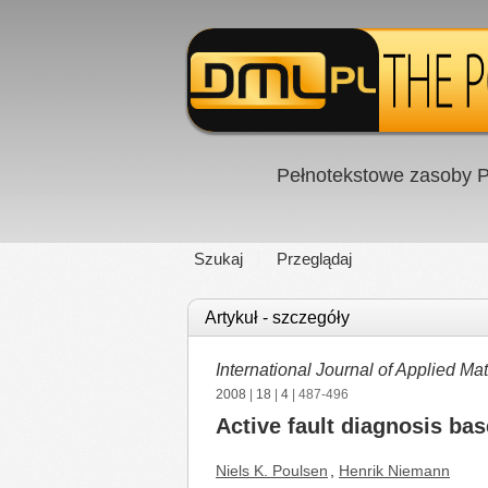
Pełnotekstowe zasoby P
Szukaj
Przeglądaj
Artykuł - szczegóły
International Journal of Applied 
2008
|
18
|
4
| 487-496
Active fault diagnosis bas
Niels K. Poulsen
,
Henrik Niemann