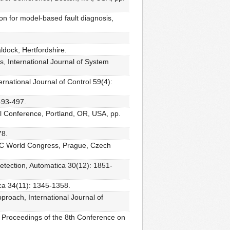
on for model-based fault diagnosis,
dock, Hertfordshire.
s, International Journal of System
rnational Journal of Control 59(4):
493-497.
ol Conference, Portland, OR, USA, pp.
78.
FAC World Congress, Prague, Czech
detection, Automatica 30(12): 1851-
ica 34(11): 1345-1358.
proach, International Journal of
, Proceedings of the 8th Conference on