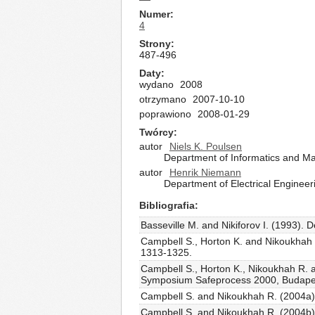
Numer
4
Strony
487-496
Daty
wydano
2008
otrzymano
2007-10-10
poprawiono
2008-01-29
Twórcy
autor
Niels K. Poulsen
Department of Informatics and Ma
autor
Henrik Niemann
Department of Electrical Enginee
Bibliografia
Basseville M. and Nikiforov I. (1993). 
Campbell S., Horton K. and Nikoukhah R.
1313-1325.
Campbell S., Horton K., Nikoukhah R. a
Symposium Safeprocess 2000, Budapes
Campbell S. and Nikoukhah R. (2004a). A
Campbell S. and Nikoukhah R. (2004b). 