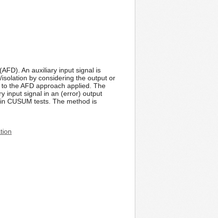
AFD). An auxiliary input signal is
n/isolation by considering the output or
t to the AFD approach applied. The
y input signal in an (error) output
al in CUSUM tests. The method is
tion