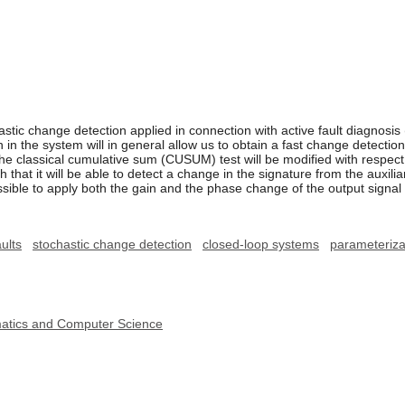
astic change detection applied in connection with active fault diagnosis (
n in the system will in general allow us to obtain a fast change detectio
he classical cumulative sum (CUSUM) test will be modified with respec
hat it will be able to detect a change in the signature from the auxiliar
possible to apply both the gain and the phase change of the output sign
ults
stochastic change detection
closed-loop systems
parameteriza
ematics and Computer Science