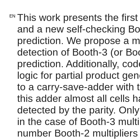
This work presents the first
EN
and a new self-checking Boo
prediction. We propose a 
detection of Booth-3 (or Bo
prediction. Additionally, co
logic for partial product gen
to a carry-save-adder with t
this adder almost all cells 
detected by the parity. Onl
in the case of Booth-3 multi
number Booth-2 multipliers 