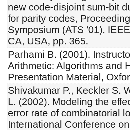
new code-disjoint sum-bit d
for parity codes, Proceeding
Symposium (ATS '01), IEEE 
CA, USA, pp. 365.
Parhami B. (2001). Instruct
Arithmetic: Algorithms and 
Presentation Material, Oxfor
Shivakumar P., Keckler S. W.
L. (2002). Modeling the effe
error rate of combinatorial l
International Conference 