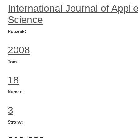
International Journal of App
Science
Rocznik
2008
Tom
18
Numer
3
Strony