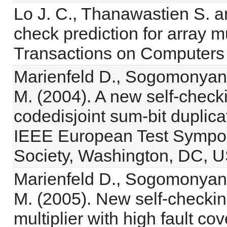
Lo J. C., Thanawastien S. a
check prediction for array m
Transactions on Computers 
Marienfeld D., Sogomonyan 
M. (2004). A new self-checki
codedisjoint sum-bit duplica
IEEE European Test Sympo
Society, Washington, DC, U
Marienfeld D., Sogomonyan 
M. (2005). New self-checkin
multiplier with high fault cov