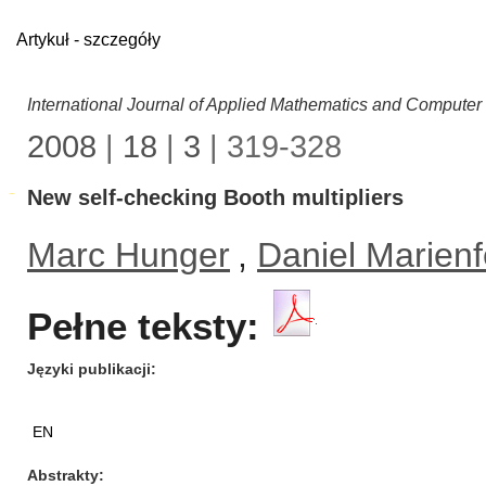
Artykuł - szczegóły
International Journal of Applied Mathematics and Computer
2008
|
18
|
3
| 319-328
New self-checking Booth multipliers
Marc Hunger
,
Daniel Marienf
Pełne teksty:
Języki publikacji
EN
Abstrakty