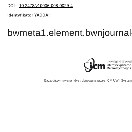
DOI
10.2478/v10006-008-0029-4
Identyfikator YADDA
bwmeta1.element.bwnjournal
Baza utrzymywana i dystrybuowana przez
ICM UW
| System