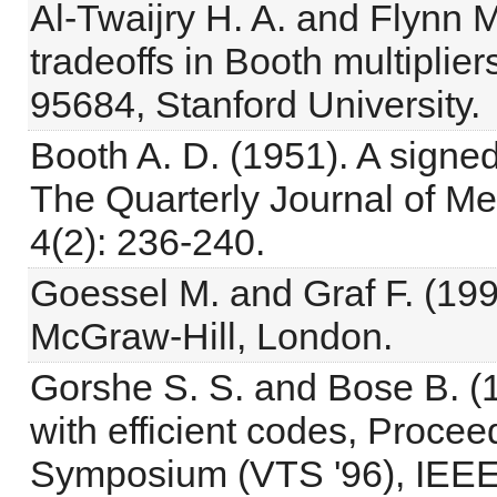
Al-Twaijry H. A. and Flynn 
tradeoffs in Booth multiplie
95684, Stanford University.
Booth A. D. (1951). A signed
The Quarterly Journal of M
4(2): 236-240.
Goessel M. and Graf F. (1993
McGraw-Hill, London.
Gorshe S. S. and Bose B. (
with efficient codes, Procee
Symposium (VTS '96), IEEE