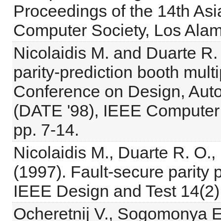
Proceedings of the 14th As
Computer Society, Los Alam
Nicolaidis M. and Duarte R. 
parity-prediction booth mult
Conference on Design, Auto
(DATE '98), IEEE Computer
pp. 7-14.
Nicolaidis M., Duarte R. O.,
(1997). Fault-secure parity p
IEEE Design and Test 14(2)
Ocheretnij V., Sogomonya E