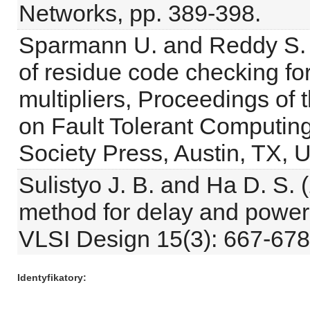
Networks, pp. 389-398.
Sparmann U. and Reddy S. M
of residue code checking fo
multipliers, Proceedings of
on Fault Tolerant Computi
Society Press, Austin, TX, 
Sulistyo J. B. and Ha D. S. 
method for delay and power d
VLSI Design 15(3): 667-678
Identyfikatory