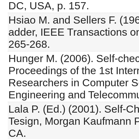
DC, USA, p. 157.
Hsiao M. and Sellers F. (1
adder, IEEE Transactions o
265-268.
Hunger M. (2006). Self-chec
Proceedings of the 1st Inte
Researchers in Computer Sci
Engineering and Telecommun
Lala P. (Ed.) (2001). Self-C
Tesign, Morgan Kaufmann Pu
CA.