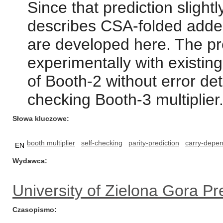
Since that prediction slight
describes CSA-folded adders
are developed here. The pr
experimentally with existin
of Booth-2 without error det
checking Booth-3 multiplier
Słowa kluczowe
booth multiplier
self-checking
parity-prediction
carry-depe
EN
Wydawca
University of Zielona Gora Pr
Czasopismo