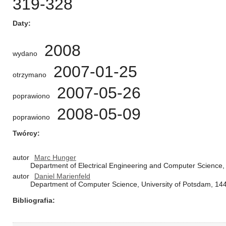
319-328
Daty
2008
wydano
2007-01-25
otrzymano
2007-05-26
poprawiono
2008-05-09
poprawiono
Twórcy
autor
Marc Hunger
Department of Electrical Engineering and Computer Science
autor
Daniel Marienfeld
Department of Computer Science, University of Potsdam, 1
Bibliografia