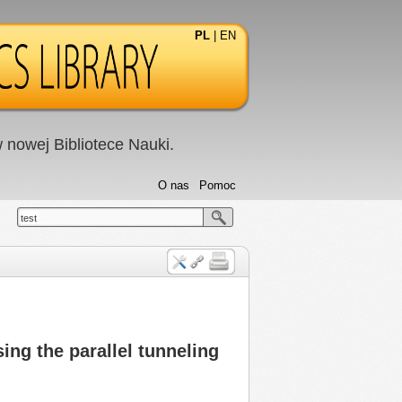
PL
|
EN
nowej Bibliotece Nauki.
O nas
Pomoc
test
ing the parallel tunneling