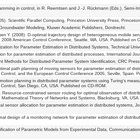
gramming in control, in R. Reemtsen and J.-J. Rückmann (Eds.), Semi-I
05). Scientific Parallel Computing, Princeton University Press, Princeton
 Groundwater Modeling, Kluwer Academic Publishers, Dordrecht.
hen Y. (2008). D-optimal trajectory design of heterogeneous mobile sen
he 2008 American Control Conference, Seattle, WA, USA. Published on
ation for Parameter Estimation in Distributed Systems, Technical Unive
ion for parameter estimation of distributed processes, International Jo
t Methods for Distributed-Parameter System Identification, CRC Press
timal path planning of moving sensors for parameter estimation of dist
 Control, and the European Control Conference 2005, Seville, Spain.
motion planning in distributed parameter systems using Turing's measur
 Control, San Diego, CA, USA. Published on CD-ROM.
. Resource-constrained sensor routing for optimal observation of dist
on Mathematical Theory of Networks and Systems, Blacksburg, VA, US
al sensor allocation for parameter estimation in distributed systems, J
mal design of a monitoring network for parameter estimation of distribu
tification of Parametric Models from Experimental Data, Communication