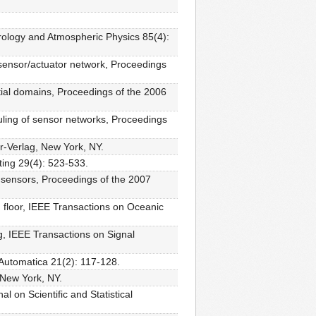
orology and Atmospheric Physics 85(4):
 sensor/actuator network, Proceedings
ial domains, Proceedings of the 2006
uling of sensor networks, Proceedings
er-Verlag, New York, NY.
ting 29(4): 523-533.
ed sensors, Proceedings of the 2007
n floor, IEEE Transactions on Oceanic
g, IEEE Transactions on Signal
 Automatica 21(2): 117-128.
 New York, NY.
l on Scientific and Statistical