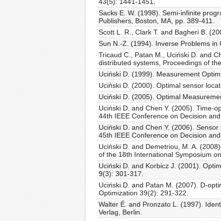
43(5): 1441-1451.
Sacks E. W. (1998). Semi-infinite pro
Publishers, Boston, MA, pp. 389-411.
Scott L. R., Clark T. and Bagheri B. (20
Sun N.-Z. (1994). Inverse Problems in
Tricaud C., Patan M., Uciński D. and C
distributed systems, Proceedings of t
Uciński D. (1999). Measurement Optimiz
Uciński D. (2000). Optimal sensor locat
Uciński D. (2005). Optimal Measuremen
Uciński D. and Chen Y. (2005). Time-op
44th IEEE Conference on Decision and
Uciński D. and Chen Y. (2006). Sensor 
45th IEEE Conference on Decision and
Uciński D. and Demetriou, M. A. (2008)
of the 18th International Symposium 
Uciński D. and Korbicz J. (2001). Optim
9(3): 301-317.
Uciński D. and Patan M. (2007). D-opti
Optimization 39(2): 291-322.
Walter É. and Pronzato L. (1997). Iden
Verlag, Berlin.