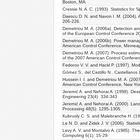
Boston, MA.
Cressie N. A. C. (1993). Statistics for
Daescu D. N. and Navon I. M. (2004). A
205-226.
Demetriou M. A. (2006a). Detection and
of the European Control Conference 2
Demetriou M. A. (2006b). Power manage
American Control Conference, Minnea
Demetriou M. A. (2007). Process estima
of the 2007 American Control Confere
Fedorov V. V. and Hackl P. (1997). Mod
Gómez S., del Castillo N., Castellanos
Hussein I. I. and Demetriou M. A. (2007
American Control Conference, New Yo
Jeremić A. and Nehorai A. (1998). Desi
Engineering 23(4): 334-343.
Jeremić A. and Nehorai A. (2000). Land
Processing 48(5): 1295-1305.
Kubrusly C. S. and Malebranche H. (198
Le N. D. and Zidek J. V. (2006). Stati
Levy A. V. and Montalvo A. (1985). The t
Computing 6(1): 15-29.