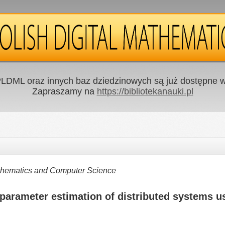
LDML oraz innych baz dziedzinowych są już dostępne w 
Zapraszamy na
https://bibliotekanauki.pl
Mathematics and Computer Science
parameter estimation of distributed systems us