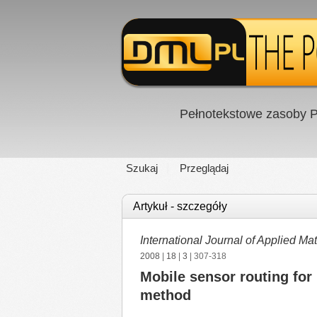
Pełnotekstowe zasoby P
Szukaj
Przeglądaj
Artykuł - szczegóły
International Journal of Applied 
2008
|
18
|
3
| 307-318
Mobile sensor routing for 
method