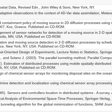
 Spatial Data, Revised Edn., John Wiley & Sons, New York, NY.
daptive observations in the context of 4D-Var data assimilation, Mete
 containment policy of moving source in 2D diffusion processes using
007, Kos, Greece. Published on CD-ROM.
ment of sensor networks for detection of a moving source in 2-D spat
polis, MN, USA. Published on CD-ROM.
tion and moving source detection in 2-D diffusion processes by sched
nce, New York, NY, USA. Published on CD-ROM.
el-Oriented Design of Experiments, Lecture Notes in Statistics, Spring
 L. and Solano J. (2003). The parallel tunneling method, Parallel Compu
). Estimation of distributed processes using mobile spatially distribut
rk, NY, USA. Published on CD-ROM.
gn of chemical sensor arrays for monitoring disposal sites on the ocea
mine detection and localization using chemical sensor array processin
5). Sensors and controllers location in distributed systems - A survey,
stical Analysis of Environmental Space-Time Processes, Springer-Verlag,
unneling algorithm for the global minimization of functions, SIAM Journa