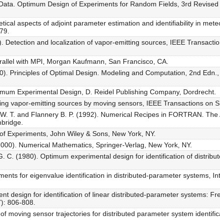
al Data. Optimum Design of Experiments for Random Fields, 3rd Revised
etical aspects of adjoint parameter estimation and identifiability in 
79.
). Detection and localization of vapor-emitting sources, IEEE Transacti
rallel with MPI, Morgan Kaufmann, San Francisco, CA.
0). Principles of Optimal Design. Modeling and Computation, 2nd Edn.,
imum Experimental Design, D. Reidel Publishing Company, Dordrecht.
zing vapor-emitting sources by moving sensors, IEEE Transactions on 
g W. T. and Flannery B. P. (1992). Numerical Recipes in FORTRAN. The A
mbridge.
 of Experiments, John Wiley & Sons, New York, NY.
(2000). Numerical Mathematics, Springer-Verlag, New York, NY.
. C. (1980). Optimum experimental design for identification of distribu
ments for eigenvalue identification in distributed-parameter systems, Int
ent design for identification of linear distributed-parameter systems:
7): 806-808.
f moving sensor trajectories for distributed parameter system identifica