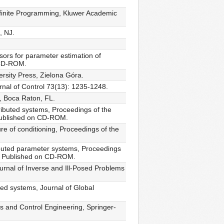
nfinite Programming, Kluwer Academic
, NJ.
sors for parameter estimation of
 CD-ROM.
rsity Press, Zielona Góra.
urnal of Control 73(13): 1235-1248.
, Boca Raton, FL.
ributed systems, Proceedings of the
 Published on CD-ROM.
e of conditioning, Proceedings of the
ributed parameter systems, Proceedings
A. Published on CD-ROM.
ournal of Inverse and Ill-Posed Problems
ted systems, Journal of Global
s and Control Engineering, Springer-