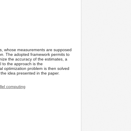
nodes, whose measurements are supposed
tion. The adopted framework permits to
mize the accuracy of the estimates, a
l to the approach is the
al optimization problem is then solved
 the idea presented in the paper.
llel computing