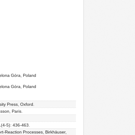
ielona Góra, Poland
ielona Góra, Poland
ity Press, Oxford.
sson, Paris.
1(4-5): 436-463.
rt-Reaction Processes, Birkhäuser,