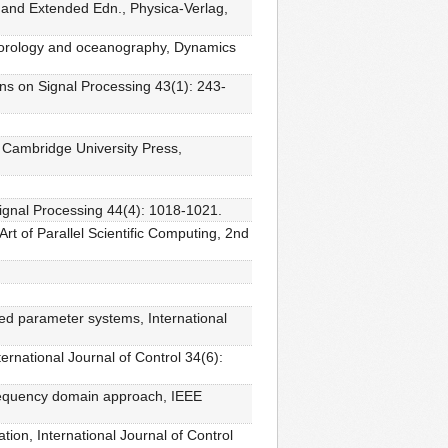
 and Extended Edn., Physica-Verlag,
meteorology and oceanography, Dynamics
ons on Signal Processing 43(1): 243-
 Cambridge University Press,
Signal Processing 44(4): 1018-1021.
rt of Parallel Scientific Computing, 2nd
ted parameter systems, International
ernational Journal of Control 34(6):
 Frequency domain approach, IEEE
tion, International Journal of Control