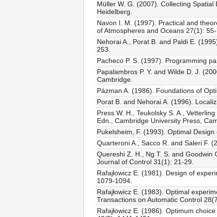
Müller W. G. (2007). Collecting Spati
Heidelberg.
Navon I. M. (1997). Practical and theor
of Atmospheres and Oceans 27(1): 55-
Nehorai A., Porat B. and Paldi E. (1995
253.
Pacheco P. S. (1997). Programming pa
Papalambros P. Y. and Wilde D. J. (200
Cambridge.
Pázman A. (1986). Foundations of Opt
Porat B. and Nehorai A. (1996). Locali
Press W. H., Teukolsky S. A., Vetterlin
Edn., Cambridge University Press, Ca
Pukelsheim, F. (1993). Optimal Design
Quarteroni A., Sacco R. and Saleri F. 
Quereshi Z. H., Ng T. S. and Goodwin G
Journal of Control 31(1): 21-29.
Rafajłowicz E. (1981). Design of experi
1079-1094.
Rafajłowicz E. (1983). Optimal experim
Transactions on Automatic Control 28(
Rafajłowicz E. (1986). Optimum choice o