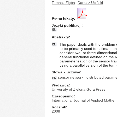
Tomasz Zięba
,
Dariusz Uciński
Pełne teksty:
Języki publikacji
EN
Abstrakty
The paper deals with the problem 
EN
to be primarily used to estimate u
consider two- or three-dimensional
general functional defined on the r
parameterization of the sensor traj
using a parallel version of the tun
Słowa kluczowe
sensor network
distributed param
EN
Wydawca
University of Zielona Gora Press
Czasopismo
International Journal of Applied Math
Rocznik
2008