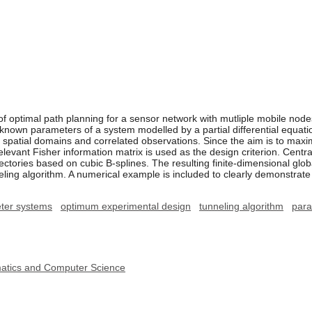
of optimal path planning for a sensor network with mutliple mobile 
nknown parameters of a system modelled by a partial differential equa
 spatial domains and correlated observations. Since the aim is to maxi
elevant Fisher information matrix is used as the design criterion. Centra
ectories based on cubic B-splines. The resulting finite-dimensional glob
neling algorithm. A numerical example is included to clearly demonstrate
eter systems
optimum experimental design
tunneling algorithm
para
ematics and Computer Science