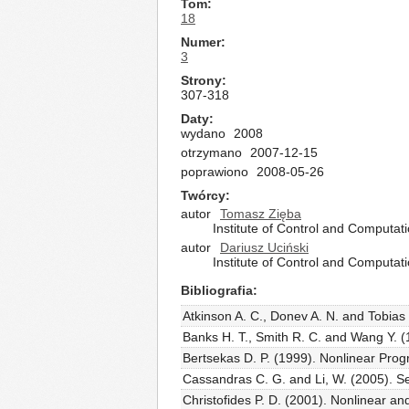
Tom
18
Numer
3
Strony
307-318
Daty
wydano
2008
otrzymano
2007-12-15
poprawiono
2008-05-26
Twórcy
autor
Tomasz Zięba
Institute of Control and Computat
autor
Dariusz Uciński
Institute of Control and Computat
Bibliografia
Atkinson A. C., Donev A. N. and Tobias
Banks H. T., Smith R. C. and Wang Y. (
Bertsekas D. P. (1999). Nonlinear Prog
Cassandras C. G. and Li, W. (2005). Se
Christofides P. D. (2001). Nonlinear a