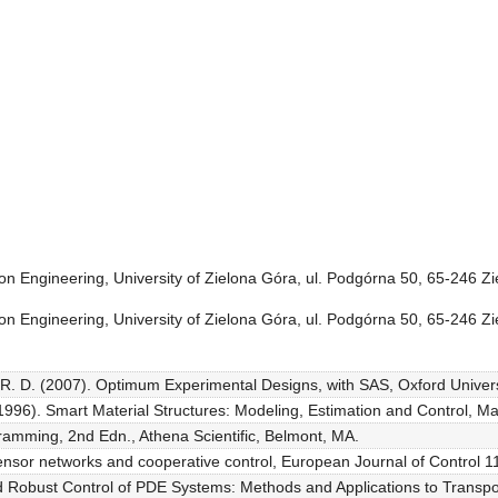
ion Engineering, University of Zielona Góra, ul. Podgórna 50, 65-246 Z
ion Engineering, University of Zielona Góra, ul. Podgórna 50, 65-246 Z
 R. D. (2007). Optimum Experimental Designs, with SAS, Oxford Univers
1996). Smart Material Structures: Modeling, Estimation and Control, Ma
ramming, 2nd Edn., Athena Scientific, Belmont, MA.
nsor networks and cooperative control, European Journal of Control 1
nd Robust Control of PDE Systems: Methods and Applications to Transpo