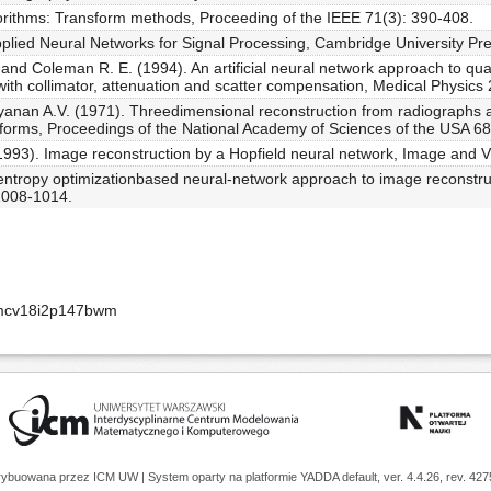
gorithms: Transform methods, Proceeding of the IEEE 71(3): 390-408.
plied Neural Networks for Signal Processing, Cambridge University Pr
and Coleman R. E. (1994). An artificial neural network approach to qua
ith collimator, attenuation and scatter compensation, Medical Physics
n A.V. (1971). Threedimensional reconstruction from radiographs and
nsforms, Proceedings of the National Academy of Sciences of the USA 6
1993). Image reconstruction by a Hopfield neural network, Image and 
entropy optimizationbased neural-network approach to image reconstruc
1008-1014.
amcv18i2p147bwm
trybuowana przez
ICM UW
| System oparty na platformie
YADDA
default, ver. 4.4.26, rev. 42