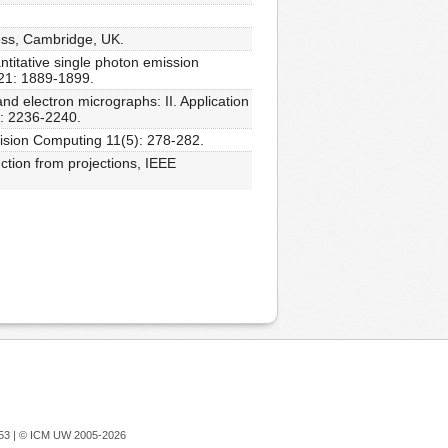
ess, Cambridge, UK.
ntitative single photon emission
 21: 1889-1899.
 electron micrographs: II. Application
8: 2236-2240.
Vision Computing 11(5): 278-282.
tion from projections, IEEE
753 |
© ICM UW 2005-2026