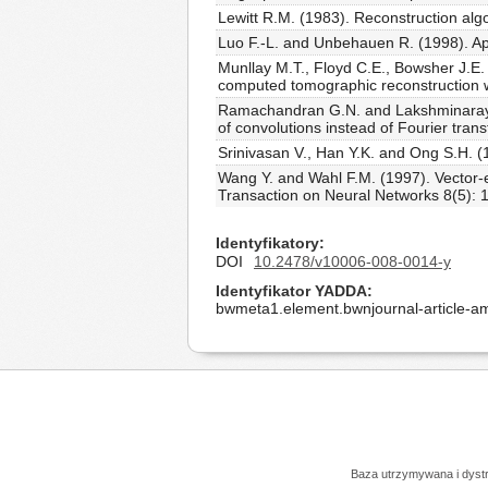
Lewitt R.M. (1983). Reconstruction al
Luo F.-L. and Unbehauen R. (1998). Ap
Munllay M.T., Floyd C.E., Bowsher J.E. 
computed tomographic reconstruction w
Ramachandran G.N. and Lakshminarayana
of convolutions instead of Fourier tra
Srinivasan V., Han Y.K. and Ong S.H. (
Wang Y. and Wahl F.M. (1997). Vector-
Transaction on Neural Networks 8(5): 
Identyfikatory
DOI
10.2478/v10006-008-0014-y
Identyfikator YADDA
bwmeta1.element.bwnjournal-article-
Baza utrzymywana i dys