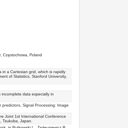
00, Częstochowa, Poland
in a Cartesian grid, which is rapidly
nt of Statistics, Stanford University,
 incomplete data especially in
 predictors, Signal Processing: Image
he Joint 1st International Conference
s, Tsukuba, Japan.
ork, in Rutkowski L., Tadeusiewicz R.,