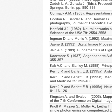
Zadeh L. A., Żurada J. (Eds.), Proceedi
Springer, Berlin, pp. 890-898.
Cormack A.M. (1963). Representation of 
Gordon R., Bender R. and Herman G.T. 
photography, Journal of Theoretical Bi
Hopfield J.J. (1982). Neural networks 
Sciences of the USA 79: 2554-2558.
Ingman D. and Merlis Y. (1992). Maxim
Jaene B. (1991). Digital Image Processi
Jain A.K. (1989). Fundamentals of Digit
Kaczmarz S. (1937). Angeneaherte Aufl
355-357.
Kak A.C. and Slanley M. (1988). Princ
Kerr J.P. and Barlett E.B. (1995a). A s
Kerr J.P. and Barlett E.B. (1995b). Med
and Medicine 25: 393-403.
Kerr J.P. and Barlett E.B. (1995c). Ne
8: 116-126.
Kingston A. and Svalbe I. (2003). Mapp
of the 7-th Conference on Digital Ima
Knoll P., Mirzaei S., Muller A., Leitha 
single photon emission computerized t