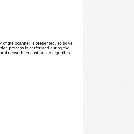
 of the scanner is presented. To solve
tion process is performed during the
ural network reconstruction algorithm