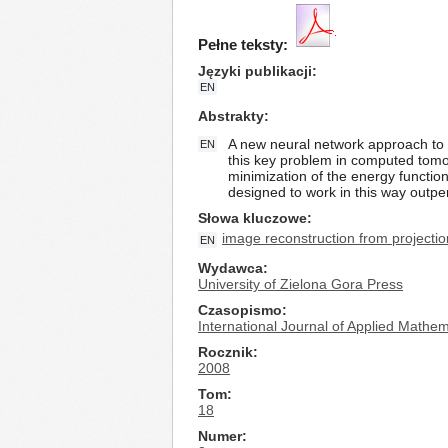
Pełne teksty:
Języki publikacji
EN
Abstrakty
A new neural network approach to i
EN
this key problem in computed tomo
minimization of the energy functio
designed to work in this way outpe
Słowa kluczowe
image reconstruction from projecti
EN
Wydawca
University of Zielona Gora Press
Czasopismo
International Journal of Applied Math
Rocznik
2008
Tom
18
Numer