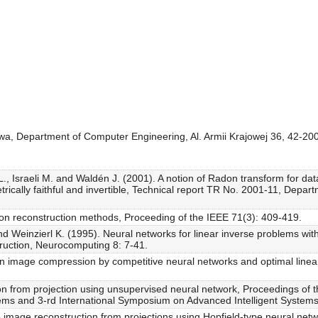
owa, Department of Computer Engineering, Al. Armii Krajowej 36, 42-2
 Israeli M. and Waldén J. (2001). A notion of Radon transform for data 
ically faithful and invertible, Technical report TR No. 2001-11, Departme
ion reconstruction methods, Proceeding of the IEEE 71(3): 409-419.
d Weinzierl K. (1995). Neural networks for linear inverse problems with
truction, Neurocomputing 8: 7-41.
n image compression by competitive neural networks and optimal linear
on from projection using unsupervised neural network, Proceedings of t
tems and 3-rd International Symposium on Advanced Intelligent System
 image reconstruction from projections using Hopfield-type neural netw