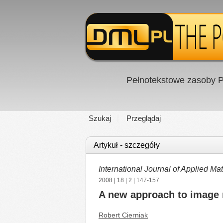
Pełnotekstowe zasoby P
Szukaj
Przeglądaj
Artykuł - szczegóły
International Journal of Applied 
2008
|
18
|
2
| 147-157
A new approach to image r
Robert Cierniak