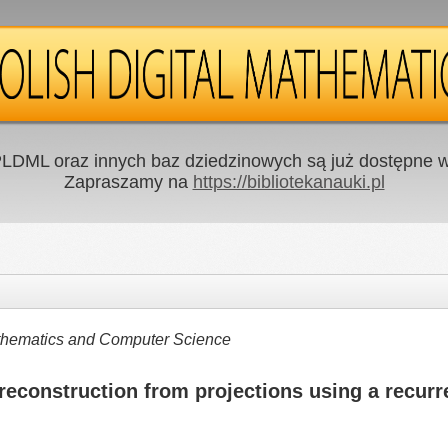
LDML oraz innych baz dziedzinowych są już dostępne w 
Zapraszamy na
https://bibliotekanauki.pl
Mathematics and Computer Science
econstruction from projections using a recurr