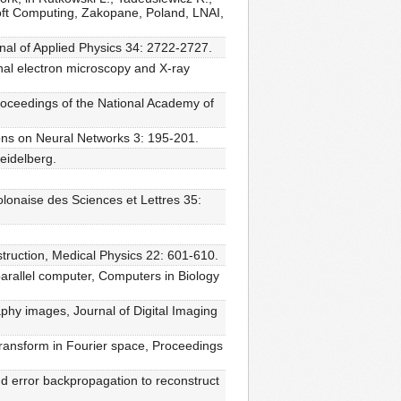
 Soft Computing, Zakopane, Poland, LNAI,
rnal of Applied Physics 34: 2722-2727.
nal electron microscopy and X-ray
Proceedings of the National Academy of
ons on Neural Networks 3: 195-201.
Heidelberg.
onaise des Sciences et Lettres 35:
struction, Medical Physics 22: 601-610.
parallel computer, Computers in Biology
phy images, Journal of Digital Imaging
transform in Fourier space, Proceedings
and error backpropagation to reconstruct