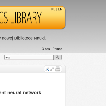
PL
|
EN
nowej Bibliotece Nauki.
O nas
Pomoc
test
ent neural network