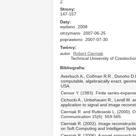
2
Strony
147-157
Daty
wydano
2008
otrzymano
2007-06-25
poprawiono
2007-07-30
Twórcy
autor
Robert Cierniak
Technical University of Czestoch
Bibliografia
Averbuch A., Coifman R.R., Donoho D.L.,
computable, algebraically exact, geometr
USA.
Censor Y. (1983). Finite series-expans
Cichocki A., Unbehauen R., Lendl M. an
application to signal and image recons
Cierniak R. and Rutkowski L. (2000). O
Communication 15(6): 559-565.
Cierniak R. (2002). Image reconstructi
on Soft Computing and Intelligent Sys
Cierniak R. (2006). A novel approach to