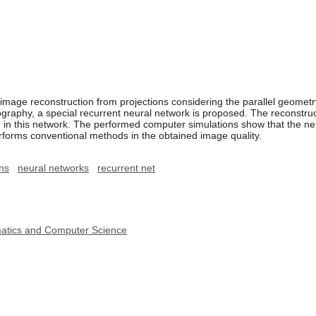
mage reconstruction from projections considering the parallel geometry
graphy, a special recurrent neural network is proposed. The reconstruc
n in this network. The performed computer simulations show that the ne
rforms conventional methods in the obtained image quality.
ons
neural networks
recurrent net
ematics and Computer Science