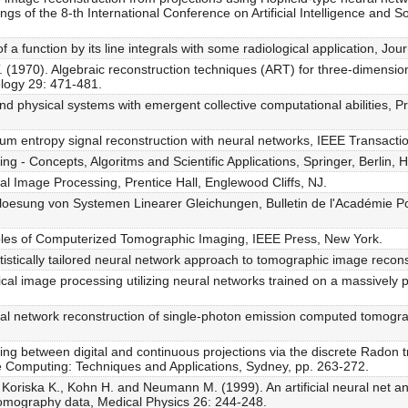
ngs of the 8-th International Conference on Artificial Intelligence and
a function by its line integrals with some radiological application, Jou
(1970). Algebraic reconstruction techniques (ART) for three-dimensio
ology 29: 471-481.
and physical systems with emergent collective computational abilities, 
um entropy signal reconstruction with neural networks, IEEE Transacti
ng - Concepts, Algoritms and Scientific Applications, Springer, Berlin, 
al Image Processing, Prentice Hall, Englewood Cliffs, NJ.
oesung von Systemen Linearer Gleichungen, Bulletin de l'Académie Pol
iples of Computerized Tomographic Imaging, IEEE Press, New York.
tatistically tailored neural network approach to tomographic image recon
ical image processing utilizing neural networks trained on a massively 
ural network reconstruction of single-photon emission computed tomogra
ing between digital and continuous projections via the discrete Radon 
ge Computing: Techniques and Applications, Sydney, pp. 263-272.
T., Koriska K., Kohn H. and Neumann M. (1999). An artificial neural net 
omography data, Medical Physics 26: 244-248.