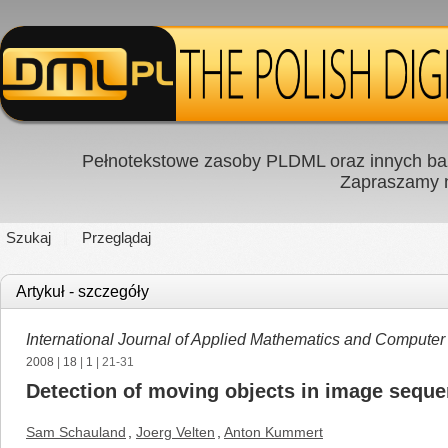
Pełnotekstowe zasoby PLDML oraz innych baz
Zapraszamy
Szukaj
Przeglądaj
Artykuł - szczegóły
International Journal of Applied Mathematics and Computer
2008
|
18
|
1
| 21-31
Detection of moving objects in image sequen
Sam Schauland
,
Joerg Velten
,
Anton Kummert