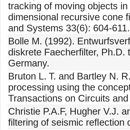
tracking of moving objects in
dimensional recursive cone fi
and Systems 33(6): 604-611.
Bolle M. (1992). Entwurfsve
diskrete Faecherfilter, Ph.D.
Germany.
Bruton L. T. and Bartley N. 
processing using the concep
Transactions on Circuits an
Christie P.A.F, Hugher V.J. a
filtering of seismic reﬂection 