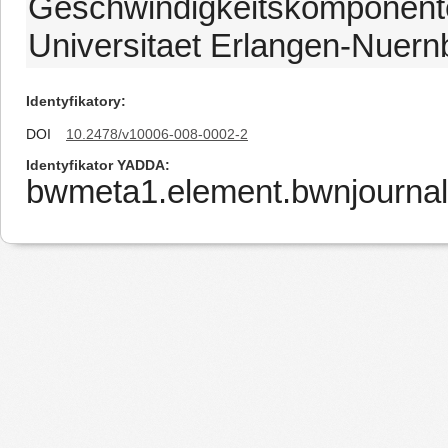
Geschwindigkeitskomponenten
Universitaet Erlangen-Nuern
Identyfikatory
DOI
10.2478/v10006-008-0002-2
Identyfikator YADDA
bwmeta1.element.bwnjournal