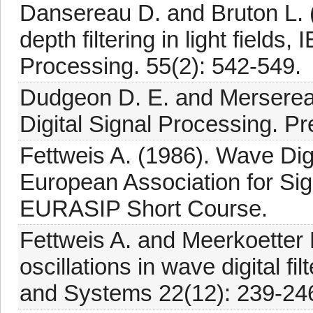
Dansereau D. and Bruton L. (2
depth filtering in light field
Processing. 55(2): 542-549.
Dudgeon D. E. and Mersereau
Digital Signal Processing. P
Fettweis A. (1986). Wave Digi
European Association for Si
EURASIP Short Course.
Fettweis A. and Meerkoetter 
oscillations in wave digital f
and Systems 22(12): 239-24