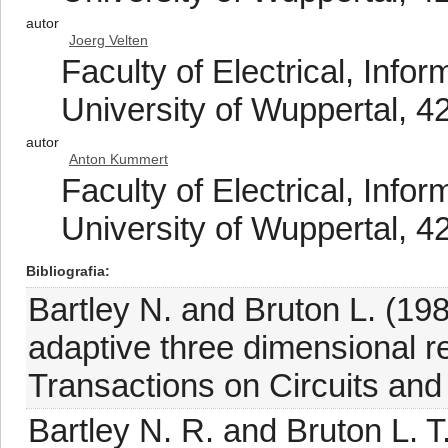
autor
Joerg Velten
Faculty of Electrical, Info
University of Wuppertal, 
autor
Anton Kummert
Faculty of Electrical, Info
University of Wuppertal, 
Bibliografia
Bartley N. and Bruton L. (198
adaptive three dimensional re
Transactions on Circuits an
Bartley N. R. and Bruton L. 