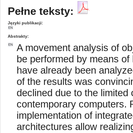
Pełne teksty:
Języki publikacji
EN
Abstrakty
A movement analysis of obj
EN
be performed by means of li
have already been analyzed
of the results was convinci
declined due to the limited
contemporary computers. 
implementation of integrat
architectures allow realizing