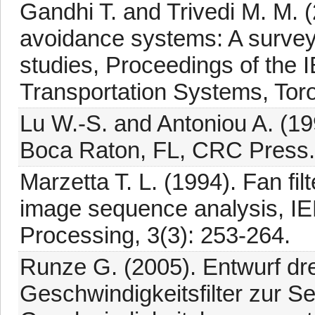
Gandhi T. and Trivedi M. M. (
avoidance systems: A survey
studies, Proceedings of the 
Transportation Systems, Tor
Lu W.-S. and Antoniou A. (199
Boca Raton, FL, CRC Press.
Marzetta T. L. (1994). Fan fi
image sequence analysis, I
Processing, 3(3): 253-264.
Runze G. (2005). Entwurf dre
Geschwindigkeitsfilter zur Se