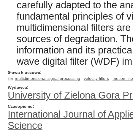
carefully adapted to the an
fundamental principles of v
multidimensional filters ar
sources of degradation. Th
information and its practic
wave digital filter (WDF) i
Słowa kluczowe
multidimensional signal processing
velocity filters
motion filt
EN
Wydawca
University of Zielona Gora P
Czasopismo
International Journal of App
Science