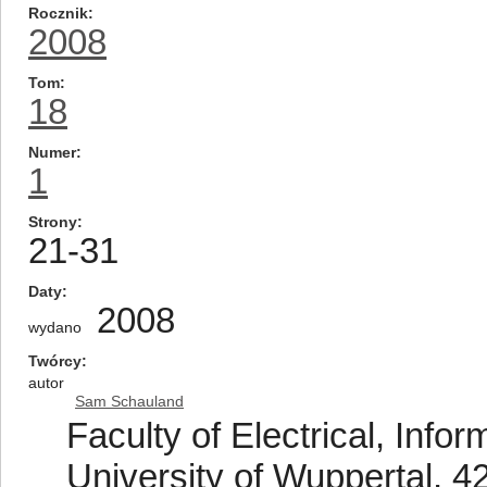
Rocznik
2008
Tom
18
Numer
1
Strony
21-31
Daty
2008
wydano
Twórcy
autor
Sam Schauland
Faculty of Electrical, Info
University of Wuppertal, 