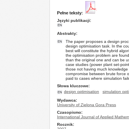
Pełne teksty:
Języki publikacji
EN
Abstrakty
The paper proposes a design procedu
EN
design optimisation task. In the co
best will constitute the hybrid alg
the optimisation problem are found
than the original one and can be u
case studies (power plant set-poi
those not having much knowledge of
compromise between brute force opt
paid to cases where simulation fail
Słowa kluczowe
design optimisation
simulation opt
EN
Wydawca
University of Zielona Gora Press
Czasopismo
International Journal of Applied Math
Rocznik