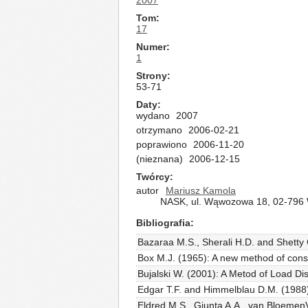
2007
Tom
17
Numer
1
Strony
53-71
Daty
wydano
2007
otrzymano
2006-02-21
poprawiono
2006-11-20
(nieznana)
2006-12-15
Twórcy
autor
Mariusz Kamola
NASK, ul. Wąwozowa 18, 02-796 
Bibliografia
Bazaraa M.S., Sherali H.D. and Shetty
Box M.J. (1965): A new method of const
Bujalski W. (2001): A Metod of Load Di
Edgar T.F. and Himmelblau D.M. (1988)
Eldred M.S., Giunta A.A., van BloemenV