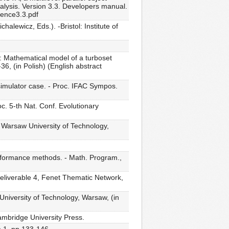
nalysis. Version 3.3. Developers manual.
rence3.3.pdf
lewicz, Eds.). -Bristol: Institute of
): Mathematical model of a turboset
36, (in Polish) (English abstract
 simulator case. - Proc. IFAC Sympos.
. 5-th Nat. Conf. Evolutionary
, Warsaw University of Technology,
erformance methods. - Math. Program.,
 Deliverable 4, Fenet Thematic Network,
University of Technology, Warsaw, (in
ambridge University Press.