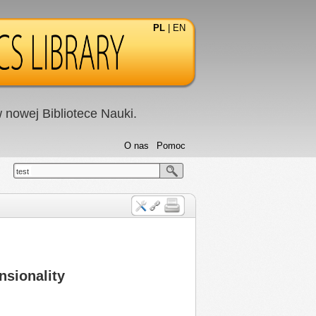
PL
|
EN
nowej Bibliotece Nauki.
O nas
Pomoc
test
nsionality