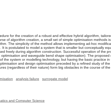
re for the creation of a robust and effective hybrid algorithm, tailore
urse of algorithm creation, a small set of simple optimisation methods 
orithm. The simplicity of the method allows implementing ad-hoc modific
. It is postulated to model a system that is smaller but conceptually e
sed freely during algorithm construction. Successful operation of the 
nt optimisation and waveguide bend shape optimisation). The proposed
 the system or modelling technology, but having the basic practice in o
imisation and design optimisation preceded by a refined study of the u
ures (regardless of their nature) form big obstacles in the course of the
imisation
analysis failure
surrogate model
ematics and Computer Science