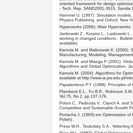
oriented framework for design optimizat
- Tech. Rep. SAND2001-3515, Sandia L
Hammel U. (1997): Simulation models, I
Physics Publishing, and Oxford, New Yo
Hyperworks (2006): Altair Hyperworks:
Jankowski Z., Kurpisz L., Laskowski L.,
working in changed conditions.- Bulleti
available).
Kamola M. and Malinowski K. (2000): Si
Manufacturing, Modeling, Management 
Kamola M. and Miazga P. (2001): Global
Algorithms and Global Optimization, Ja
Kamola M. (2004): Algorithms for Optimi
available at http://www.ia.pw.edu.pl/
Papalambros P.Y. (1988): Principles of
Plambeck E.L., Fu B.R., Robinson S.M.
Vol.75, No.2, pp.137-176.
Poloni C., Pediroda V., Clarich A. and 
Competitive and Sustainable Growth Pr
Portacha J. (1969):em Optimisation of 
Polish).
Press W.H., Teukolsky S.A., Vetterling