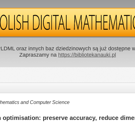
LDML oraz innych baz dziedzinowych są już dostępne w 
Zapraszamy na
https://bibliotekanauki.pl
Mathematics and Computer Science
 optimisation: preserve accuracy, reduce dime