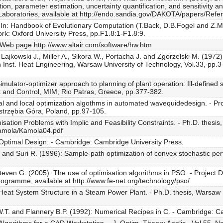
ion, parameter estimation, uncertainty quantification, and sensitivity a
aboratories, available at http://endo.sandia.gov/DAKOTA/papers/Refe
n: Handbook of Evolutionary Computation (T.Back, D.B.Fogel and Z.Micha
rk: Oxford University Press, pp.F1.8:1-F1.8:9.
 Web page http://www.altair.com/software/hw.htm
 Lajkowski J., Miller A., Sikora W., Portacha J. and Zgorzelski M. (1972
n Inst. Heat Engineering, Warsaw University of Technology, Vol.33, pp.3-
mulator-optimizer approach to planning of plant operation: Ill-defined
and Control, MIM, Rio Patras, Greece, pp.377-382.
 and local optimization algothms in automated wavequidedesign. - Proc
strzębia Góra, Poland, pp.97-105.
sation Problems with Implic and Feasibility Constraints. - Ph.D. thesis
mkamola/Kamola04.pdf
 Optimal Design. - Cambridge: Cambridge University Press.
 and Suri R. (1996): Sample-path optimization of convex stochastic p
Steven G. (2005): The use of optimisation algorithms in PSO. - Project
ogramme, available at http://www.fe-net.org/technology/pso/
Heat System Structure in a Steam Power Plant. - Ph.D. thesis, Warsaw 
 W.T. and Flannery B.P. (1992): Numerical Recipes in C. - Cambridge: C