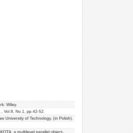
k: Wiley.
, Vol.8, No.1, pp.42-52.
 University of Technology, (in Polish).
OTA, a multilevel parallel object-