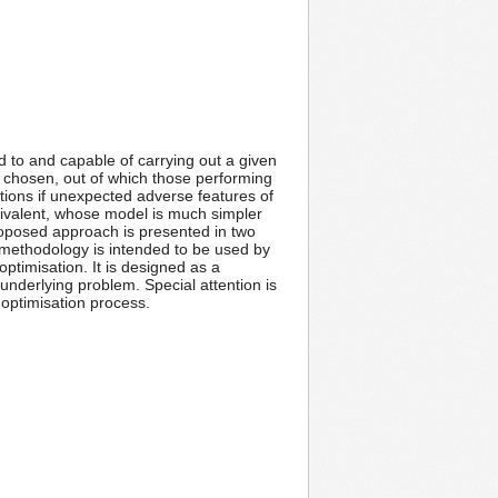
d to and capable of carrying out a given
is chosen, out of which those performing
ations if unexpected adverse features of
quivalent, whose model is much simpler
proposed approach is presented in two
 methodology is intended to be used by
ptimisation. It is designed as a
nderlying problem. Special attention is
 optimisation process.