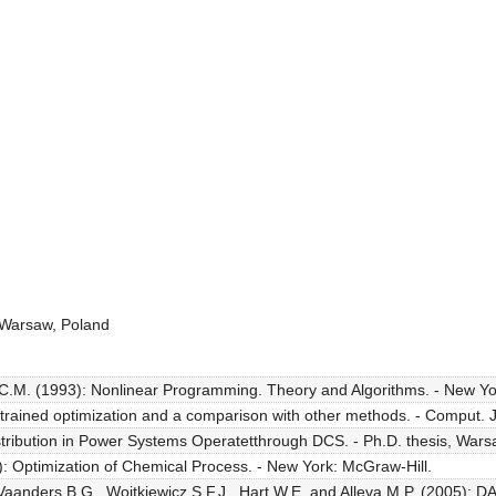
Warsaw, Poland
 C.M. (1993): Nonlinear Programming. Theory and Algorithms. - New Yor
rained optimization and a comparison with other methods. - Comput. J.
stribution in Power Systems Operatetthrough DCS. - Ph.D. thesis, Warsaw
: Optimization of Chemical Process. - New York: McGraw-Hill.
aanders B.G., Wojtkiewicz S.F.J., Hart W.E. and Alleva M.P. (2005): DAK