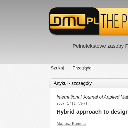
Pełnotekstowe zasoby P
Szukaj
Przeglądaj
Artykuł - szczegóły
International Journal of Applied 
2007
|
17
|
1
| 53-71
Hybrid approach to design
Mariusz Kamola