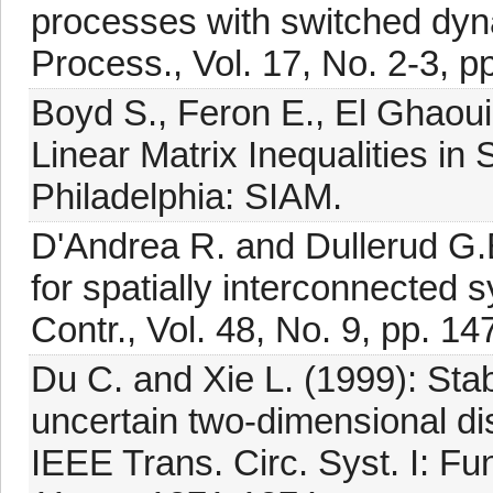
processes with switched dyna
Process., Vol. 17, No. 2-3, p
Boyd S., Feron E., El Ghaoui
Linear Matrix Inequalities in
Philadelphia: SIAM.
D'Andrea R. and Dullerud G.E
for spatially interconnected
Contr., Vol. 48, No. 9, pp. 1
Du C. and Xie L. (1999): Stabi
uncertain two-dimensional di
IEEE Trans. Circ. Syst. I: Fu