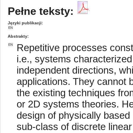
Pełne teksty:
Języki publikacji
EN
Abstrakty
Repetitive processes consti
EN
i.e., systems characterized
independent directions, whi
applications. They cannot b
the existing techniques fr
or 2D systems theories. He
design of physically based 
sub-class of discrete linea