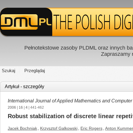
Pełnotekstowe zasoby PLDML oraz innych baz
Zapraszamy
Szukaj
Przeglądaj
Artykuł - szczegóły
International Journal of Applied Mathematics and Computer
2006
|
16
|
4
| 441-462
Robust stabilization of discrete linear repe
Jacek Bochniak
,
Krzysztof Galkowski
,
Eric Rogers
,
Anton Kummer