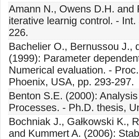
Amann N., Owens D.H. and Ro
iterative learnig control. - Int
226.
Bachelier O., Bernussou J., 
(1999): Parameter dependent
Numerical evaluation. - Proc.
Phoenix, USA, pp. 293-297.
Benton S.E. (2000): Analysis 
Processes. - Ph.D. thesis, U
Bochniak J., Gałkowski K., R
and Kummert A. (2006): Stabili