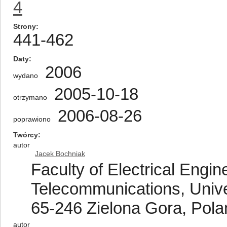
4
Strony
441-462
Daty
2006
wydano
2005-10-18
otrzymano
2006-08-26
poprawiono
Twórcy
autor
Jacek Bochniak
Faculty of Electrical Engi
Telecommunications, Unive
65-246 Zielona Gora, Pola
autor