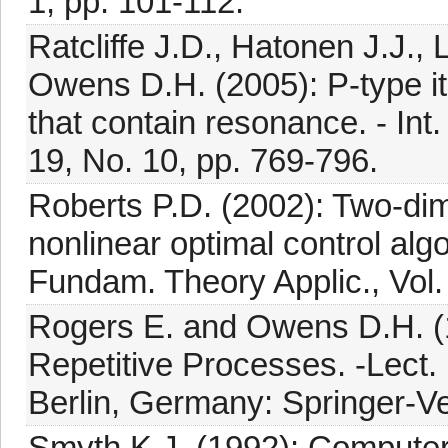
1, pp. 101-112.
Ratcliffe J.D., Hatonen J.J., 
Owens D.H. (2005): P-type ite
that contain resonance. - Int.
19, No. 10, pp. 769-796.
Roberts P.D. (2002): Two-dime
nonlinear optimal control algo
Fundam. Theory Applic., Vol.
Rogers E. and Owens D.H. (19
Repetitive Processes. -Lect. N
Berlin, Germany: Springer-Ve
Smyth K.J. (1992): Computer 