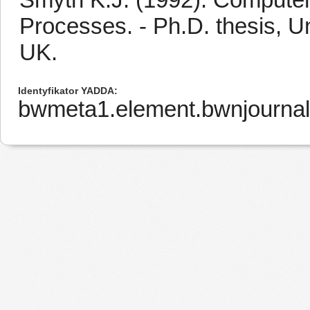
Processes. - Ph.D. thesis, Un
UK.
Identyfikator YADDA
bwmeta1.element.bwnjourna