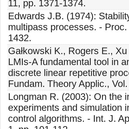
11, pp. 1371-1374.
Edwards J.B. (1974): Stabilit
multipass processes. - Proc. 
1432.
Gałkowski K., Rogers E., Xu
LMIs-A fundamental tool in an
discrete linear repetitive pro
Fundam. Theory Applic., Vol.
Longman R. (2003): On the in
experiments and simulation in
control algorithms. - Int. J. 