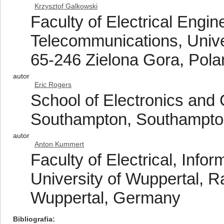
Krzysztof Galkowski
Faculty of Electrical Engi
Telecommunications, Unive
65-246 Zielona Gora, Pola
autor
Eric Rogers
School of Electronics and 
Southampton, Southampto
autor
Anton Kummert
Faculty of Electrical, Inf
University of Wuppertal, 
Wuppertal, Germany
Bibliografia