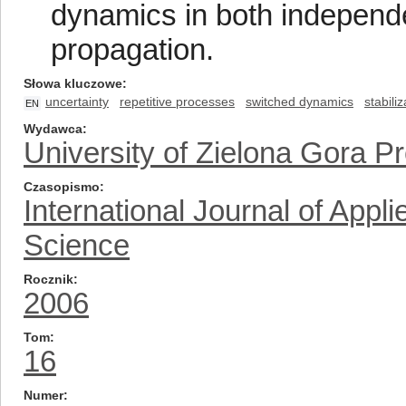
dynamics in both independe
propagation.
Słowa kluczowe
uncertainty
repetitive processes
switched dynamics
stabiliz
EN
Wydawca
University of Zielona Gora P
Czasopismo
International Journal of App
Science
Rocznik
2006
Tom
16
Numer