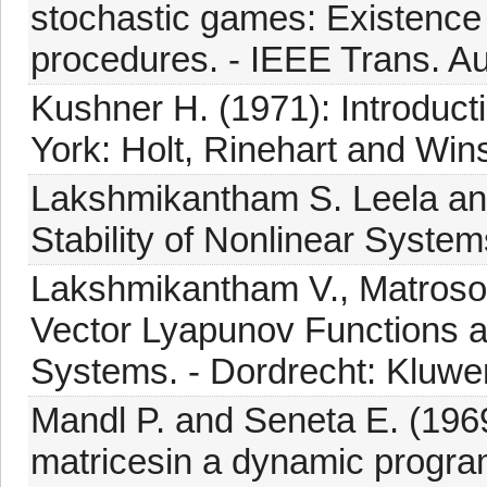
stochastic games: Existence
procedures. - IEEE Trans. Aut
Kushner H. (1971): Introduct
York: Holt, Rinehart and Win
Lakshmikantham S. Leela and
Stability of Nonlinear System
Lakshmikantham V., Matroso
Vector Lyapunov Functions an
Systems. - Dordrecht: Kluwer
Mandl P. and Seneta E. (1969
matricesin a dynamic program