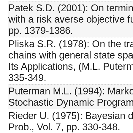
Patek S.D. (2001): On termi
with a risk averse objective f
pp. 1379-1386.
Pliska S.R. (1978): On the t
chains with general state s
Its Applications, (M.L. Puter
335-349.
Puterman M.L. (1994): Marko
Stochastic Dynamic Programm
Rieder U. (1975): Bayesian 
Prob., Vol. 7, pp. 330-348.