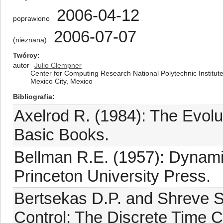
2006-04-12
poprawiono
2006-07-07
(nieznana)
Twórcy
autor
Julio Clempner
Center for Computing Research National Polytechnic Institute A
Mexico City, Mexico
Bibliografia
Axelrod R. (1984): The Evolu
Basic Books.
Bellman R.E. (1957): Dynami
Princeton University Press.
Bertsekas D.P. and Shreve S
Control: The Discrete Time 