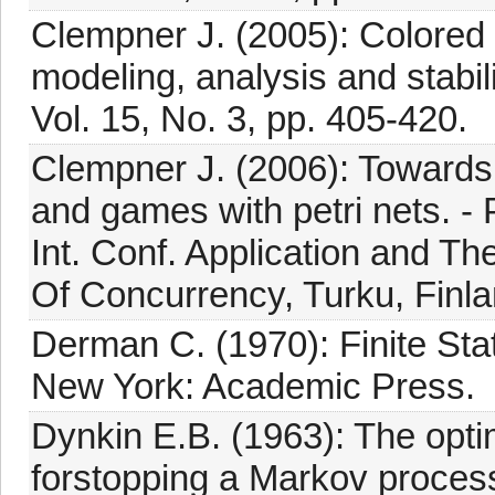
Clempner J. (2005): Colored 
modeling, analysis and stabili
Vol. 15, No. 3, pp. 405-420.
Clempner J. (2006): Towards
and games with petri nets. - 
Int. Conf. Application and T
Of Concurrency, Turku, Finla
Derman C. (1970): Finite St
New York: Academic Press.
Dynkin E.B. (1963): The opti
forstopping a Markov process