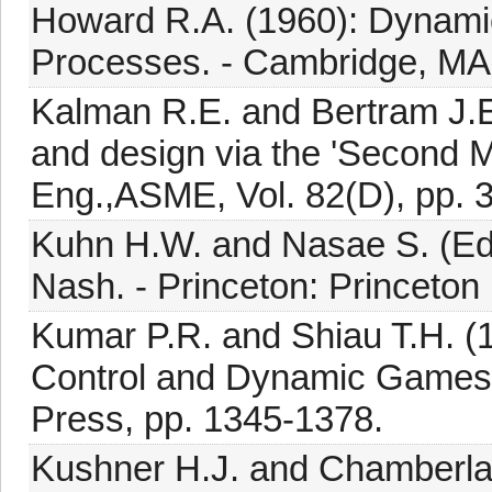
Howard R.A. (1960): Dynam
Processes. - Cambridge, MA
Kalman R.E. and Bertram J.E
and design via the 'Second M
Eng.,ASME, Vol. 82(D), pp. 
Kuhn H.W. and Nasae S. (Eds
Nash. - Princeton: Princeton 
Kumar P.R. and Shiau T.H. (
Control and Dynamic Games,
Press, pp. 1345-1378.
Kushner H.J. and Chamberlain