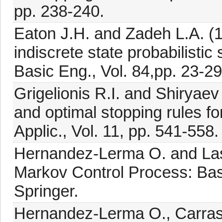
pp. 238-240.
Eaton J.H. and Zadeh L.A. (1
indiscrete state probabilisti
Basic Eng., Vol. 84,pp. 23-29
Grigelionis R.I. and Shiryae
and optimal stopping rules f
Applic., Vol. 11, pp. 541-558.
Hernandez-Lerma O. and Lass
Markov Control Process: Basic
Springer.
Hernandez-Lerma O., Carra