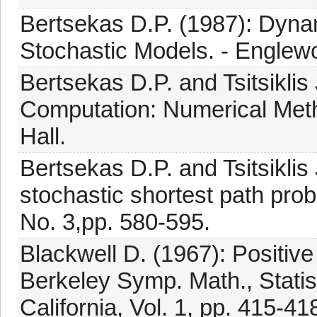
Bertsekas D.P. (1987): Dyna
Stochastic Models. - Englewoo
Bertsekas D.P. and Tsitsiklis 
Computation: Numerical Metho
Hall.
Bertsekas D.P. and Tsitsiklis
stochastic shortest path prob
No. 3,pp. 580-595.
Blackwell D. (1967): Positiv
Berkeley Symp. Math., Statist
California, Vol. 1, pp. 415-41