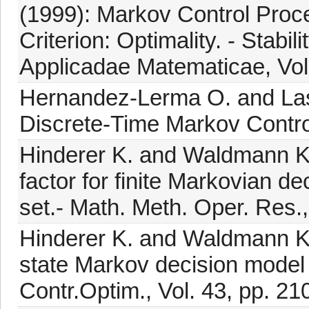
(1999): Markov Control Proc
Criterion: Optimality. - Stabi
Applicadae Matematicae, Vol.
Hernandez-Lerma O. and Lass
Discrete-Time Markov Control
Hinderer K. and Waldmann K.H
factor for finite Markovian d
set.- Math. Meth. Oper. Res.,
Hinderer K. and Waldmann K.
state Markov decision model 
Contr.Optim., Vol. 43, pp. 2