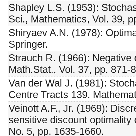
Shapley L.S. (1953): Stochas
Sci., Mathematics, Vol. 39, 
Shiryaev A.N. (1978): Optim
Springer.
Strauch R. (1966): Negative
Math.Stat., Vol. 37, pp. 871-
Van der Wal J. (1981): Stoc
Centre Tracts 139, Mathema
Veinott A.F., Jr. (1969): Di
sensitive discount optimality c
No. 5, pp. 1635-1660.