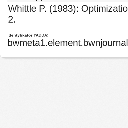
Whittle P. (1983): Optimizati
2.
Identyfikator YADDA
bwmeta1.element.bwnjourna