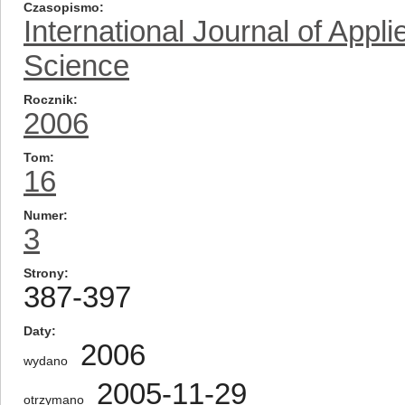
Czasopismo
International Journal of App
Science
Rocznik
2006
Tom
16
Numer
3
Strony
387-397
Daty
2006
wydano
2005-11-29
otrzymano