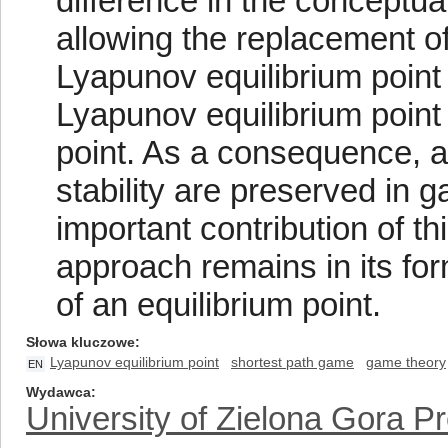
difference in the conceptua
allowing the replacement of
Lyapunov equilibrium point
Lyapunov equilibrium point
point. As a consequence, al
stability are preserved in 
important contribution of th
approach remains in its form
of an equilibrium point.
Słowa kluczowe
Lyapunov equilibrium point
shortest path game
game theory
EN
Wydawca
University of Zielona Gora P