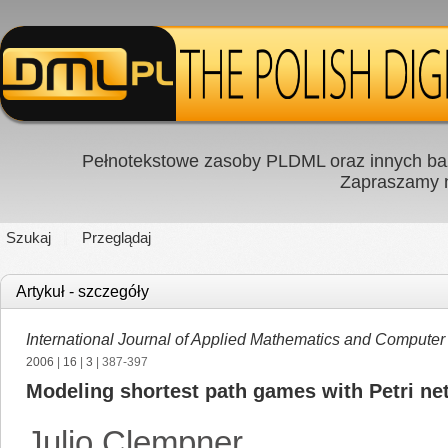
Pełnotekstowe zasoby PLDML oraz innych baz
Zapraszamy
Szukaj
Przeglądaj
Artykuł - szczegóły
International Journal of Applied Mathematics and Computer
2006
|
16
|
3
| 387-397
Modeling shortest path games with Petri ne
Julio Clempner