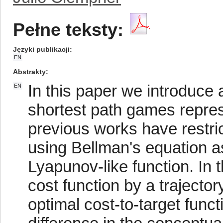
Pełne teksty:
Języki publikacji
EN
Abstrakty
In this paper we introduce
EN
shortest path games repres
previous works have restric
using Bellman's equation as 
Lyapunov-like function. In 
cost function by a trajector
optimal cost-to-target funct