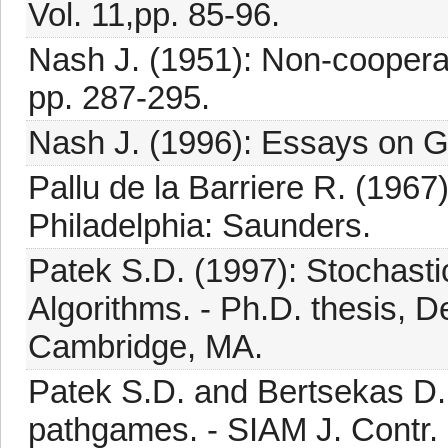
Vol. 11,pp. 85-96.
Nash J. (1951): Non-cooperat
pp. 287-295.
Nash J. (1996): Essays on G
Pallu de la Barriere R. (1967
Philadelphia: Saunders.
Patek S.D. (1997): Stochast
Algorithms. - Ph.D. thesis, D
Cambridge, MA.
Patek S.D. and Bertsekas D.P
pathgames. - SIAM J. Contr. 