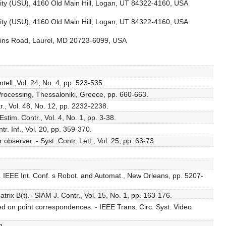
rsity (USU), 4160 Old Main Hill, Logan, UT 84322-4160, USA
rsity (USU), 4160 Old Main Hill, Logan, UT 84322-4160, USA
kins Road, Laurel, MD 20723-6099, USA
tell.,Vol. 24, No. 4, pp. 523-535.
Processing, Thessaloniki, Greece, pp. 660-663.
., Vol. 48, No. 12, pp. 2232-2238.
tim. Contr., Vol. 4, No. 1, pp. 3-38.
. Inf., Vol. 20, pp. 359-370.
bserver. - Syst. Contr. Lett., Vol. 25, pp. 63-73.
. IEEE Int. Conf. s Robot. and Automat., New Orleans, pp. 5207-
rix B(t).- SIAM J. Contr., Vol. 15, No. 1, pp. 163-176.
ed on point correspondences. - IEEE Trans. Circ. Syst. Video