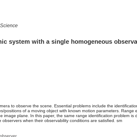
 Science
amic system with a single homogeneous observa
mera to observe the scene. Essential problems include the identificat
ates/positions of a moving object with known motion parameters. Range e
e image plane. In this paper, the same range identification problem is
e observers when their observability conditions are satisfied. sm
 observer