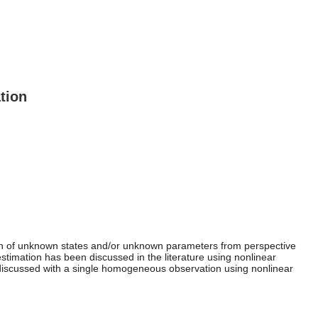
tion
ion of unknown states and/or unknown parameters from perspective
stimation has been discussed in the literature using nonlinear
 discussed with a single homogeneous observation using nonlinear