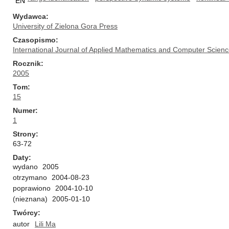
EN
Wydawca
University of Zielona Gora Press
Czasopismo
International Journal of Applied Mathematics and Computer Scien
Rocznik
2005
Tom
15
Numer
1
Strony
63-72
Daty
wydano
2005
otrzymano
2004-08-23
poprawiono
2004-10-10
(nieznana)
2005-01-10
Twórcy
autor
Lili Ma