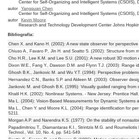
Center for Self-Organizing and Intelligent Systems (CSOIS),
autor
Yangquan Chen
Center for Self-Organizing and Intelligent Systems (CSOIS),
autor
Kevin Moore
Research and Technology Development Center Johns Hopkins
Bibliografia
Chen X. and Kano H. (2002): A new state observer for perspective 
Chiuso A., Favaro P., Jin H. and Soatto S. (2002): Structure from mo
Cho H.R., Lee K.M. and Lee S.U. (2001): A new robust 3D motion es
Dixon W.E., Fang Y., Dawson D.M. and Flynn T.J. (2003): Range iden
Ghosh B.K., Jankovic M. and Wu Y.T. (1994): Perspective problems in
Hernandez C.N., Banks S.P. and Aldeen M. (2003): Observer design f
Jankovic M. and Ghosh B.K. (1995): Visually guided ranging from obs
Khalil H.K. (2002): Nonlinear Systems. - New Jersey: Prentice Hall.
Ma L. (2004): Vision-Based Measurements for Dynamic Systems and 
Ma L., Chen Y. and Moore K.L. (2004): Range identification for p
5211.
Morgan A.P. and Narendra K.S. (1977): On the stability of nonautono
Papadimitriou T., Diamantaras K.I., Strintzis M.G. and Roumelioti
Technol., Vol. 10, No. 4, pp. 541-549.