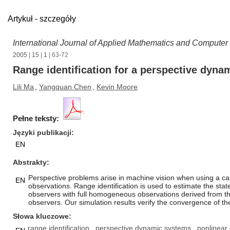
Artykuł - szczegóły
International Journal of Applied Mathematics and Computer
2005
|
15
|
1
| 63-72
Range identification for a perspective dyn
Lili Ma
,
Yangquan Chen
,
Kevin Moore
Pełne teksty:
Języki publikacji
EN
Abstrakty
Perspective problems arise in machine vision when using a ca
EN
observations. Range identification is used to estimate the st
observers with full homogeneous observations derived from th
observers. Our simulation results verify the convergence of th
Słowa kluczowe
range identification
perspective dynamic systems
nonlinear