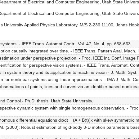
 Department of Electrical and Computer Engineering, Utah State Unive
 Department of Electrical and Computer Engineering, Utah State Unive
 University Applied Physics Laboratory, M/S 2-236 11100, Johns Hop
systems. - IEEE Trans. Automat.Contr., Vol. 47, No. 4, pp. 658-663.
tion causally integrated over time. - IEEE Trans. Pattern Anal. Mach. In
timation under perspective projection. - Proc. IEEE Int. Conf. Image 
tification for perspective vision systems. - IEEE Trans. Automat. Contr
 system theory and its application to machine vision - J. Math. Syst. Es
or nonlinear systems using linear approximations. - IMA J. Math. Contr
ervations of points, lines and curves via an identifier based nonlinear o
Control.- Ph.D. thesis, Utah State University.
erspective dynamic system with single homogeneous observation. - Proc
mous differential equations dx/dt = (A + B(t))x with skew symmetric mat
s M. (2000): Robust estimation of rigid-body 3-D motion parameters bas