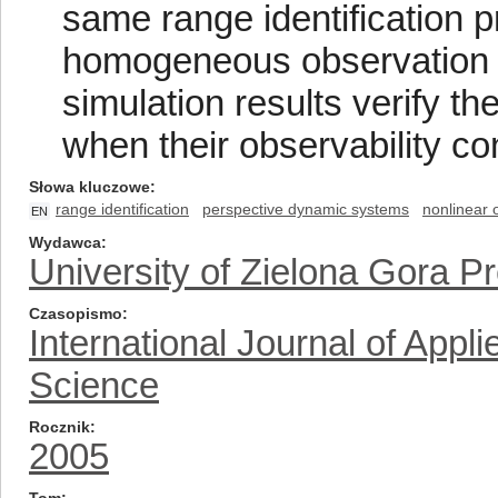
same range identification p
homogeneous observation u
simulation results verify t
when their observability co
Słowa kluczowe
range identification
perspective dynamic systems
nonlinear 
EN
Wydawca
University of Zielona Gora P
Czasopismo
International Journal of App
Science
Rocznik
2005