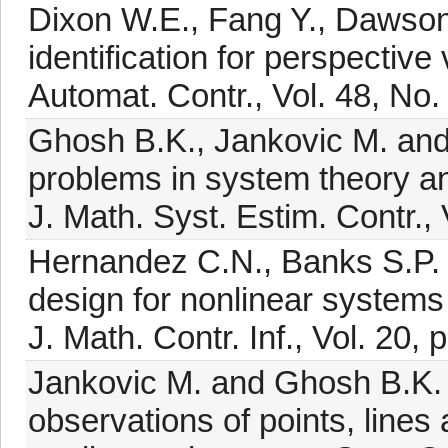
Dixon W.E., Fang Y., Dawson
identification for perspectiv
Automat. Contr., Vol. 48, No.
Ghosh B.K., Jankovic M. and
problems in system theory and
J. Math. Syst. Estim. Contr., 
Hernandez C.N., Banks S.P. 
design for nonlinear systems
J. Math. Contr. Inf., Vol. 20,
Jankovic M. and Ghosh B.K. (
observations of points, lines