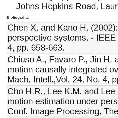
Johns Hopkins Road, Lau
Bibliografia
Chen X. and Kano H. (2002): 
perspective systems. - IEEE 
4, pp. 658-663.
Chiuso A., Favaro P., Jin H. 
motion causally integrated ov
Mach. Intell.,Vol. 24, No. 4, 
Cho H.R., Lee K.M. and Lee 
motion estimation under persp
Conf. Image Processing, The