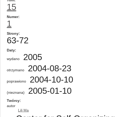
Tom
15
Numer
1
Strony
63-72
Daty
2005
wydano
2004-08-23
otrzymano
2004-10-10
poprawiono
2005-01-10
(nieznana)
Twórcy
autor
Lili Ma