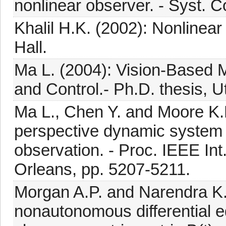
nonlinear observer. - Syst. Co
Khalil H.K. (2002): Nonlinea
Hall.
Ma L. (2004): Vision-Based
and Control.- Ph.D. thesis, U
Ma L., Chen Y. and Moore K.L.
perspective dynamic system
observation. - Proc. IEEE In
Orleans, pp. 5207-5211.
Morgan A.P. and Narendra K.S
nonautonomous differential eq