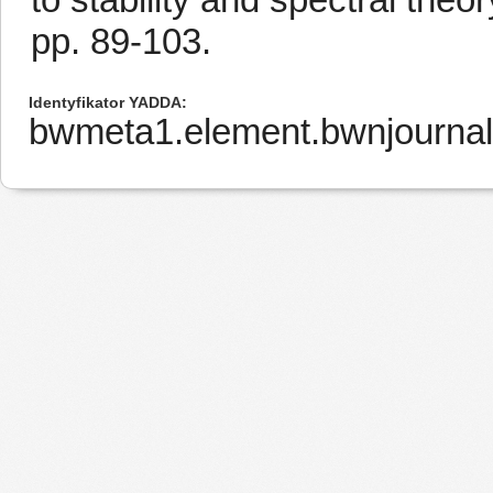
pp. 89-103.
Identyfikator YADDA
bwmeta1.element.bwnjournal