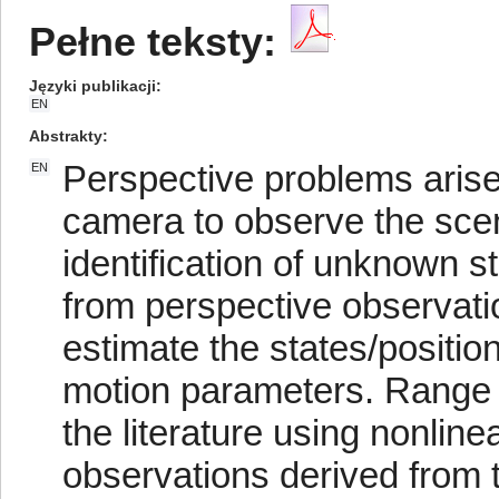
Pełne teksty:
Języki publikacji
EN
Abstrakty
Perspective problems arise
EN
camera to observe the scen
identification of unknown 
from perspective observatio
estimate the states/positio
motion parameters. Range 
the literature using nonlin
observations derived from t