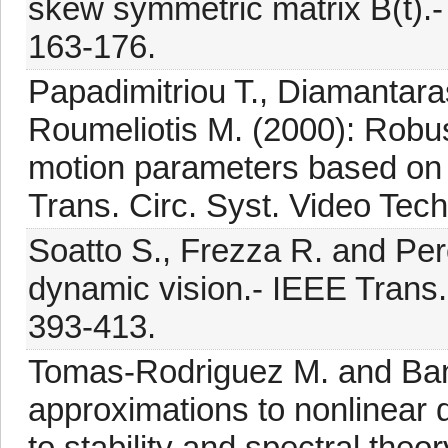
skew symmetric matrix B(t).- 
163-176.
Papadimitriou T., Diamantaras
Roumeliotis M. (2000): Robus
motion parameters based on 
Trans. Circ. Syst. Video Tech
Soatto S., Frezza R. and Per
dynamic vision.- IEEE Trans. 
393-413.
Tomas-Rodriguez M. and Bank
approximations to nonlinear 
to stability and spectral theor