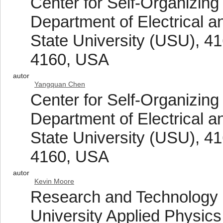
Center for Self-Organizing
Department of Electrical 
State University (USU), 41
4160, USA
autor
Yangquan Chen
Center for Self-Organizing
Department of Electrical 
State University (USU), 41
4160, USA
autor
Kevin Moore
Research and Technology
University Applied Physic