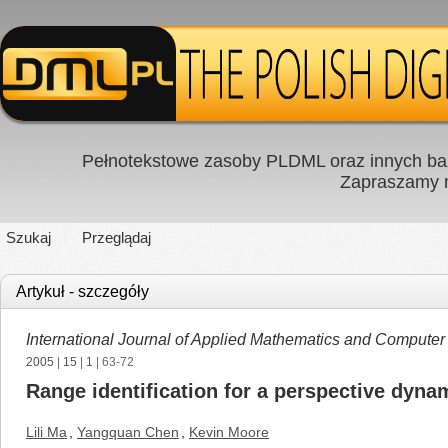
Pełnotekstowe zasoby PLDML oraz innych baz
Zapraszamy
Szukaj
Przeglądaj
Artykuł - szczegóły
International Journal of Applied Mathematics and Computer
2005
|
15
|
1
| 63-72
Range identification for a perspective dyn
Lili Ma
,
Yangquan Chen
,
Kevin Moore