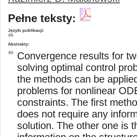
Pełne teksty:
Języki publikacji
EN
Abstrakty
Convergence results for t
EN
solving optimal control pr
the methods can be applied 
problems for nonlinear ODE
constraints. The first meth
does not require any inform
solution. The other one is