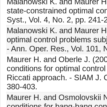
Malanowski K. and Maurer H. 
state-constrained optimal co
Syst., Vol. 4, No. 2, pp. 241-
Malanowski K. and Maurer H. 
optimal control problems subj
- Ann. Oper. Res., Vol. 101, 
Maurer H. and Oberle J. (200
conditions for optimal control
Riccati approach. - SIAM J. C
380-403.
Maurer H. and Osmolovskii N.
conditions for bang-bang cont