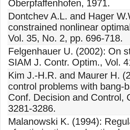
Oberpfaffenhofen, 1971.
Dontchev A.L. and Hager W.W. 
constrained nonlinear optimal
Vol. 35, No. 2, pp. 696-718.
Felgenhauer U. (2002): On sta
SIAM J. Contr. Optim., Vol. 4
Kim J.-H.R. and Maurer H. (20
control problems with bang-b
Conf. Decision and Control,
3281-3286.
Malanowski K. (1994): Regulari