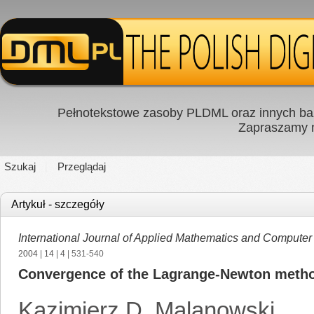
Pełnotekstowe zasoby PLDML oraz innych baz
Zapraszamy
Szukaj
Przeglądaj
Artykuł - szczegóły
International Journal of Applied Mathematics and Computer
2004
|
14
|
4
| 531-540
Convergence of the Lagrange-Newton method
Kazimierz D. Malanowski