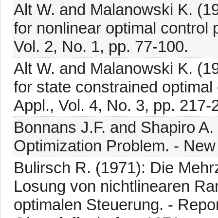
Alt W. and Malanowski K. (
for nonlinear optimal control
Vol. 2, No. 1, pp. 77-100.
Alt W. and Malanowski K. (
for state constrained optimal
Appl., Vol. 4, No. 3, pp. 217-
Bonnans J.F. and Shapiro A. 
Optimization Problem. - New 
Bulirsch R. (1971): Die Meh
Losung von nichtlinearen R
optimalen Steuerung. - Repor