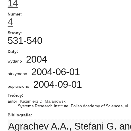
14
Numer
4
Strony
531-540
Daty
2004
wydano
2004-06-01
otrzymano
2004-09-01
poprawiono
Twórcy
autor
Kazimierz D. Malanowski
Systems Research Institute, Polish Academy of Sciences, ul
Bibliografia
Agrachev A.A., Stefani G. an