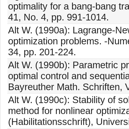
optimality for a bang-bang tra
41, No. 4, pp. 991-1014.
Alt W. (1990a): Lagrange-New
optimization problems. -Numer
34, pp. 201-224.
Alt W. (1990b): Parametric p
optimal control and sequenti
Bayreuther Math. Schriften, V
Alt W. (1990c): Stability of 
method for nonlinear optimiza
(Habilitationsschrift), Univer