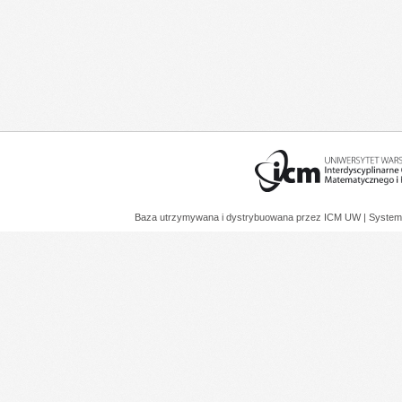
Baza utrzymywana i dystrybuowana przez
ICM UW
| System