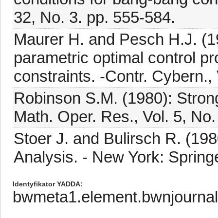
32, No. 3. pp. 555-584.
Maurer H. and Pesch H.J. (1994
parametric optimal control pr
constraints. -Contr. Cybern., 
Robinson S.M. (1980): Strong
Math. Oper. Res., Vol. 5, No.
Stoer J. and Bulirsch R. (198
Analysis. - New York: Springe
Identyfikator YADDA
bwmeta1.element.bwnjourna