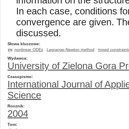
information on the structure
In each case, conditions f
convergence are given. The 
discussed.
Słowa kluczowe
nonlinear ODEs
Lagrange-Newton method
mixed constraint
EN
Wydawca
University of Zielona Gora P
Czasopismo
International Journal of App
Science
Rocznik
2004
Tom