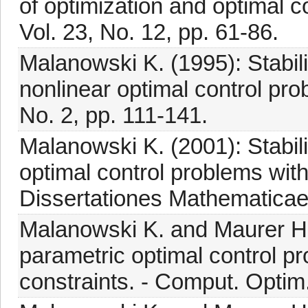
of optimization and optimal c
Vol. 23, No. 12, pp. 61-86.
Malanowski K. (1995): Stabilit
nonlinear optimal control pro
No. 2, pp. 111-141.
Malanowski K. (2001): Stabilit
optimal control problems with 
Dissertationes Mathematicae
Malanowski K. and Maurer H. 
parametric optimal control pr
constraints. - Comput. Optim.