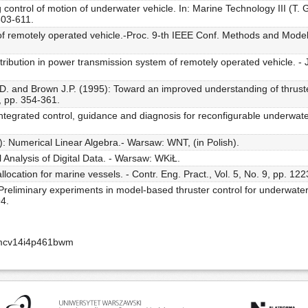
 control of motion of underwater vehicle. In: Marine Technology III (T. 
603-611.
l of remotely operated vehicle.-Proc. 9-th IEEE Conf. Methods and Mode
ribution in power transmission system of remotely operated vehicle. - J
 D. and Brown J.P. (1995): Toward an improved understanding of thrust
3, pp. 354-361.
egrated control, guidance and diagnosis for reconfigurable underwater ve
): Numerical Linear Algebra.- Warsaw: WNT, (in Polish).
 Analysis of Digital Data. - Warsaw: WKiŁ.
location for marine vessels. - Contr. Eng. Pract., Vol. 5, No. 9, pp. 12
eliminary experiments in model-based thruster control for underwater v
94.
amcv14i4p461bwm