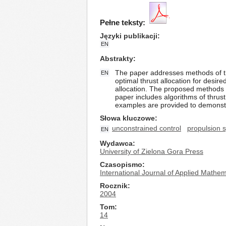
Pełne teksty:
Języki publikacji
EN
Abstrakty
The paper addresses methods of thr
EN
optimal thrust allocation for desir
allocation. The proposed methods a
paper includes algorithms of thrust 
examples are provided to demonstr
Słowa kluczowe
unconstrained control
propulsion 
EN
Wydawca
University of Zielona Gora Press
Czasopismo
International Journal of Applied Math
Rocznik
2004
Tom
14