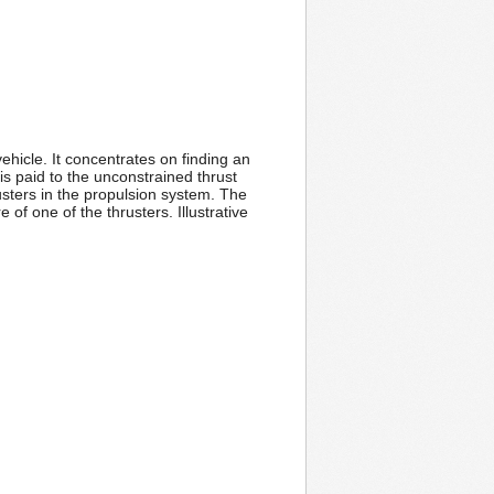
hicle. It concentrates on finding an
is paid to the unconstrained thrust
usters in the propulsion system. The
 of one of the thrusters. Illustrative