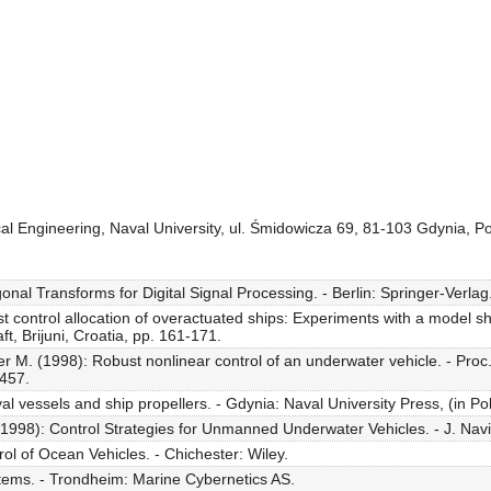
cal Engineering, Naval University, ul. Śmidowicza 69, 81-103 Gdynia, P
al Transforms for Digital Signal Processing. - Berlin: Springer-Verlag
 control allocation of overactuated ships: Experiments with a model shi
, Brijuni, Croatia, pp. 161-171.
r M. (1998): Robust nonlinear control of an underwater vehicle. - Proc.
-457.
l vessels and ship propellers. - Gdynia: Naval University Press, (in Pol
1998): Control Strategies for Unmanned Underwater Vehicles. - J. Navig
ol of Ocean Vehicles. - Chichester: Wiley.
stems. - Trondheim: Marine Cybernetics AS.