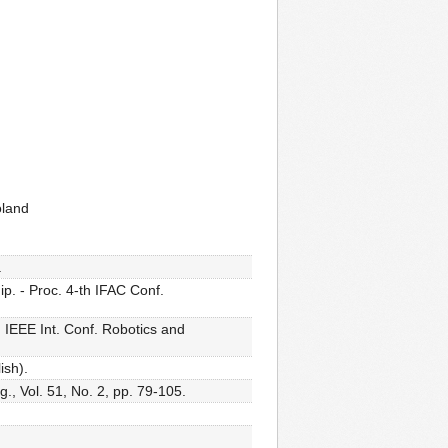
oland
.
p. - Proc. 4-th IFAC Conf.
 IEEE Int. Conf. Robotics and
ish).
., Vol. 51, No. 2, pp. 79-105.