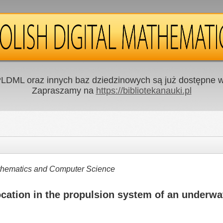
LDML oraz innych baz dziedzinowych są już dostępne w 
Zapraszamy na
https://bibliotekanauki.pl
Mathematics and Computer Science
ocation in the propulsion system of an underwa