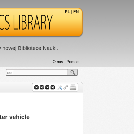
PL
|
EN
nowej Bibliotece Nauki.
O nas
Pomoc
test
ter vehicle