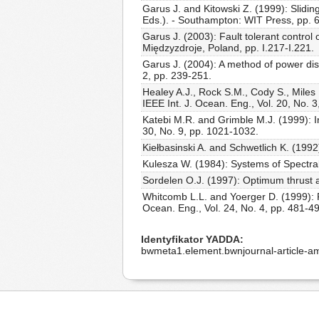
Garus J. and Kitowski Z. (1999): Sliding
Eds.). - Southampton: WIT Press, pp. 
Garus J. (2003): Fault tolerant contro
Międzyzdroje, Poland, pp. I.217-I.221.
Garus J. (2004): A method of power dist
2, pp. 239-251.
Healey A.J., Rock S.M., Cody S., Miles
IEEE Int. J. Ocean. Eng., Vol. 20, No. 
Katebi M.R. and Grimble M.J. (1999): Int
30, No. 9, pp. 1021-1032.
Kiełbasinski A. and Schwetlich K. (1992
Kulesza W. (1984): Systems of Spectral
Sordelen O.J. (1997): Optimum thrust al
Whitcomb L.L. and Yoerger D. (1999): Pr
Ocean. Eng., Vol. 24, No. 4, pp. 481-4
Identyfikator YADDA
bwmeta1.element.bwnjournal-article-