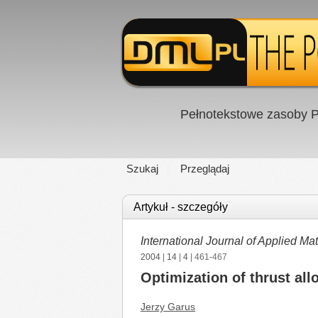
Pełnotekstowe zasoby P
Szukaj
Przeglądaj
Artykuł - szczegóły
International Journal of Applied 
2004
|
14
|
4
| 461-467
Optimization of thrust all
Jerzy Garus