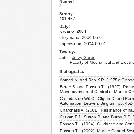
Numer
4
Strony
461-467
Daty
wydano
2004
otrzymano
2004-06-01
poprawiono
2004-09-01
Twórcy
autor
Jerzy Garus
Faculty of Mechanical and Electri
Bibliografia
Ahmed N. and Rao K.R. (1975): Orthogon
Berge S. and Fossen T.I. (1997): Robust
Manoeuvring and Control of Marine Craft
Canudas de Wit C., Olguin D. and Perre
Automation, Leuven, Belgium, pp. 452
Charchalis A. (2001): Resistance of nava
Craven P.J., Sutton R. and Burns R.S. (
Fossen T.I. (1994): Guidance and Contr
Fossen T.I. (2002): Marine Control Sy