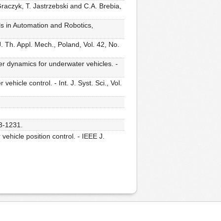
Graczyk, T. Jastrzebski and C.A. Brebia,
ls in Automation and Robotics,
. Th. Appl. Mech., Poland, Vol. 42, No.
er dynamics for underwater vehicles. -
hicle control. - Int. J. Syst. Sci., Vol.
23-1231.
ehicle position control. - IEEE J.