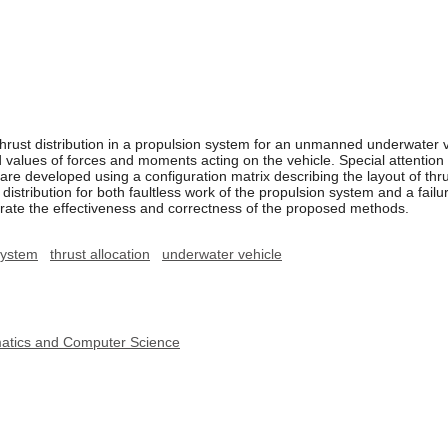
ust distribution in a propulsion system for an unmanned underwater ve
ed values of forces and moments acting on the vehicle. Special attention 
re developed using a configuration matrix describing the layout of thr
distribution for both faultless work of the propulsion system and a failure
ate the effectiveness and correctness of the proposed methods.
system
thrust allocation
underwater vehicle
ematics and Computer Science