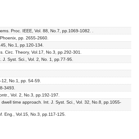
stems. Proc. IEEE, Vol. 88, No.7, pp.1069-1082. .
, Phoenix, pp. 2655-2660.
l.45, No.1, pp.120-134.
s. Circ. Theory, Vol.17, No.3, pp.292-301.
J. Syst. Sci., Vol. 2, No. 1, pp.77-95.
C-12, No.1, pp. 54-59.
88-3493.
ntr., Vol. 2, No.3, pp.192-197.
well time approach. Int. J. Syst. Sci., Vol. 32, No.8, pp.1055-
nf. Eng., Vol.15, No.3, pp.117-125.