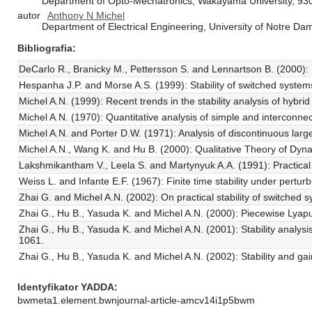
Department of Opto-Mechatronics, Wakayama University, 9
autor
Anthony N Michel
Department of Electrical Engineering, University of Notre 
Bibliografia
DeCarlo R., Branicky M., Pettersson S. and Lennartson B. (2000): Pe
Hespanha J.P. and Morse A.S. (1999): Stability of switched system
Michel A.N. (1999): Recent trends in the stability analysis of hybr
Michel A.N. (1970): Quantitative analysis of simple and interconne
Michel A.N. and Porter D.W. (1971): Analysis of discontinuous large-
Michel A.N., Wang K. and Hu B. (2000): Qualitative Theory of Dy
Lakshmikantham V., Leela S. and Martynyuk A.A. (1991): Practical S
Weiss L. and Infante E.F. (1967): Finite time stability under pertu
Zhai G. and Michel A.N. (2002): On practical stability of switched
Zhai G., Hu B., Yasuda K. and Michel A.N. (2000): Piecewise Lyapun
Zhai G., Hu B., Yasuda K. and Michel A.N. (2001): Stability analysi
1061.
Zhai G., Hu B., Yasuda K. and Michel A.N. (2002): Stability and gain
Identyfikator YADDA
bwmeta1.element.bwnjournal-article-amcv14i1p5bwm