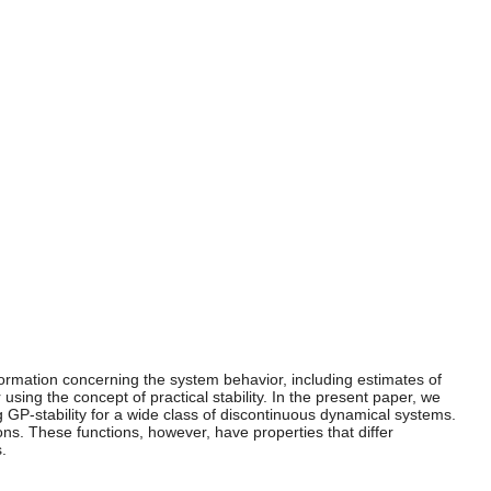
 information concerning the system behavior, including estimates of
using the concept of practical stability. In the present paper, we
ng GP-stability for a wide class of discontinuous dynamical systems.
ons. These functions, however, have properties that differ
.