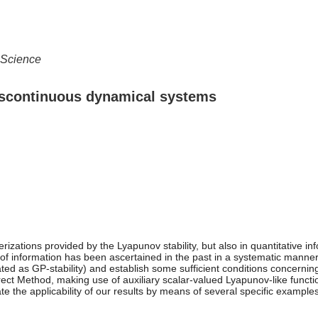
 Science
 discontinuous dynamical systems
cterizations provided by the Lyapunov stability, but also in quantitative
e of information has been ascertained in the past in a systematic manner 
viated as GP-stability) and establish some sufficient conditions concerni
irect Method, making use of auxiliary scalar-valued Lyapunov-like functi
e the applicability of our results by means of several specific examples