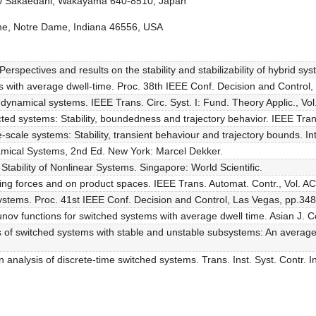
30 Sakaedani, Wakayama 640-8510, Japan
Dame, Notre Dame, Indiana 46556, USA
rspectives and results on the stability and stabilizability of hybrid sy
s with average dwell-time. Proc. 38th IEEE Conf. Decision and Control
id dynamical systems. IEEE Trans. Circ. Syst. I: Fund. Theory Applic., Vo
cted systems: Stability, boundedness and trajectory behavior. IEEE Tran
scale systems: Stability, transient behaviour and trajectory bounds. Int. 
namical Systems, 2nd Ed. New York: Marcel Dekker.
tability of Nonlinear Systems. Singapore: World Scientific.
rbing forces and on product spaces. IEEE Trans. Automat. Contr., Vol. A
 systems. Proc. 41st IEEE Conf. Decision and Control, Las Vegas, pp.34
ov functions for switched systems with average dwell time. Asian J. Co
s of switched systems with stable and unstable subsystems: An average d
 analysis of discrete-time switched systems. Trans. Inst. Syst. Contr. I