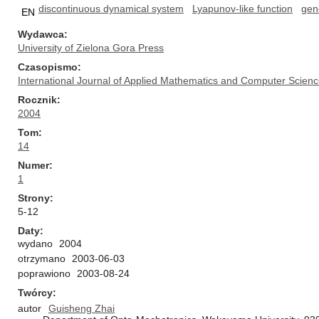
discontinuous dynamical system
Lyapunov-like function
gene
EN
Wydawca
University of Zielona Gora Press
Czasopismo
International Journal of Applied Mathematics and Computer Scien
Rocznik
2004
Tom
14
Numer
1
Strony
5-12
Daty
wydano
2004
otrzymano
2003-06-03
poprawiono
2003-08-24
Twórcy
autor
Guisheng Zhai