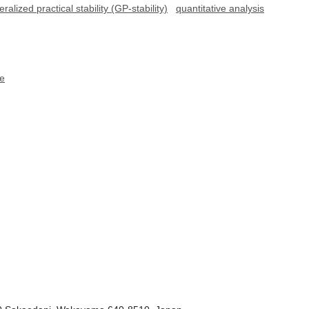
ralized practical stability (GP-stability)
quantitative analysis
ce