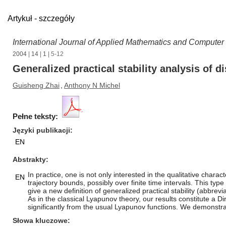
Artykuł - szczegóły
International Journal of Applied Mathematics and Computer
2004
|
14
|
1
| 5-12
Generalized practical stability analysis of
Guisheng Zhai
,
Anthony N Michel
Pełne teksty:
Języki publikacji
EN
Abstrakty
In practice, one is not only interested in the qualitative chara
EN
trajectory bounds, possibly over finite time intervals. This typ
give a new definition of generalized practical stability (abbre
As in the classical Lyapunov theory, our results constitute a D
significantly from the usual Lyapunov functions. We demonstrat
Słowa kluczowe