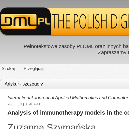
Pełnotekstowe zasoby PLDML oraz innych baz
Zapraszamy
Szukaj
Przeglądaj
Artykuł - szczegóły
International Journal of Applied Mathematics and Computer
2003
|
13
|
3
| 407-418
Analysis of immunotherapy models in the c
Zuzanna Szymańska