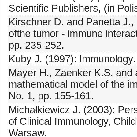
Scientific Publishers, (in Poli
Kirschner D. and Panetta J.
ofthe tumor - immune interacti
pp. 235-252.
Kuby J. (1997): Immunology.
Mayer H., Zaenker K.S. and a
mathematical model of the i
No. 1, pp. 155-161.
Michałkiewicz J. (2003): Pe
of Clinical Immunology, Child
Warsaw.