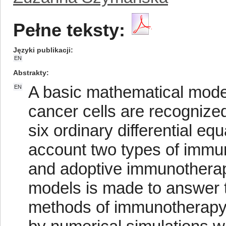
Pełne teksty:
Języki publikacji
EN
Abstrakty
A basic mathematical mod
EN
cancer cells are recognize
six ordinary differential equ
account two types of immu
and adoptive immunotherap
models is made to answer t
methods of immunotherapy i