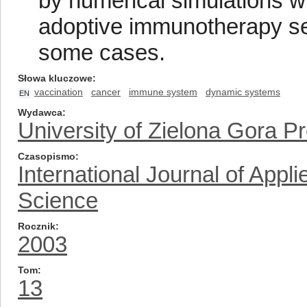
by numerical simulations w
adoptive immunotherapy seem
some cases.
Słowa kluczowe
vaccination
cancer
immune system
dynamic systems
EN
Wydawca
University of Zielona Gora P
Czasopismo
International Journal of App
Science
Rocznik
2003
Tom
13