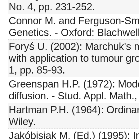
No. 4, pp. 231-252.
Connor M. and Ferguson-Smit
Genetics. - Oxford: Blachwel
Foryś U. (2002): Marchuk's
with application to tumour gro
1, pp. 85-93.
Greenspan H.P. (1972): Model
diffusion. - Stud. Appl. Math.
Hartman P.H. (1964): Ordinar
Wiley.
Jakóbisiak M. (Ed.) (1995): 