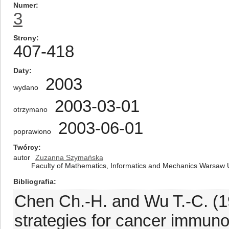
Numer
3
Strony
407-418
Daty
2003
wydano
2003-03-01
otrzymano
2003-06-01
poprawiono
Twórcy
autor
Zuzanna Szymańska
Faculty of Mathematics, Informatics and Mechanics Warsaw U
Bibliografia
Chen Ch.-H. and Wu T.-C. (1
strategies for cancer immunot