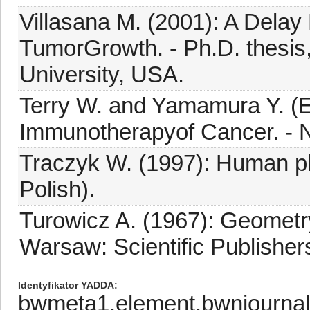
Villasana M. (2001): A Delay 
TumorGrowth. - Ph.D. thesis
University, USA.
Terry W. and Yamamura Y. (E
Immunotherapyof Cancer. - No
Traczyk W. (1997): Human ph
Polish).
Turowicz A. (1967): Geometry
Warsaw: Scientific Publishers,
Identyfikator YADDA
bwmeta1.element.bwnjourna