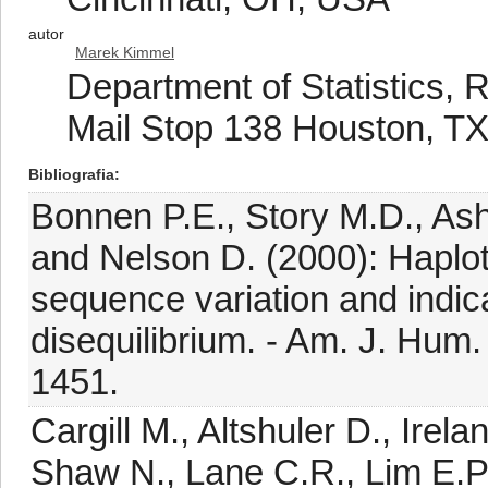
autor
Marek Kimmel
Department of Statistics, R
Mail Stop 138 Houston, T
Bibliografia
Bonnen P.E., Story M.D., Ash
and Nelson D. (2000): Haplot
sequence variation and indica
disequilibrium. - Am. J. Hum.
1451.
Cargill M., Altshuler D., Irelan
Shaw N., Lane C.R., Lim E.P