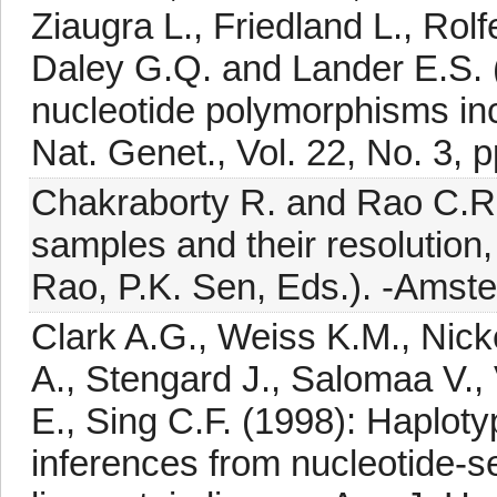
Ziaugra L., Friedland L., Rolf
Daley G.Q. and Lander E.S. (
nucleotide polymorphisms in
Nat. Genet., Vol. 22, No. 3, 
Chakraborty R. and Rao C.R. 
samples and their resolution,
Rao, P.K. Sen, Eds.). -Amste
Clark A.G., Weiss K.M., Nick
A., Stengard J., Salomaa V., 
E., Sing C.F. (1998): Haploty
inferences from nucleotide-s