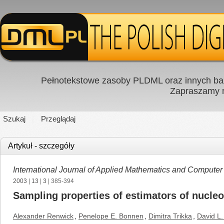
Pełnotekstowe zasoby PLDML oraz innych baz
Zapraszamy
Szukaj
Przeglądaj
Artykuł - szczegóły
International Journal of Applied Mathematics and Computer
2003
|
13
|
3
| 385-394
Sampling properties of estimators of nucleo
Alexander Renwick
,
Penelope E. Bonnen
,
Dimitra Trikka
,
David L.