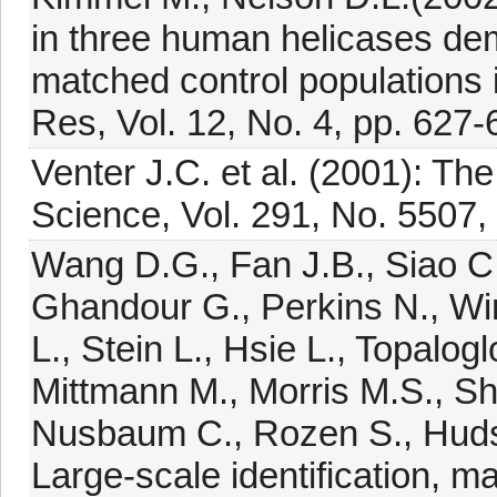
in three human helicases dem
matched control populations 
Res, Vol. 12, No. 4, pp. 627-
Venter J.C. et al. (2001): T
Science, Vol. 291, No. 5507,
Wang D.G., Fan J.B., Siao C.
Ghandour G., Perkins N., Wi
L., Stein L., Hsie L., Topalog
Mittmann M., Morris M.S., She
Nusbaum C., Rozen S., Hudson
Large-scale identification, m