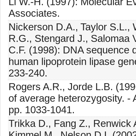
Li W.-H. (1997): Molecular E
Associates.
Nickerson D.A., Taylor S.L.,
R.G., Stengard J., Salomaa V.
C.F. (1998): DNA sequence div
human lipoprotein lipase gene
233-240.
Rogers A.R., Jorde L.B. (199
of average heterozygosity. - 
pp. 1033-1041.
Trikka D., Fang Z., Renwick 
Kimmel M., Nelson D.L.(200