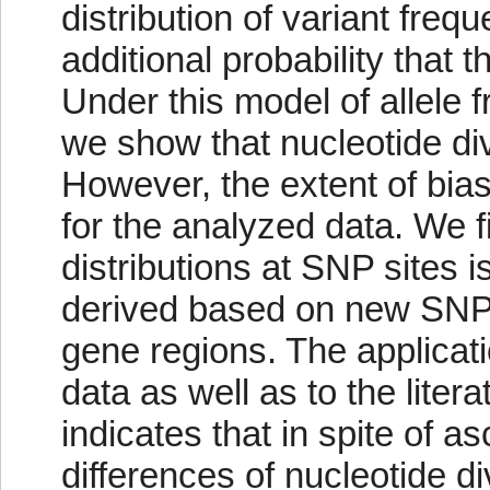
distribution of variant freq
additional probability that 
Under this model of allele 
we show that nucleotide di
However, the extent of bi
for the analyzed data. We f
distributions at SNP sites i
derived based on new SN
gene regions. The applicat
data as well as to the liter
indicates that in spite of 
differences of nucleotide d