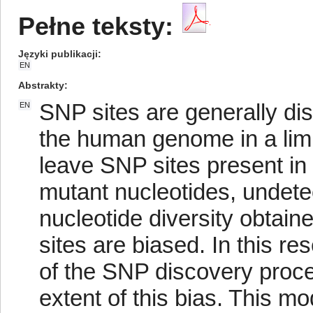
Pełne teksty:
Języki publikacji
EN
Abstrakty
SNP sites are generally di
EN
the human genome in a limi
leave SNP sites present in 
mutant nucleotides, undete
nucleotide diversity obtai
sites are biased. In this re
of the SNP discovery proce
extent of this bias. This m