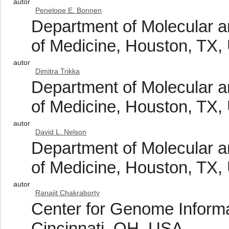
autor
Penelope E. Bonnen
Department of Molecular 
of Medicine, Houston, TX
autor
Dimitra Trikka
Department of Molecular 
of Medicine, Houston, TX
autor
David L. Nelson
Department of Molecular 
of Medicine, Houston, TX
autor
Ranajit Chakraborty
Center for Genome Informat
Cincinnati, OH, USA