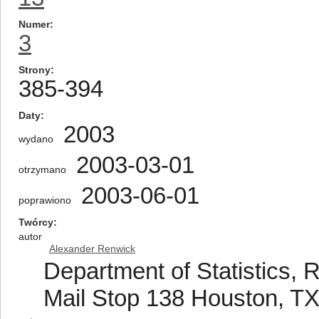
Numer
3
Strony
385-394
Daty
2003
wydano
2003-03-01
otrzymano
2003-06-01
poprawiono
Twórcy
autor
Alexander Renwick
Department of Statistics, R
Mail Stop 138 Houston, T