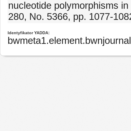
nucleotide polymorphisms in
280, No. 5366, pp. 1077-108
Identyfikator YADDA
bwmeta1.element.bwnjourna