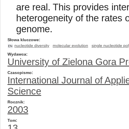
are real. This provides int
heterogeneity of the rates 
genome.
Słowa kluczowe
nucleotide diversity
molecular evolution
single nucleotide p
EN
Wydawca
University of Zielona Gora P
Czasopismo
International Journal of App
Science
Rocznik
2003
Tom
13