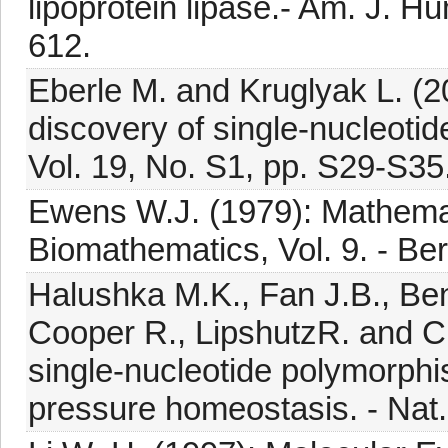
lipoprotein lipase.- Am. J. Hu
612.
Eberle M. and Kruglyak L. (20
discovery of single-nucleoti
Vol. 19, No. S1, pp. S29-S35
Ewens W.J. (1979): Mathemat
Biomathematics, Vol. 9. - Berl
Halushka M.K., Fan J.B., Ben
Cooper R., LipshutzR. and Ch
single-nucleotide polymorphi
pressure homeostasis. - Nat. 