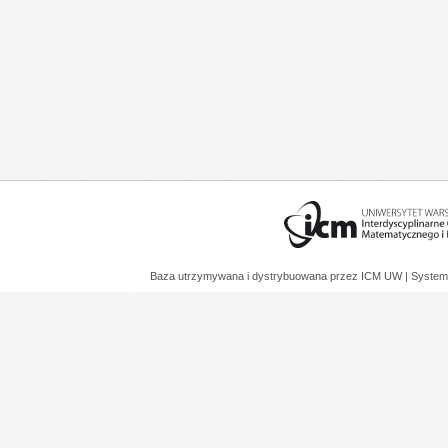
Baza utrzymywana i dystrybuowana przez
ICM UW
| System