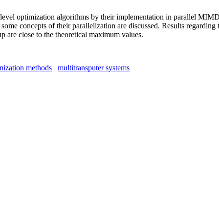
-level optimization algorithms by their implementation in parallel MI
me concepts of their parallelization are discussed. Results regarding t
up are close to the theoretical maximum values.
imization methods
multitransputer systems