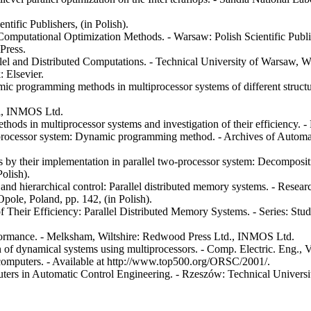
tific Publishers, (in Polish).
mputational Optimization Methods. - Warsaw: Polish Scientific Publish
Press.
l and Distributed Computations. - Technical University of Warsaw, Wa
 Elsevier.
ic programming methods in multiprocessor systems of different structur
ll, INMOS Ltd.
ods in multiprocessor systems and investigation of their efficiency. -
o-processor system: Dynamic programming method. - Archives of Automa
ns by their implementation in parallel two-processor system: Decomposi
Polish).
and hierarchical control: Parallel distributed memory systems. - Researc
ole, Poland, pp. 142, (in Polish).
 of Their Efficiency: Parallel Distributed Memory Systems. - Series: S
ormance. - Melksham, Wiltshire: Redwood Press Ltd., INMOS Ltd.
 of dynamical systems using multiprocessors. - Comp. Electric. Eng., Vo
rcomputers. - Available at http://www.top500.org/ORSC/2001/.
rs in Automatic Control Engineering. - Rzeszów: Technical University