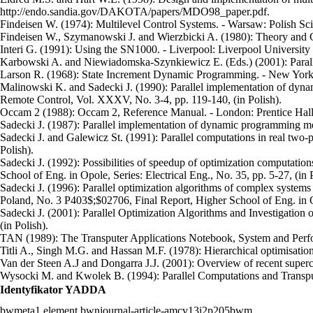
http://endo.sandia.gov/DAKOTA/papers/MDO98_paper.pdf.
Findeisen W. (1974): Multilevel Control Systems. - Warsaw: Polish Scien
Findeisen W., Szymanowski J. and Wierzbicki A. (1980): Theory and Co
Interi G. (1991): Using the SN1000. - Liverpool: Liverpool University 
Karbowski A. and Niewiadomska-Szynkiewicz E. (Eds.) (2001): Paralle
Larson R. (1968): State Increment Dynamic Programming. - New York:
Malinowski K. and Sadecki J. (1990): Parallel implementation of dynam
Remote Control, Vol. XXXV, No. 3-4, pp. 119-140, (in Polish).
Occam 2 (1988): Occam 2, Reference Manual. - London: Prentice Ha
Sadecki J. (1987): Parallel implementation of dynamic programming meth
Sadecki J. and Galewicz St. (1991): Parallel computations in real tw
Polish).
Sadecki J. (1992): Possibilities of speedup of optimization computatio
School of Eng. in Opole, Series: Electrical Eng., No. 35, pp. 5-27, (in 
Sadecki J. (1996): Parallel optimization algorithms of complex systems 
Poland, No. 3 P403$;$02706, Final Report, Higher School of Eng. in Op
Sadecki J. (2001): Parallel Optimization Algorithms and Investigation
(in Polish).
TAN (1989): The Transputer Applications Notebook, System and Perf
Titli A., Singh M.G. and Hassan M.F. (1978): Hierarchical optimisation
Van der Steen A.J and Dongarra J.J. (2001): Overview of recent supe
Wysocki M. and Kwolek B. (1994): Parallel Computations and Transpute
Identyfikator YADDA
bwmeta1.element.bwnjournal-article-amcv13i2p205bwm