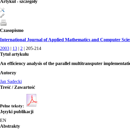
Artykuł - szczegóły
Czasopismo
International Journal of Applied Mathematics and Computer Scie
2003
|
13
|
2
| 205-214
Tytuł artykułu
An efficiency analysis of the parallel multitransputer implementati
Autorzy
Jan Sadecki
Treść / Zawartość
Pełne teksty:
Języki publikacji
EN
Abstrakty