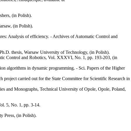
ers, (in Polish).
rsaw, (in Polish).
es: Analysis of efficiency. - Archives of Automatic Control and
 Ph.D. thesis, Warsaw University of Technology, (in Polish).
tic Control and Robotics, Vol. XXXVI, No. 1, pp. 193-203, (in
tion algorithms in dynamic programming. - Sci. Papers of the Higher
h project carried out for the State Committee for Scientific Research in
tudies and Monographs, Technical University of Opole, Opole, Poland,
l. 5, No. 1, pp. 3-14.
 Press, (in Polish).