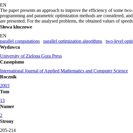
EN
The paper presents an approach to improve the efficiency of some two
programming and parametric optimization methods are considered, and so
are presented. For the analysed problems, the obtained values of speed
Słowa kluczowe
EN
parallel computations
parallel optimization algorithms
two-level opt
Wydawca
University of Zielona Gora Press
Czasopismo
International Journal of Applied Mathematics and Computer Science
Rocznik
2003
Tom
13
Numer
2
Strony
205-214