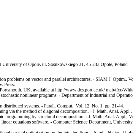
al University of Opole, ul. Sosnkowskiego 31, 45-233 Opole, Poland
ion problems on vector and parallel architectures. - SIAM J. Optim., Vo
. Press.
 Portsmouth, UK, available at http://www.dcs.port.ac.uk/ mab/tfcc/Whit
 stochastic nonlinear programs. - Department of Industrial and Operati
 distributed systems. - Parall. Comput., Vol. 12, No. 1, pp. 21-44.
ng via the method of diagonal decomposition. - J. Math. Anal. Appl., 
 programming by structural decomposition. - J. Math. Anal. Appl., Vo
 linear equations software. - Computer Science Department, University 
vel parallel optimization on the Intel teraflops. - Sandia National Lab