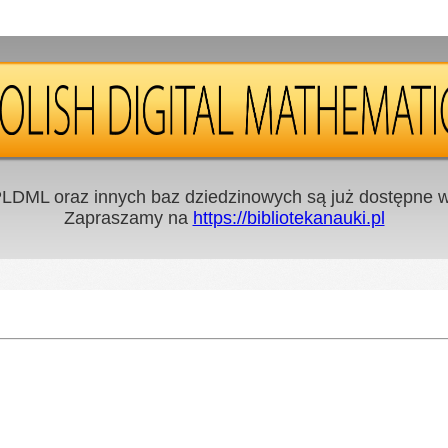
LDML oraz innych baz dziedzinowych są już dostępne w 
Zapraszamy na
https://bibliotekanauki.pl