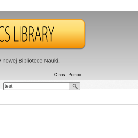
nowej Bibliotece Nauki.
O nas
Pomoc
test