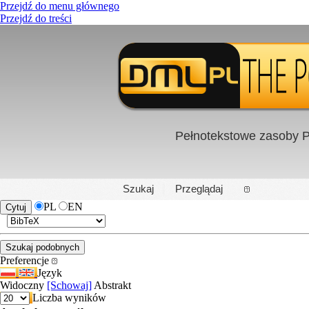
Przejdź do menu głównego
Przejdź do treści
Pełnotekstowe zasoby P
PL
|
EN
Szukaj
Przeglądaj
PL
EN
Preferencje
Język
Widoczny
[Schowaj]
Abstrakt
Liczba wyników