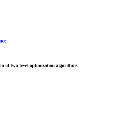
nce
on of two-level optimization algorithms