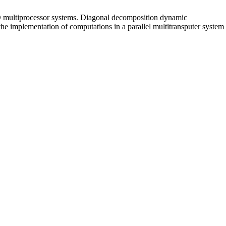
MD multiprocessor systems. Diagonal decomposition dynamic
he implementation of computations in a parallel multitransputer system