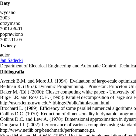
Daty
wydano
2003
otrzymano
2001-06-01
poprawiono
2002-11-05
Twórcy
autor
Jan Sadecki
Department of Electrical Engineering and Automatic Control, Technic
Bibliografia
Averick B.M. and More J.J. (1994): Evaluation of large-scale optimizat
Bellman R. (1957): Dynamic Programming. - Princeton: Princeton Univ
Baker M. (Ed.) (2000): Cluster computing white paper. - University of
Birge J.R. and Rosa C.H. (1995): Parallel decomposition of large-scale
http://users.iems.nwu.edu/~jrbirge/Public/html/rsann.html.
Brochard L. (1989): Efficiency of some parallel numerical algorithms on
Collins D.C. (1970): Reduction of dimensionality in dynamic programmi
Collins D.C. and Lew A. (1970): Dimensional approximation in dynamic
Dongarra J.J. (2002): Performance of various computers using standard
http://www.netlib.org/benchmark/performance.ps.
Eldred M.S. and Hart W.E. (1998): Design and implementation of multile