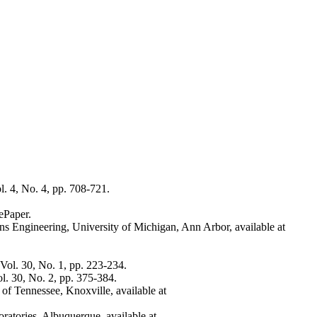
l. 4, No. 4, pp. 708-721.
ePaper.
ons Engineering, University of Michigan, Ann Arbor, available at
Vol. 30, No. 1, pp. 223-234.
l. 30, No. 2, pp. 375-384.
of Tennessee, Knoxville, available at
oratories, Albuquerque, available at