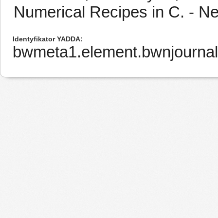
Numerical Recipes in C. - N
Identyfikator YADDA
bwmeta1.element.bwnjourna