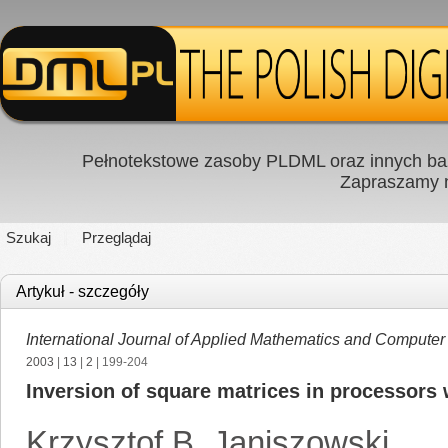
Pełnotekstowe zasoby PLDML oraz innych baz
Zapraszamy
Szukaj
Przeglądaj
Artykuł - szczegóły
International Journal of Applied Mathematics and Computer
2003
|
13
|
2
| 199-204
Inversion of square matrices in processors wi
Krzysztof B. Janiszowski