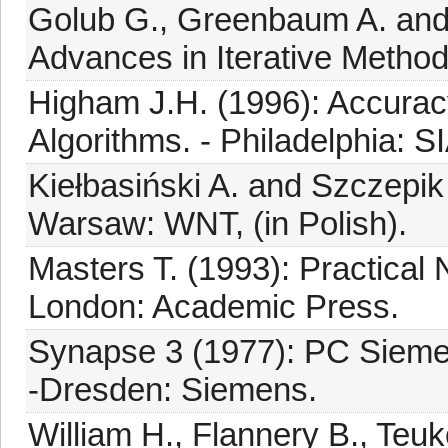
Golub G., Greenbaum A. and
Advances in Iterative Method
Higham J.H. (1996): Accuracy
Algorithms. - Philadelphia: S
Kiełbasiński A. and Szczepik
Warsaw: WNT, (in Polish).
Masters T. (1993): Practical
London: Academic Press.
Synapse 3 (1977): PC Sieme
-Dresden: Siemens.
William H., Flannery B., Teuk