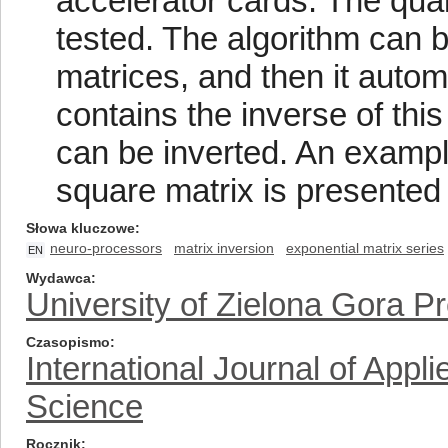
accelerator cards. The qual
tested. The algorithm can b
matrices, and then it autom
contains the inverse of thi
can be inverted. An example
square matrix is presented
Słowa kluczowe
neuro-processors
matrix inversion
exponential matrix series
EN
Wydawca
University of Zielona Gora P
Czasopismo
International Journal of App
Science
Rocznik