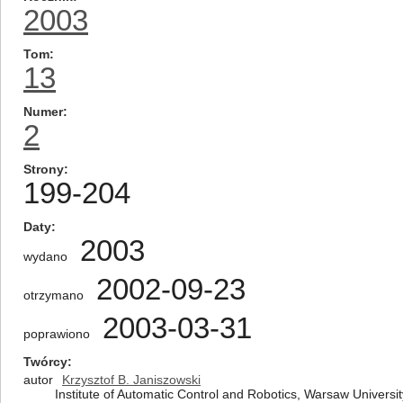
2003
Tom
13
Numer
2
Strony
199-204
Daty
2003
wydano
2002-09-23
otrzymano
2003-03-31
poprawiono
Twórcy
autor
Krzysztof B. Janiszowski
Institute of Automatic Control and Robotics, Warsaw Universi