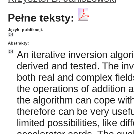
Pełne teksty:
Języki publikacji
EN
Abstrakty
An iterative inversion algor
EN
derived and tested. The in
both real and complex field
the operations of addition 
the algorithm can cope wit
therefore can be very usefu
limited possibilities, like 