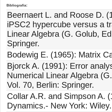
Bibliografia
Beernaert L. and Roose D. (1
iPSC2 hypercube versus a tr
Linear Algebra (G. Golub, Ed.
Springer.
Bodewig E. (1965): Matrix Ca
Bjorck A. (1991): Error analys
Numerical Linear Algebra (G.
Vol. 70, Berlin: Springer.
Collar A.R. and Simpson A. (
Dynamics.- New York: Wiley.