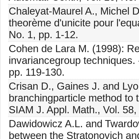
Chaleyat-Maurel A., Michel 
theorème d'unicite pour l'equ
No. 1, pp. 1-12.
Cohen de Lara M. (1998): Red
invariancegroup techniques. -
pp. 119-130.
Crisan D., Gaines J. and Lyo
branchingparticle method to t
SIAM J. Appl. Math., Vol. 58,
Dawidowicz A.L. and Twardow
between the Stratonovich and 