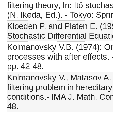
filtering theory, In: Itô stoch
(N. Ikeda, Ed.). - Tokyo: Spr
Kloeden P. and Platen E. (19
Stochastic Differential Equati
Kolmanovsky V.B. (1974): On f
processes with after effects.
pp. 42-48.
Kolmanovsky V., Matasov A.
filtering problem in hereditar
conditions.- IMA J. Math. Cont
48.