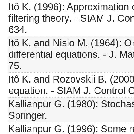
Itô K. (1996): Approximation 
filtering theory. - SIAM J. Con
634.
Itô K. and Nisio M. (1964): O
differential equations. - J. Ma
75.
Itô K. and Rozovskii B. (200
equation. - SIAM J. Control O
Kallianpur G. (1980): Stochast
Springer.
Kallianpur G. (1996): Some r