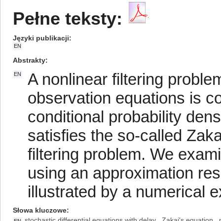
Pełne teksty:
Języki publikacji
EN
Abstrakty
A nonlinear filtering proble
EN
observation equations is c
conditional probability densi
satisfies the so-called Zak
filtering problem. We exami
using an approximation resu
illustrated by a numerical 
Słowa kluczowe
stochastic differential equations with delay
Zakai's equation