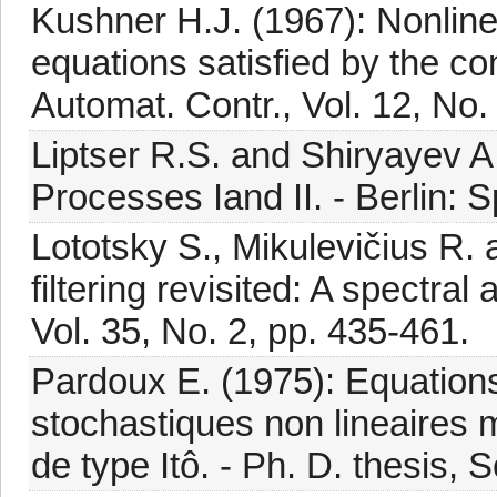
Kushner H.J. (1967): Nonlinea
equations satisfied by the co
Automat. Contr., Vol. 12, No.
Liptser R.S. and Shiryayev 
Processes Iand II. - Berlin: S
Lototsky S., Mikulevičius R.
filtering revisited: A spectra
Vol. 35, No. 2, pp. 435-461.
Pardoux E. (1975): Equations
stochastiques non lineaires 
de type Itô. - Ph. D. thesis, 