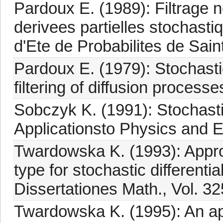
Pardoux E. (1989): Filtrage n
derivees partielles stochasti
d'Ete de Probabilites de Saint
Pardoux E. (1979): Stochastic
filtering of diffusion process
Sobczyk K. (1991): Stochastic
Applicationsto Physics and E
Twardowska K. (1993): Appr
type for stochastic differentia
Dissertationes Math., Vol. 32
Twardowska K. (1995): An a