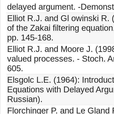
delayed argument. -Demonstr.
Elliot R.J. and Gl owinski R.
of the Zakai filtering equation
pp. 145-168.
Elliot R.J. and Moore J. (199
valued processes. - Stoch. An
605.
Elsgolc L.E. (1964): Introduct
Equations with Delayed Argu
Russian).
Florchinger P. and Le Gland F