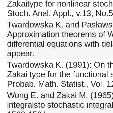
Zakaitype for nonlinear stochas
Stoch. Anal. Appl., v.13, No.
Twardowska K. and Pasławsk
Approximation theorems of Wo
differential equations with del
appear.
Twardowska K. (1991): On t
Zakai type for the functional s
Probab. Math. Statist., Vol. 1
Wong E. and Zakai M. (1965)
integralsto stochastic integral