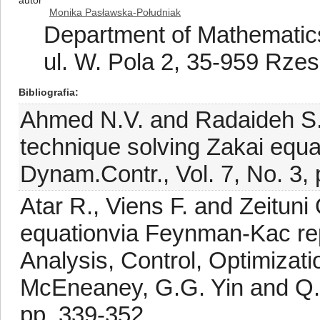
autor
Monika Pasławska-Południak
Department of Mathematics
ul. W. Pola 2, 35-959 Rze
Bibliografia
Ahmed N.V. and Radaideh S.M
technique solving Zakai equati
Dynam.Contr., Vol. 7, No. 3,
Atar R., Viens F. and Zeituni
equationvia Feynman-Kac rep
Analysis, Control, Optimizat
McEneaney, G.G. Yin and Q. 
pp. 339-352.