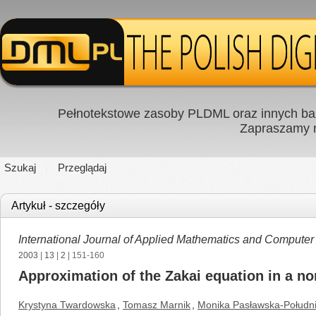
Pełnotekstowe zasoby PLDML oraz innych baz
Zapraszamy
Szukaj
Przeglądaj
Artykuł - szczegóły
International Journal of Applied Mathematics and Computer
2003
|
13
|
2
| 151-160
Approximation of the Zakai equation in a non
Krystyna Twardowska
,
Tomasz Marnik
,
Monika Pasławska-Połudn