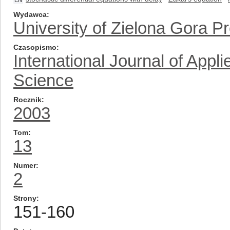
EN
Wydawca
University of Zielona Gora P
Czasopismo
International Journal of App
Science
Rocznik
2003
Tom
13
Numer
2
Strony
151-160