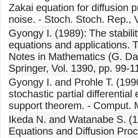
Zakai equation for diffusion 
noise. - Stoch. Stoch. Rep., 
Gyongy I. (1989): The stability
equations and applications. 
Notes in Mathematics (G. Da 
Springer, Vol. 1390, pp. 99-1
Gyongy I. and Prohle T. (199
stochastic partial differenti
support theorem. - Comput. Ma
Ikeda N. and Watanabe S. (19
Equations and Diffusion Pro