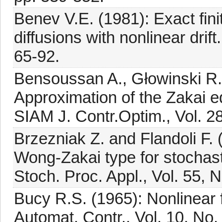
Benev V.E. (1981): Exact finit
diffusions with nonlinear drift
65-92.
Bensoussan A., Głowinski R.
Approximation of the Zakai eq
SIAM J. Contr.Optim., Vol. 2
Brzezniak Z. and Flandoli F.
Wong-Zakai type for stochastic
Stoch. Proc. Appl., Vol. 55, 
Bucy R.S. (1965): Nonlinear f
Automat. Contr., Vol. 10, No.