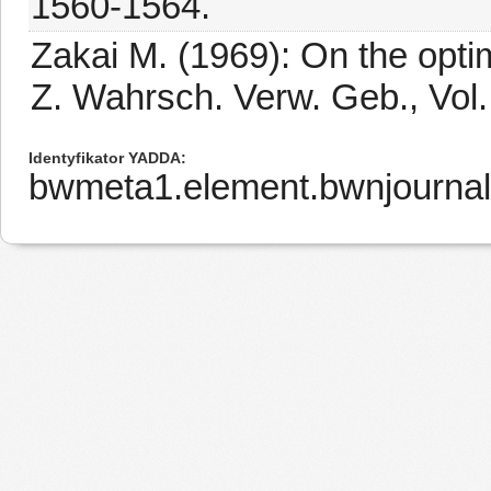
1560-1564.
Zakai M. (1969): On the optima
Z. Wahrsch. Verw. Geb., Vol.
Identyfikator YADDA
bwmeta1.element.bwnjourna