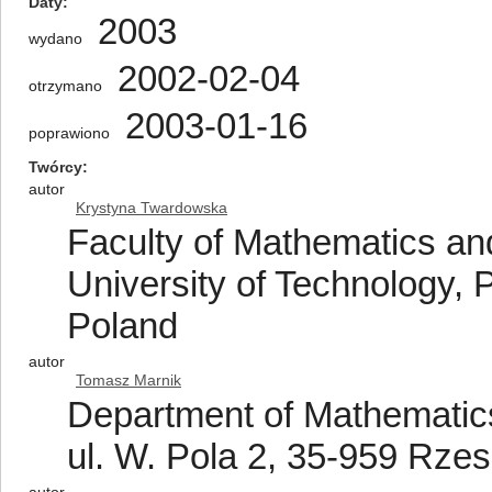
Daty
2003
wydano
2002-02-04
otrzymano
2003-01-16
poprawiono
Twórcy
autor
Krystyna Twardowska
Faculty of Mathematics an
University of Technology, 
Poland
autor
Tomasz Marnik
Department of Mathematics
ul. W. Pola 2, 35-959 Rze