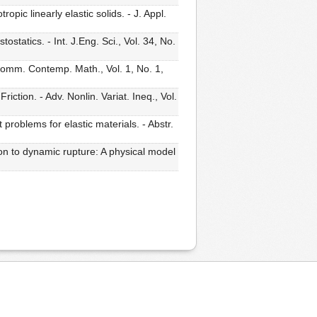
c linearly elastic solids. - J. Appl.
statics. - Int. J.Eng. Sci., Vol. 34, No.
Comm. Contemp. Math., Vol. 1, No. 1,
tion. - Adv. Nonlin. Variat. Ineq., Vol.
 problems for elastic materials. - Abstr.
on to dynamic rupture: A physical model