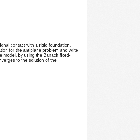
onal contact with a rigid foundation.
ation for the antiplane problem and write
he model, by using the Banach fixed-
onverges to the solution of the