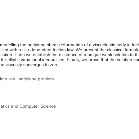
elling the antiplane shear deformation of a viscoelastic body in fricti
elled with a slip-dependent friction law. We present the classical formul
ulation. Then we establish the existence of a unique weak solution to t
or elliptic variational inequalities. Finally, we prove that the solution c
he viscosity converges to zero.
iotn law
antiplane problem
ematics and Computer Science