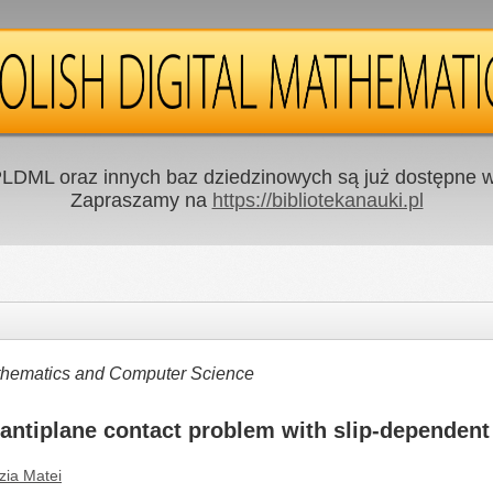
LDML oraz innych baz dziedzinowych są już dostępne w 
Zapraszamy na
https://bibliotekanauki.pl
Mathematics and Computer Science
 antiplane contact problem with slip-dependent 
zia Matei