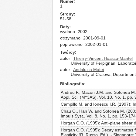
Numer
1
Strony
51-58
Daty
wydano
2002
otrzymano
2001-09-01
poprawiono
2002-01-01
Twórcy
autor
Thierry-Vincent Hoarau-Mantel
University of Perpignan, Laborat
autor
Andaluzia Matei
University of Craiova, Department
Bibliografia
Andreu F., Mazón J.M. and Sofonea M. (2
Appl. Sci. (M^3AS), Vol. 10, No. 1, pp.
Campillo M. and Ionescu I.R. (1997): Ini
Chau O., Han W. and Sofonea M. (2001): 
Impuls.Syst., Vol. 8, No. 1, pp. 153-174
Horgan C.O. (1995): Anti-plane shear de
Horgan C.O. (1995): Decay estimates f
Elasticity (R. Russo, Ed.). - Singapore: 