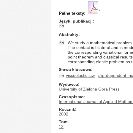
Pełne teksty:
Języki publikacji
EN
Abstrakty
We study a mathematical problem mod
EN
The contact is bilateral and is mod
the corresponding variational form
point theorem and classical results f
corresponding elastic problem as t
Słowa kluczowe
viscoelastic law
slip-dependent fric
EN
Wydawca
University of Zielona Gora Press
Czasopismo
International Journal of Applied Math
Rocznik
2002
Tom
12