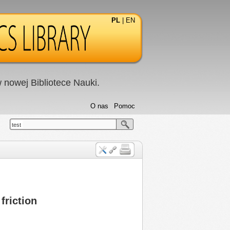
PL
|
EN
nowej Bibliotece Nauki.
O nas
Pomoc
test
friction