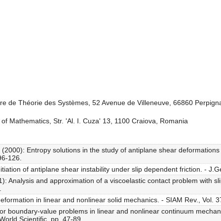
oire de Théorie des Systèmes, 52 Avenue de Villeneuve, 66860 Perpig
 of Mathematics, Str. 'Al. I. Cuza' 13, 1100 Craiova, Romania
000): Entropy solutions in the study of antiplane shear deformations f
 96-126.
tiation of antiplane shear instability under slip dependent friction. - J
Analysis and approximation of a viscoelastic contact problem with slip
.
formation in linear and nonlinear solid mechanics. - SIAM Rev., Vol. 37
or boundary-value problems in linear and nonlinear continuum mechani
World Scientific, pp. 47-89.