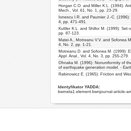
Horgan C.O. and Miller K.L. (1994): An
Mech., Vol. 61, No. 1, pp. 23-29.
Ionescu I.R. and Paumier J.-C. (1996): O
4, pp. 471-491.
Kuttler K.L. and Shillor M. (1999): S
pp. 87-123.
Matei A., Motreanu V.V. and Sofonea M. 
4, No. 2, pp. 1-21.
Motreanu D. and Sofonea M. (1999): Evolu
Appl. Anal., Vol. 4, No. 3, pp. 255-279.
Ohnaka M. (1996): Nonuniformity of the
of earthquake generation model. - Earth
Rabinowicz E. (1965): Friction and Wea
Identyfikator YADDA
bwmeta1.element.bwnjournal-article-