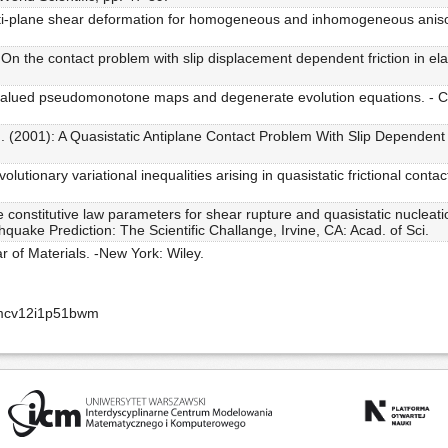
ti-plane shear deformation for homogeneous and inhomogeneous anisotropi
n the contact problem with slip displacement dependent friction in elasto
et-valued pseudomonotone maps and degenerate evolution equations. - 
(2001): A Quasistatic Antiplane Contact Problem With Slip Dependent Fric
tionary variational inequalities arising in quasistatic frictional contact
 constitutive law parameters for shear rupture and quasistatic nucleati
quake Prediction: The Scientific Challange, Irvine, CA: Acad. of Sci.
r of Materials. -New York: Wiley.
amcv12i1p51bwm