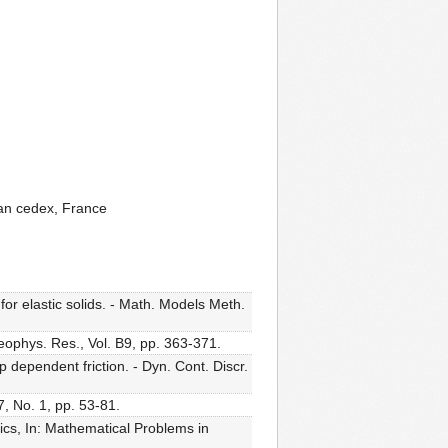
nan cedex, France
or elastic solids. - Math. Models Meth.
.Geophys. Res., Vol. B9, pp. 363-371.
 dependent friction. - Dyn. Cont. Discr.
, No. 1, pp. 53-81.
cs, In: Mathematical Problems in