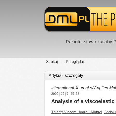
Pełnotekstowe zasoby P
Szukaj
Przeglądaj
Artykuł - szczegóły
International Journal of Applied 
2002
|
12
|
1
| 51-58
Analysis of a viscoelastic
Thierry-Vincent Hoarau-Mantel
,
Andalu