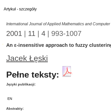
Artykuł - szczegóły
International Journal of Applied Mathematics and Computer
2001
|
11
|
4
| 993-1007
An ε-insensitive approach to fuzzy clusterin
Jacek Łęski
Pełne teksty:
Języki publikacji
EN
Abstrakty