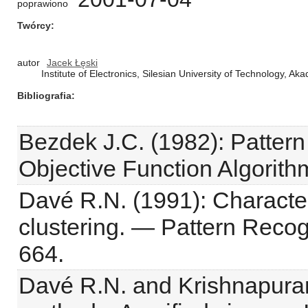
poprawiono
Twórcy
autor
Jacek Łęski
Institute of Electronics, Silesian University of Technology, A
Bibliografia
Bezdek J.C. (1982): Pattern
Objective Function Algorit
Davé R.N. (1991): Character
clustering. — Pattern Recogn
664.
Davé R.N. and Krishnapuram