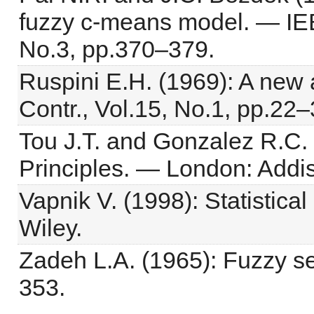
fuzzy c-means model. — IEE
No.3, pp.370–379.
Ruspini E.H. (1969): A new a
Contr., Vol.15, No.1, pp.22–
Tou J.T. and Gonzalez R.C. 
Principles. — London: Addi
Vapnik V. (1998): Statistic
Wiley.
Zadeh L.A. (1965): Fuzzy set
353.