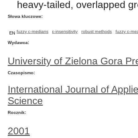
heavy-tailed, overlapped gr
Słowa kluczowe
fuzzy c-medians
ε-insensitivity
robust methods
fuzzy c-me
EN
Wydawca
University of Zielona Gora Pr
Czasopismo
International Journal of App
Science
Rocznik
2001