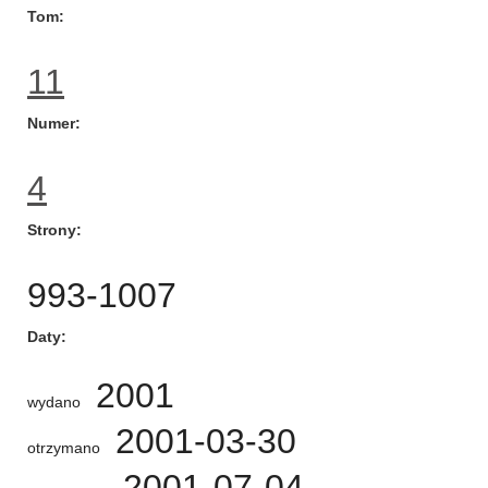
Tom
11
Numer
4
Strony
993-1007
Daty
2001
wydano
2001-03-30
otrzymano
2001-07-04