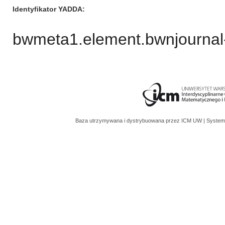
Identyfikator YADDA
bwmeta1.element.bwnjournal
Baza utrzymywana i dystrybuowana przez
ICM UW
| System