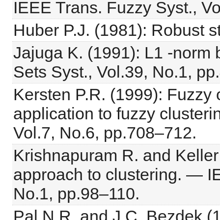
IEEE Trans. Fuzzy Syst., Vo
Huber P.J. (1981): Robust st
Jajuga K. (1991): L1 -norm 
Sets Syst., Vol.39, No.1, pp
Kersten P.R. (1999): Fuzzy o
application to fuzzy cluster
Vol.7, No.6, pp.708–712.
Krishnapuram R. and Keller J
approach to clustering. — I
No.1, pp.98–110.
Pal N.R. and J.C. Bezdek (19