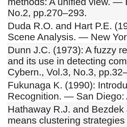
methods: A unified view. — 
No.2, pp.270–293.
Duda R.O. and Hart P.E. (19
Scene Analysis. — New York
Dunn J.C. (1973): A fuzzy r
and its use in detecting com
Cybern., Vol.3, No.3, pp.32
Fukunaga K. (1990): Introduc
Recognition. — San Diego:
Hathaway R.J. and Bezdek J
means clustering strategies