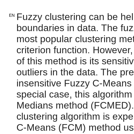
Fuzzy clustering can be help
EN
boundaries in data. The fu
most popular clustering me
criterion function. However
of this method is its sensit
outliers in the data. The p
insensitive Fuzzy C-Means 
special case, this algorith
Medians method (FCMED). 
clustering algorithm is exp
C-Means (FCM) method using