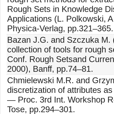
Rough Sets in Knowledge Di
Applications (L. Polkowski, 
Physica-Verlag, pp.321–365.
Bazan J.G. and Szczuka M.
collection of tools for rough
Conf. Rough Setsand Curren
2000), Banff, pp.74–81.
Chmielewski M.R. and Grzym
discretization of attributes 
— Proc. 3rd Int. Workshop 
Tose, pp.294–301.