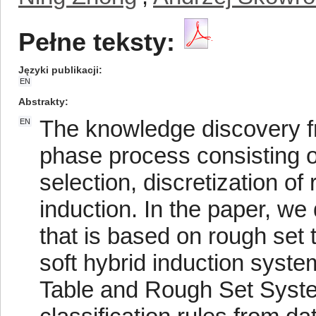
Pełne teksty:
Języki publikacji
EN
Abstrakty
The knowledge discovery fro
EN
phase process consisting o
selection, discretization of 
induction. In the paper, we
that is based on rough set 
soft hybrid induction syste
Table and Rough Set Syst