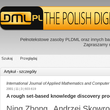
Pełnotekstowe zasoby PLDML oraz innych baz
Zapraszamy
Szukaj
Przeglądaj
Artykuł - szczegóły
International Journal of Applied Mathematics and Computer
2001
|
11
|
3
| 603-619
A rough set-based knowledge discovery pr
Ning Zhong
,
Andrzej Skowr