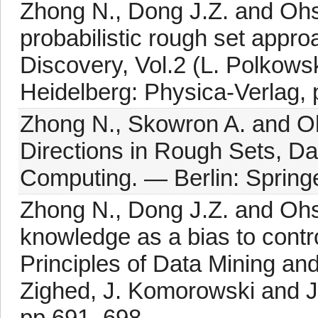
Zhong N., Dong J.Z. and Ohs
probabilistic rough set appr
Discovery, Vol.2 (L. Polkows
Heidelberg: Physica-Verlag,
Zhong N., Skowron A. and O
Directions in Rough Sets, Da
Computing. — Berlin: Springe
Zhong N., Dong J.Z. and Oh
knowledge as a bias to contro
Principles of Data Mining a
Zighed, J. Komorowski and J.
pp.691–698.