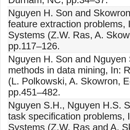
Nguyen H. Son and Skowron A
feature extraction problems, I
Systems (Z.W. Ras, A. Skowro
pp.117–126.
Nguyen H. Son and Nguyen S.
methods in data mining, In:
(L. Polkowski, A. Skowron, E
pp.451–482.
Nguyen S.H., Nguyen H.S. S
task specification problems, I
Systems (Z.W. Ras and A. Sk