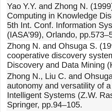
Yao Y.Y. and Zhong N. (1999):
Computing in Knowledge Dis
5th Int. Conf. Information S
(IASA’99), Orlando, pp.573–
Zhong N. and Ohsuga S. (199
cooperative discovery syste
Discovery and Data Mining (
Zhong N., Liu C. and Ohsuga 
autonomy and versatility of 
Intelligent Systems (Z.W. Ra
Springer, pp.94–105.