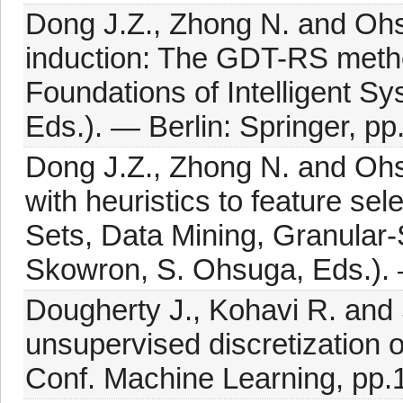
Dong J.Z., Zhong N. and Ohsu
induction: The GDT-RS metho
Foundations of Intelligent S
Eds.). — Berlin: Springer, p
Dong J.Z., Zhong N. and Ohs
with heuristics to feature se
Sets, Data Mining, Granular-
Skowron, S. Ohsuga, Eds.). 
Dougherty J., Kohavi R. and
unsupervised discretization o
Conf. Machine Learning, pp.