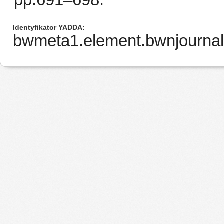
Identyfikator YADDA
bwmeta1.element.bwnjournal