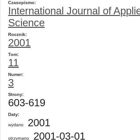
Czasopismo
International Journal of App
Science
Rocznik
2001
Tom
11
Numer
3
Strony
603-619
Daty
2001
wydano
2001-03-01
otrzymano