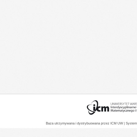
Baza utrzymywana i dystrybuowana przez
ICM UW
| System