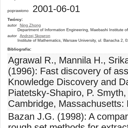
2001-06-01
poprawiono
Twórcy
autor
Ning Zhong
Department of Information Engineering, Maebashi Institute 
autor
Andrzej Skowron
Institute of Mathematics, Warsaw University, ul. Banacha 2,
Bibliografia
Agrawal R., Mannila H., Srik
(1996): Fast discovery of ass
Knowledge Discovery and Da
Piatetsky-Shapiro, P. Smyth
Cambridge, Massachusetts: 
Bazan J.G. (1998): A compa
rough set methods for extrac