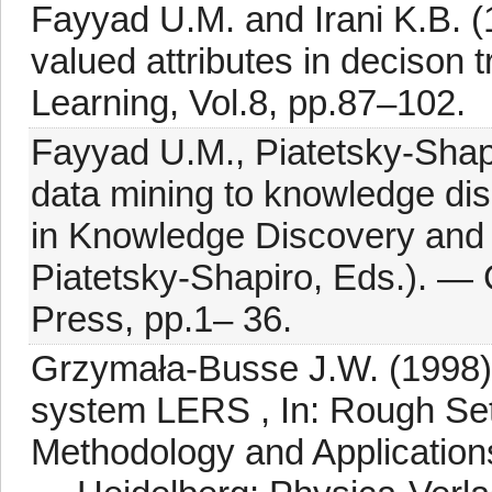
Fayyad U.M. and Irani K.B. (1
valued attributes in decison
Learning, Vol.8, pp.87–102.
Fayyad U.M., Piatetsky-Shap
data mining to knowledge dis
in Knowledge Discovery and 
Piatetsky-Shapiro, Eds.). —
Press, pp.1– 36.
Grzymała-Busse J.W. (1998): 
system LERS , In: Rough Set
Methodology and Applications