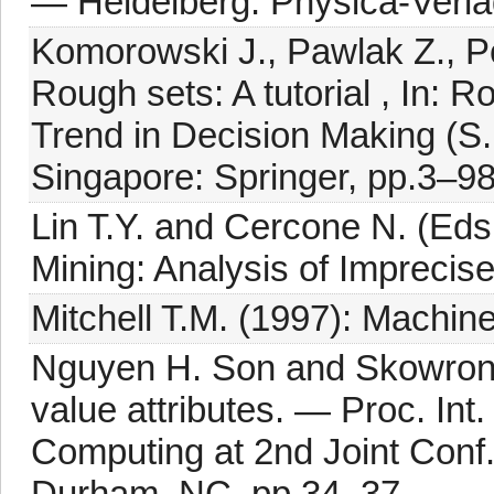
— Heidelberg: Physica-Verla
Komorowski J., Pawlak Z., P
Rough sets: A tutorial , In: 
Trend in Decision Making (S
Singapore: Springer, pp.3–98
Lin T.Y. and Cercone N. (Ed
Mining: Analysis of Imprecis
Mitchell T.M. (1997): Machin
Nguyen H. Son and Skowron A
value attributes. — Proc. In
Computing at 2nd Joint Conf.
Durham, NC, pp.34–37.