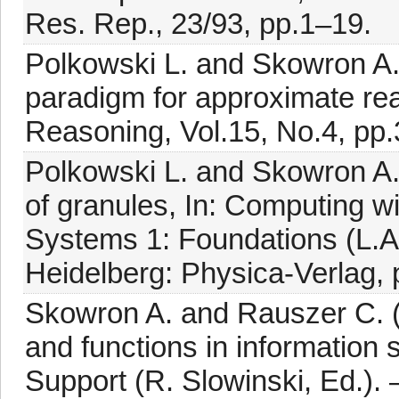
Res. Rep., 23/93, pp.1–19.
Polkowski L. and Skowron A
paradigm for approximate rea
Reasoning, Vol.15, No.4, pp
Polkowski L. and Skowron A.
of granules, In: Computing wi
Systems 1: Foundations (L.A
Heidelberg: Physica-Verlag,
Skowron A. and Rauszer C. (1
and functions in information s
Support (R. Slowinski, Ed.).