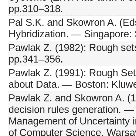
pp.310–318.
Pal S.K. and Skowron A. (Ed
Hybridization. — Singapore: 
Pawlak Z. (1982): Rough sets.
pp.341–356.
Pawlak Z. (1991): Rough Set
about Data. — Boston: Kluwe
Pawlak Z. and Skowron A. (1
decision rules generation. 
Management of Uncertainty in 
of Computer Science, Warsaw