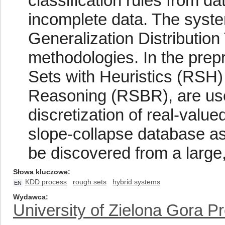
classification rules from d
incomplete data. The syste
Generalization Distributio
methodologies. In the prep
Sets with Heuristics (RSH
Reasoning (RSBR), are used
discretization of real-value
slope-collapse database a
be discovered from a large,
Słowa kluczowe
KDD process
rough sets
hybrid systems
EN
Wydawca
University of Zielona Gora P