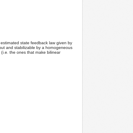
an estimated state feedback law given by
nput and stabilizable by a homogeneous
i.e. the ones that make bilinear