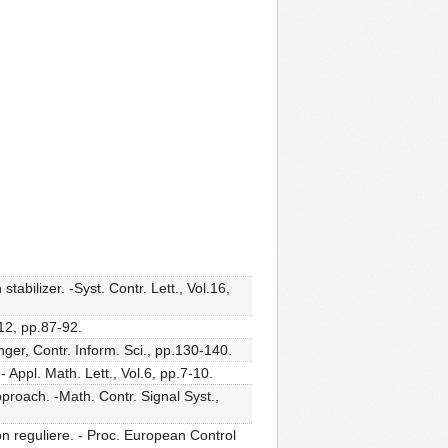
tabilizer. -Syst. Contr. Lett., Vol.16,
.12, pp.87-92.
nger, Contr. Inform. Sci., pp.130-140.
Appl. Math. Lett., Vol.6, pp.7-10.
pproach. -Math. Contr. Signal Syst.,
n reguliere. - Proc. European Control