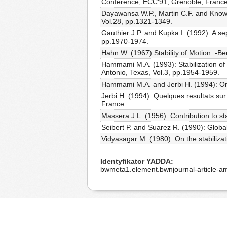
Conference, ECC'91, Grenoble, France
Dayawansa W.P., Martin C.F. and Knowle
Vol.28, pp.1321-1349.
Gauthier J.P. and Kupka I. (1992): A sep
pp.1970-1974.
Hahn W. (1967) Stability of Motion. -Ber
Hammami M.A. (1993): Stabilization of 
Antonio, Texas, Vol.3, pp.1954-1959.
Hammami M.A. and Jerbi H. (1994): On th
Jerbi H. (1994): Quelques resultats sur 
France.
Massera J.L. (1956): Contribution to st
Seibert P. and Suarez R. (1990): Global 
Vidyasagar M. (1980): On the stabilizat
Identyfikator YADDA
bwmeta1.element.bwnjournal-article-