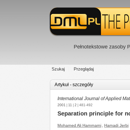
Pełnotekstowe zasoby P
Szukaj
Przeglądaj
Artykuł - szczegóły
International Journal of Applied 
2001
|
11
|
2
| 481-492
Separation principle for n
Mohamed Ali Hammami
,
Hamadi Jerbi