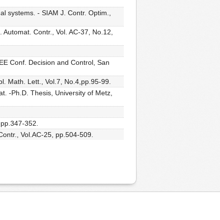
al systems. - SIAM J. Contr. Optim.,
s. Automat. Contr., Vol. AC-37, No.12,
EEE Conf. Decision and Control, San
. Math. Lett., Vol.7, No.4,pp.95-99.
at. -Ph.D. Thesis, University of Metz,
, pp.347-352.
 Contr., Vol.AC-25, pp.504-509.