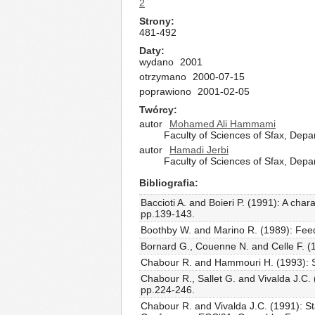
2
Strony
481-492
Daty
wydano
2001
otrzymano
2000-07-15
poprawiono
2001-02-05
Twórcy
autor
Mohamed Ali Hammami
Faculty of Sciences of Sfax, Dep
autor
Hamadi Jerbi
Faculty of Sciences of Sfax, Dep
Bibliografia
Baccioti A. and Boieri P. (1991): A chara
pp.139-143.
Boothby W. and Marino R. (1989): Feedba
Bornard G., Couenne N. and Celle F. (19
Chabour R. and Hammouri H. (1993): Stab
Chabour R., Sallet G. and Vivalda J.C. 
pp.224-246.
Chabour R. and Vivalda J.C. (1991): St