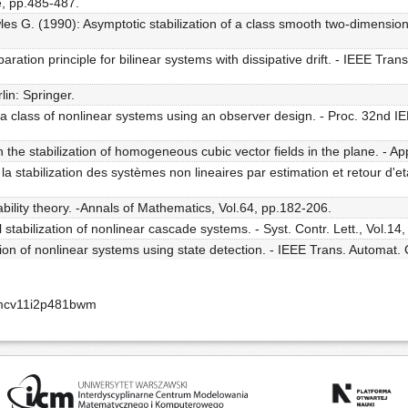
, pp.485-487.
s G. (1990): Asymptotic stabilization of a class smooth two-dimension
aration principle for bilinear systems with dissipative drift. - IEEE Tran
lin: Springer.
a class of nonlinear systems using an observer design. - Proc. 32nd I
e stabilization of homogeneous cubic vector fields in the plane. - Appl
la stabilization des systèmes non lineaires par estimation et retour d'et
ability theory. -Annals of Mathematics, Vol.64, pp.182-206.
stabilization of nonlinear cascade systems. - Syst. Contr. Lett., Vol.14
ion of nonlinear systems using state detection. - IEEE Trans. Automat.
amcv11i2p481bwm