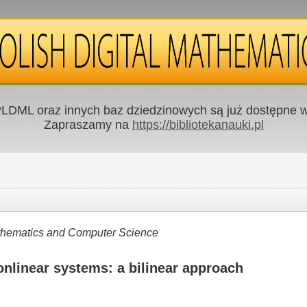
LDML oraz innych baz dziedzinowych są już dostępne w 
Zapraszamy na
https://bibliotekanauki.pl
Mathematics and Computer Science
onlinear systems: a bilinear approach