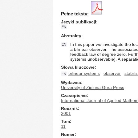
Pełne teksty:
Języki publikacji
EN
Abstrakty
In this paper we investigate the lo
EN
a bilinear observer. The associate
feedback law of degree zero. Furth
systems unobservable). A separatio
Słowa kluczowe
bilinear systems
observer
stabili
EN
Wydawca
University of Zielona Gora Press
Czasopismo
International Journal of Applied Math
Rocznik
2001
Tom
11
Numer