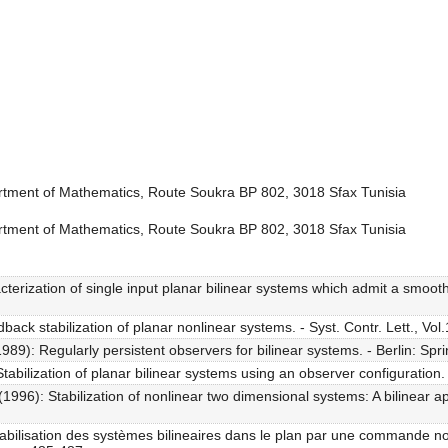
artment of Mathematics, Route Soukra BP 802, 3018 Sfax Tunisia
artment of Mathematics, Route Soukra BP 802, 3018 Sfax Tunisia
cterization of single input planar bilinear systems which admit a smooth s
ck stabilization of planar nonlinear systems. - Syst. Contr. Lett., Vol
89): Regularly persistent observers for bilinear systems. - Berlin: Spri
ilization of planar bilinear systems using an observer configuration. - 
(1996): Stabilization of nonlinear two dimensional systems: A bilinear a
abilisation des systèmes bilineaires dans le plan par une commande no