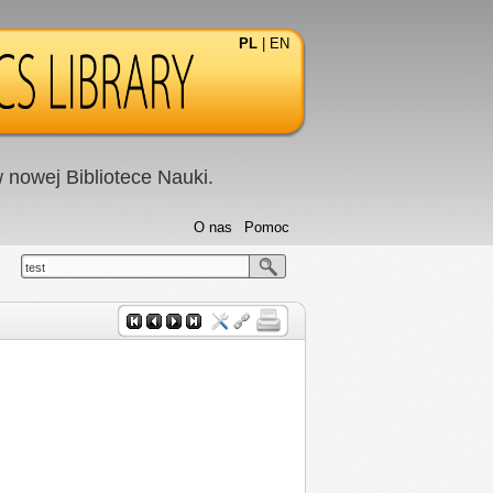
PL
|
EN
nowej Bibliotece Nauki.
O nas
Pomoc
test