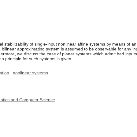
cal stabilizability of single-input nonlinear affine systems by means of 
d bilinear approximating system is assumed to be observable for any i
ermore, we discuss the case of planar systems which admit bad inputs (
n principle for such systems is given.
zation
nonlinear systems
ematics and Computer Science