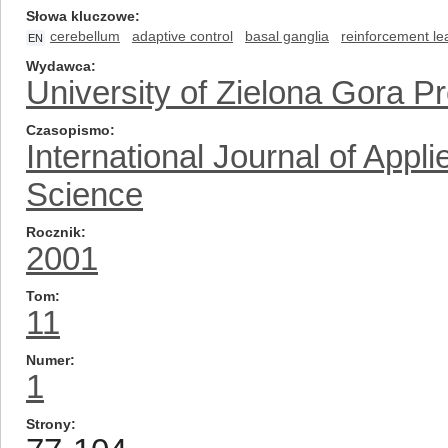
Słowa kluczowe
cerebellum
adaptive control
basal ganglia
reinforcement le
EN
Wydawca
University of Zielona Gora P
Czasopismo
International Journal of App
Science
Rocznik
2001
Tom
11
Numer
1
Strony