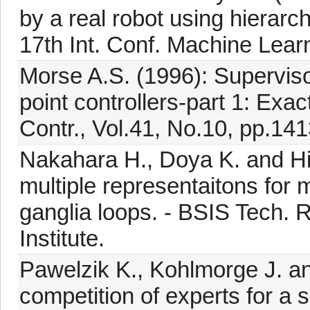
by a real robot using hierarch
17th Int. Conf. Machine Lear
Morse A.S. (1996): Supervisory
point controllers-part 1: Exa
Contr., Vol.41, No.10, pp.14
Nakahara H., Doya K. and Hi
multiple representaitons for 
ganglia loops. - BSIS Tech.
Institute.
Pawelzik K., Kohlmorge J. an
competition of experts for a 