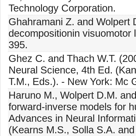
Technology Corporation.
Ghahramani Z. and Wolpert 
decompositionin visuomotor l
395.
Ghez C. and Thach W.T. (2000
Neural Science, 4th Ed. (Kan
T.M., Eds.). - New York: Mc 
Haruno M., Wolpert D.M. and
forward-inverse models for h
Advances in Neural Informa
(Kearns M.S., Solla S.A. and