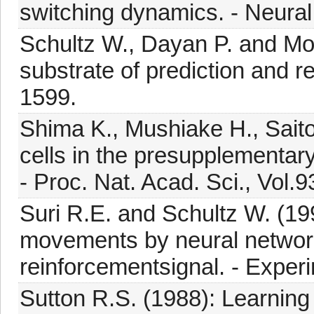
switching dynamics. - Neural
Schultz W., Dayan P. and Mo
substrate of prediction and r
1599.
Shima K., Mushiake H., Saito 
cells in the presupplementar
- Proc. Nat. Acad. Sci., Vol.
Suri R.E. and Schultz W. (19
movements by neural networ
reinforcementsignal. - Exper
Sutton R.S. (1988): Learning 