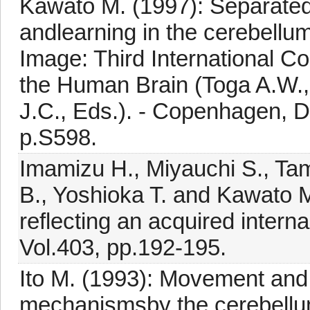
Kawato M. (1997): Separated
andlearning in the cerebellum
Image: Third International C
the Human Brain (Toga A.W.,
J.C., Eds.). - Copenhagen, 
p.S598.
Imamizu H., Miyauchi S., Tam
B., Yoshioka T. and Kawato M
reflecting an acquired interna
Vol.403, pp.192-195.
Ito M. (1993): Movement and t
mechanismsby the cerebellum.