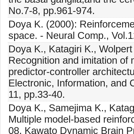
No.7-8, pp.961-974.
Doya K. (2000): Reinforcemen
space. - Neural Comp., Vol.1
Doya K., Katagiri K., Wolper
Recognition and imitation of
predictor-controller architectu
Electronic, Information, an
11, pp.33-40.
Doya K., Samejima K., Katag
Multiple model-based reinfor
08, Kawato Dynamic Brain P