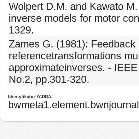
Wolpert D.M. and Kawato M. (
inverse models for motor cont
1329.
Zames G. (1981): Feedback a
referencetransformations mul
approximateinverses. - IEEE 
No.2, pp.301-320.
Identyfikator YADDA
bwmeta1.element.bwnjournal