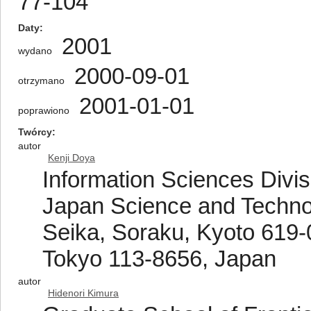
77-104
Daty
2001
wydano
2000-09-01
otrzymano
2001-01-01
poprawiono
Twórcy
autor
Kenji Doya
Information Sciences Divis
Japan Science and Technol
Seika, Soraku, Kyoto 619-
Tokyo 113-8656, Japan
autor
Hidenori Kimura