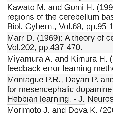
Kawato M. and Gomi H. (1992
regions of the cerebellum bas
Biol. Cybern., Vol.68, pp.95-
Marr D. (1969): A theory of ce
Vol.202, pp.437-470.
Miyamura A. and Kimura H. (
feedback error learning metho
Montague P.R., Dayan P. and
for mesencephalic dopamine 
Hebbian learning. - J. Neuros
Morimoto J. and Doya K. (200