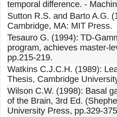
temporal difference. - Machin
Sutton R.S. and Barto A.G. (
Cambridge, MA: MIT Press.
Tesauro G. (1994): TD-Gamm
program, achieves master-lev
pp.215-219.
Watkins C.J.C.H. (1989): Lea
Thesis, Cambridge University
Wilson C.W. (1998): Basal ga
of the Brain, 3rd Ed. (Sheph
University Press, pp.329-375