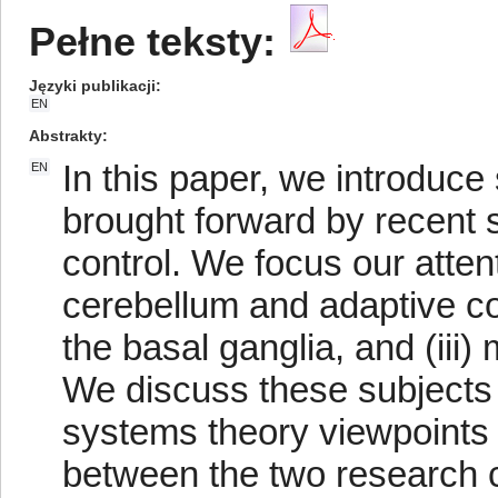
Pełne teksty:
Języki publikacji
EN
Abstrakty
In this paper, we introduc
EN
brought forward by recent 
control. We focus our attent
cerebellum and adaptive con
the basal ganglia, and (iii)
We discuss these subjects
systems theory viewpoints 
between the two research 