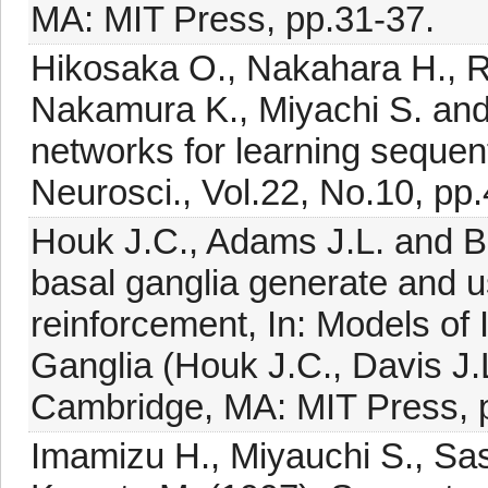
MA: MIT Press, pp.31-37.
Hikosaka O., Nakahara H., R
Nakamura K., Miyachi S. and 
networks for learning sequent
Neurosci., Vol.22, No.10, pp
Houk J.C., Adams J.L. and Ba
basal ganglia generate and us
reinforcement, In: Models of 
Ganglia (Houk J.C., Davis J.L
Cambridge, MA: MIT Press, 
Imamizu H., Miyauchi S., Sas