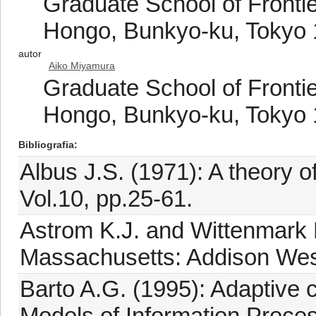
Graduate School of Frontie
Hongo, Bunkyo-ku, Tokyo 
autor
Aiko Miyamura
Graduate School of Frontie
Hongo, Bunkyo-ku, Tokyo 
Bibliografia
Albus J.S. (1971): A theory of
Vol.10, pp.25-61.
Astrom K.J. and Wittenmark B
Massachusetts: Addison Wes
Barto A.G. (1995): Adaptive cr
Models of Information Proces