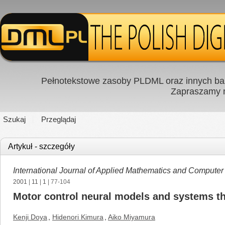
Pełnotekstowe zasoby PLDML oraz innych baz
Zapraszamy
Szukaj
Przeglądaj
Artykuł - szczegóły
International Journal of Applied Mathematics and Computer
2001
|
11
|
1
| 77-104
Motor control neural models and systems t
Kenji Doya
,
Hidenori Kimura
,
Aiko Miyamura