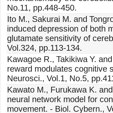
No.11, pp.448-450.
Ito M., Sakurai M. and Tongro
induced depression of both 
glutamate sensitivity of cerebe
Vol.324, pp.113-134.
Kawagoe R., Takikiwa Y. and
reward modulates cognitive si
Neurosci., Vol.1, No.5, pp.41
Kawato M., Furukawa K. and S
neural network model for cont
movement. - Biol. Cybern., V