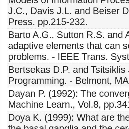
J.C., Davis J.L. and Beiser 
Press, pp.215-232.
Barto A.G., Sutton R.S. and
adaptive elements that can sol
problems. - IEEE Trans. Syst
Bertsekas D.P. and Tsitsikli
Programming. - Belmont, MA: 
Dayan P. (1992): The converg
Machine Learn., Vol.8, pp.34
Doya K. (1999): What are the
the basal ganglia,and the cer