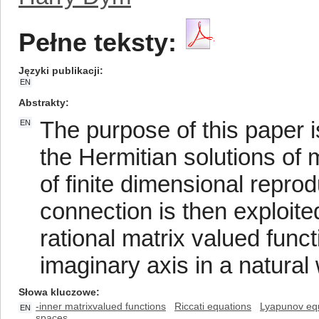
Pełne teksty:
Języki publikacji
EN
Abstrakty
The purpose of this paper i
EN
the Hermitian solutions of 
of finite dimensional repro
connection is then exploited
rational matrix valued funct
imaginary axis in a natural
Słowa kluczowe
-inner matrixvalued functions
Riccati equations
Lyapunov eq
EN
spaces