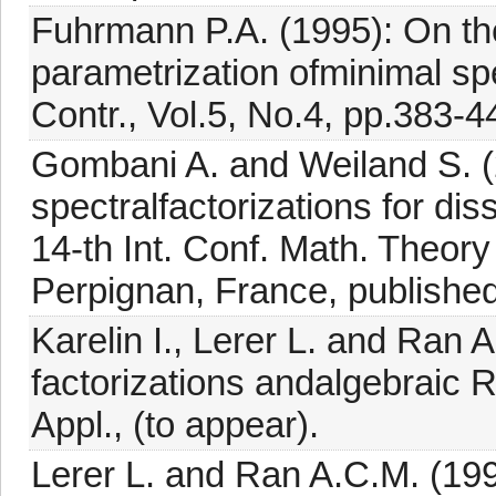
Fuhrmann P.A. (1995): On th
parametrization ofminimal spe
Contr., Vol.5, No.4, pp.383-4
Gombani A. and Weiland S. (
spectralfactorizations for di
14-th Int. Conf. Math. Theo
Perpignan, France, publish
Karelin I., Lerer L. and Ran 
factorizations andalgebraic R
Appl., (to appear).
Lerer L. and Ran A.C.M. (199