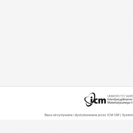
Baza utrzymywana i dystrybuowana przez
ICM UW
| System