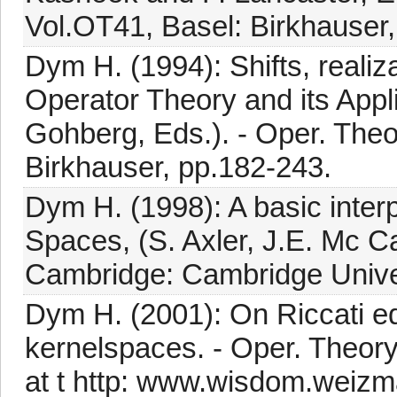
Vol.OT41, Basel: Birkhauser,
Dym H. (1994): Shifts, realiza
Operator Theory and its Appli
Gohberg, Eds.). - Oper. Theo
Birkhauser, pp.182-243.
Dym H. (1998): A basic inter
Spaces, (S. Axler, J.E. Mc C
Cambridge: Cambridge Univer
Dym H. (2001): On Riccati e
kernelspaces. - Oper. Theory 
at t http: www.wisdom.weizma