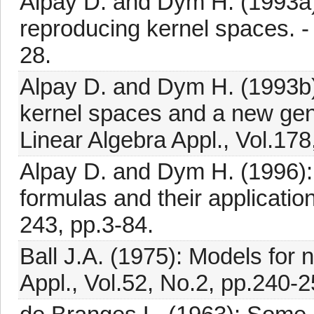
Alpay D. and Dym H. (1993a)
reproducing kernel spaces. - 
28.
Alpay D. and Dym H. (1993b)
kernel spaces and a new gene
Linear Algebra Appl., Vol.178
Alpay D. and Dym H. (1996): 
formulas and their application
243, pp.3-84.
Ball J.A. (1975): Models for n
Appl., Vol.52, No.2, pp.240-2