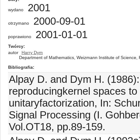
2001
wydano
2000-09-01
otrzymano
2001-01-01
poprawiono
Twórcy
autor
Harry Dym
Department of Mathematics, Weizmann Institute of Science, 
Bibliografia
Alpay D. and Dym H. (1986): 
reproducingkernel spaces to 
unitaryfactorization, In: Sc
Signal Processing (I. Gohberg
Vol.OT18, pp.89-159.