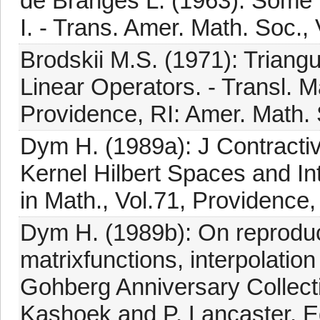
de Branges L. (1963): Some H
I. - Trans. Amer. Math. Soc.,
Brodskii M.S. (1971): Triang
Linear Operators. - Transl. 
Providence, RI: Amer. Math.
Dym H. (1989a): J Contracti
Kernel Hilbert Spaces and In
in Math., Vol.71, Providence,
Dym H. (1989b): On reproduc
matrixfunctions, interpolatio
Gohberg Anniversary Collecti
Kashoek and P. Lancaster, Ed