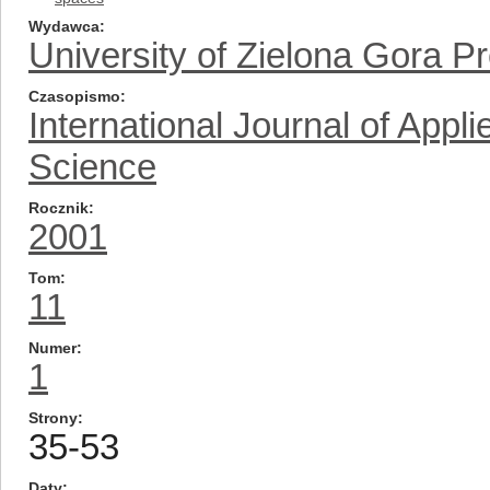
Wydawca
University of Zielona Gora P
Czasopismo
International Journal of App
Science
Rocznik
2001
Tom
11
Numer
1
Strony
35-53
Daty