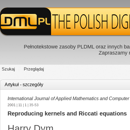
Pełnotekstowe zasoby PLDML oraz innych baz
Zapraszamy
Szukaj
Przeglądaj
Artykuł - szczegóły
International Journal of Applied Mathematics and Computer
2001
|
11
|
1
| 35-53
Reproducing kernels and Riccati equations
Harry Dym