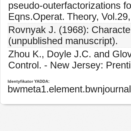
pseudo-outerfactorizations for
Eqns.Operat. Theory, Vol.29,
Rovnyak J. (1968): Character
(unpublished manuscript).
Zhou K., Doyle J.C. and Glo
Control. - New Jersey: Prenti
Identyfikator YADDA
bwmeta1.element.bwnjournal