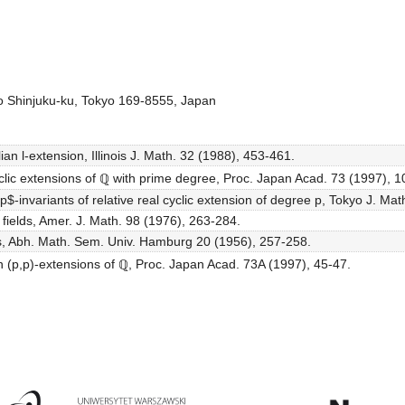
o Shinjuku-ku, Tokyo 169-8555, Japan
an l-extension, Illinois J. Math. 32 (1988), 453-461.
yclic extensions of ℚ with prime degree, Proc. Japan Acad. 73 (1997), 1
-invariants of relative real cyclic extension of degree p, Tokyo J. Mat
 fields, Amer. J. Math. 98 (1976), 263-284.
ds, Abh. Math. Sem. Univ. Hamburg 20 (1956), 257-258.
n (p,p)-extensions of ℚ, Proc. Japan Acad. 73A (1997), 45-47.