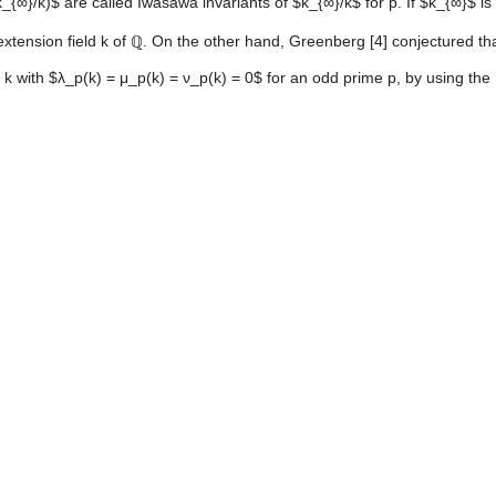
_{∞}/k)$ are called Iwasawa invariants of $k_{∞}/k$ for p. If $k_{∞}$ i
nsion field k of ℚ. On the other hand, Greenberg [4] conjectured that if
 k with $λ_p(k) = μ_p(k) = ν_p(k) = 0$ for an odd prime p, by using the 