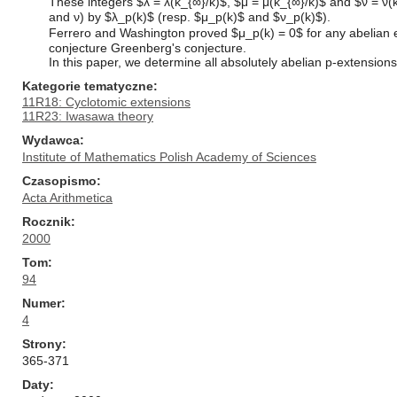
These integers $λ = λ(k_{∞}/k)$, $μ = μ(k_{∞}/k)$ and $ν = ν(k
and ν) by $λ_p(k)$ (resp. $μ_p(k)$ and $ν_p(k)$).
Ferrero and Washington proved $μ_p(k) = 0$ for any abelian exte
conjecture Greenberg's conjecture.
In this paper, we determine all absolutely abelian p-extensions
Kategorie tematyczne
11R18: Cyclotomic extensions
11R23: Iwasawa theory
Wydawca
Institute of Mathematics Polish Academy of Sciences
Czasopismo
Acta Arithmetica
Rocznik
2000
Tom
94
Numer
4
Strony
365-371
Daty