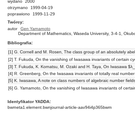
wydano
2000
otrzymano
1999-04-19
poprawiono
1999-11-29
Twórcy
autor
Gen Yamamoto
Department of Mathematics, Waseda University, 3-4-1, Okub
Bibliografia
[1] G. Cornell and M. Rosen, The class group of an absolutely abeli
[2] T. Fukuda, On the vanishing of Iwasawa invariants of certain c
[3] T. Fukuda, K. Komatsu, M. Ozaki and H. Taya, On Iwasawa $λ_p$
[4] R. Greenberg, On the Iwasawa invariants of totally real number
[5] K. Iwasawa, A note on class numbers of algebraic number fiel
[6] G. Yamamoto, On the vanishing of Iwasawa invariants of certai
Identyfikator YADDA
bwmeta1.element.bwnjournal-article-aav94i4p365bwm