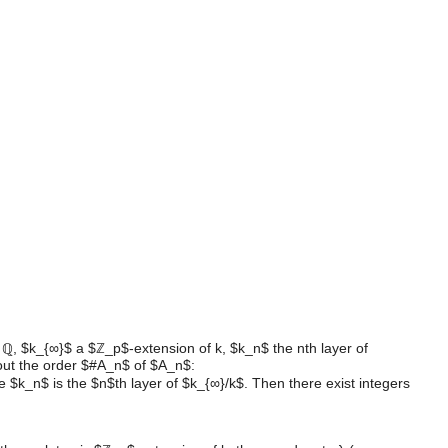
ld ℚ, $k_{∞}$ a $ℤ_p$-extension of k, $k_n$ the nth layer of
out the order $#A_n$ of $A_n$:
k_n$ is the $n$th layer of $k_{∞}/k$. Then there exist integers