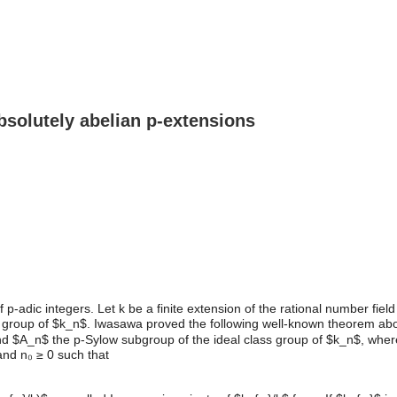
bsolutely abelian p-extensions
p-adic integers. Let k be a finite extension of the rational number fie
s group of $k_n$. Iwasawa proved the following well-known theorem ab
$A_n$ the p-Sylow subgroup of the ideal class group of $k_n$, where $
 and n₀ ≥ 0 such that