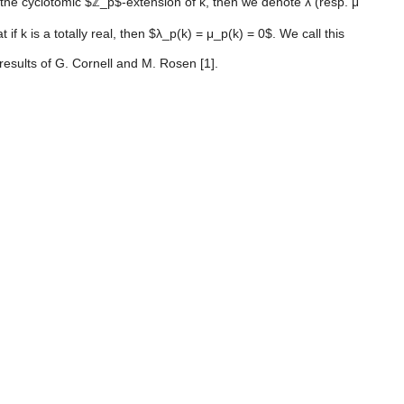
s the cyclotomic $ℤ_p$-extension of k, then we denote λ (resp. μ
 k is a totally real, then $λ_p(k) = μ_p(k) = 0$. We call this
results of G. Cornell and M. Rosen [1].