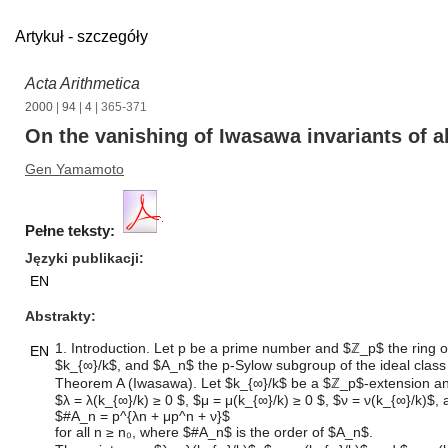
Artykuł - szczegóły
Acta Arithmetica
2000
|
94
|
4
| 365-371
On the vanishing of Iwasawa invariants of a
Gen Yamamoto
Pełne teksty:
Języki publikacji
EN
Abstrakty
1. Introduction. Let p be a prime number and $ℤ_p$ the ring of 
EN
$k_{∞}/k$, and $A_n$ the p-Sylow subgroup of the ideal clas
Theorem A (Iwasawa). Let $k_{∞}/k$ be a $ℤ_p$-extension and 
$λ = λ(k_{∞}/k) ≥ 0 $, $μ = μ(k_{∞}/k) ≥ 0 $, $ν = ν(k_{∞}/k)$,
$#A_n = p^{λn + μp^n + ν}$
for all n ≥ n₀, where $#A_n$ is the order of $A_n$.