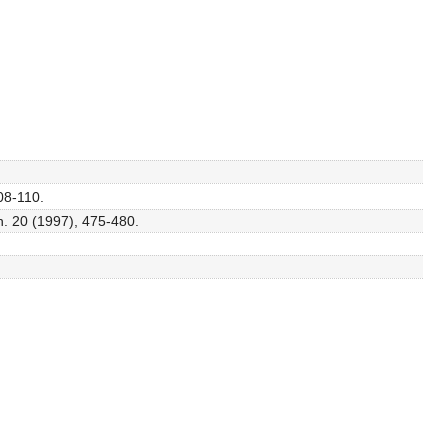
08-110.
h. 20 (1997), 475-480.