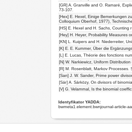
[GR] A. Granville and O. Ramaré, Expli
73-107.
[Hex] E. Hexel, Einige Bemerkungen zum
Colloquium Oberhof, 1977), Technisch
[HS] E. Hexel and H. Sachs, Counting r
[Hey] H. Heyer, Probability Measures o
[KN] L. Kuipers and H. Niederreiter, Un
[K] E. E. Kummer, Über die Ergänzungs
[L] E. Lucas, Théorie des fonctions nu
[N] W. Narkiewicz, Uniform Distribution
[R] M. Rosenblatt, Markov Processes. S
[San] J. W. Sander, Prime power diviso
[Sár] A. Sárközy, On divisors of binomi
[V] G. Velammal, Is the binomial coeff
Identyfikator YADDA
bwmeta1.element.bwnjournal-article-