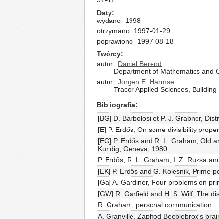
31-41
Daty
wydano
1998
otrzymano
1997-01-29
poprawiono
1997-08-18
Twórcy
autor
Daniel Berend
Department of Mathematics and C
autor
Jorgen E. Harmse
Tracor Applied Sciences, Building
Bibliografia
[BG] D. Barbolosi et P. J. Grabner, Dis
[E] P. Erdős, On some divisibility prop
[EG] P. Erdős and R. L. Graham, Old 
Kundig, Geneva, 1980.
P. Erdős, R. L. Graham, I. Z. Ruzsa an
[EK] P. Erdős and G. Kolesnik, Prime pow
[Ga] A. Gardiner, Four problems on pri
[GW] R. Garfield and H. S. Wilf, The di
R. Graham, personal communication.
A. Granville, Zaphod Beeblebrox's brain