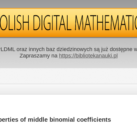
LDML oraz innych baz dziedzinowych są już dostępne w 
Zapraszamy na
https://bibliotekanauki.pl
erties of middle binomial coefficients