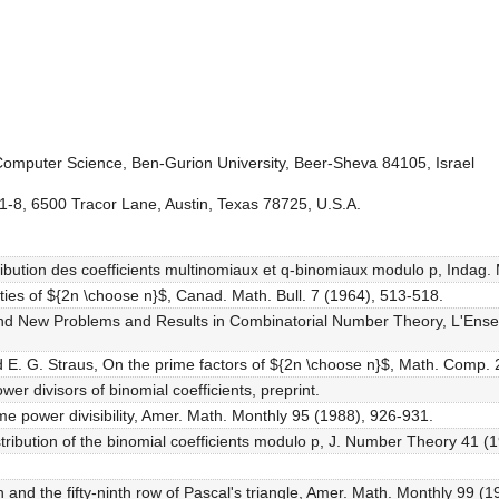
omputer Science, Ben-Gurion University, Beer-Sheva 84105, Israel
 1-8, 6500 Tracor Lane, Austin, Texas 78725, U.S.A.
tribution des coefficients multinomiaux et q-binomiaux modulo p, Indag.
erties of ${2n \choose n}$, Canad. Math. Bull. 7 (1964), 513-518.
and New Problems and Results in Combinatorial Number Theory, L'Ens
d E. G. Straus, On the prime factors of ${2n \choose n}$, Math. Comp. 
er divisors of binomial coefficients, preprint.
me power divisibility, Amer. Math. Monthly 95 (1988), 926-931.
stribution of the binomial coefficients modulo p, J. Number Theory 41 (1
 and the fifty-ninth row of Pascal's triangle, Amer. Math. Monthly 99 (