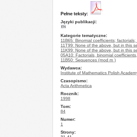
Pełne teksty:
Języki publikacji
EN
Kategorie tematyczne
11B65: Binomial coefficients; factorials; 
11T99: None of the above, but in this s
11K99: None of the above, but in this s
05A10: Factorials, binomial coefficients
11B50: Sequences (mod m )
Wydawca
Institute of Mathematics Polish Academ
Czasopismo
Acta Arithmetica
Rocznik
1998
Tom
84
Numer
1
Strony