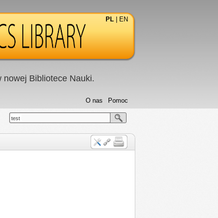
PL
|
EN
nowej Bibliotece Nauki.
O nas
Pomoc
test