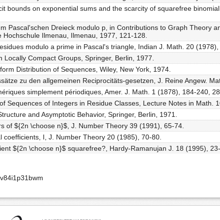
cit bounds on exponential sums and the scarcity of squarefree binomial
 Pascal'schen Dreieck modulo p, in Contributions to Graph Theory and 
e Hochschule Ilmenau, Ilmenau, 1977, 121-128.
esidues modulo a prime in Pascal's triangle, Indian J. Math. 20 (1978),
n Locally Compact Groups, Springer, Berlin, 1977.
iform Distribution of Sequences, Wiley, New York, 1974.
sätze zu den allgemeinen Reciprocitäts-gesetzen, J. Reine Angew. Mat
mériques simplement périodiques, Amer. J. Math. 1 (1878), 184-240, 2
 of Sequences of Integers in Residue Classes, Lecture Notes in Math. 1
tructure and Asymptotic Behavior, Springer, Berlin, 1971.
rs of ${2n \choose n}$, J. Number Theory 39 (1991), 65-74.
al coefficients, I, J. Number Theory 20 (1985), 70-80.
icient ${2n \choose n}$ squarefree?, Hardy-Ramanujan J. 18 (1995), 23
aav84i1p31bwm