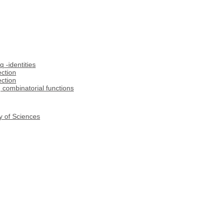
q -identities
ection
ection
, combinatorial functions
y of Sciences