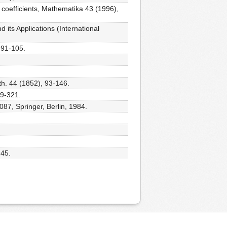
 coefficients, Mathematika 43 (1996),
its Applications (International
 91-105.
h. 44 (1852), 93-146.
89-321.
087, Springer, Berlin, 1984.
-45.