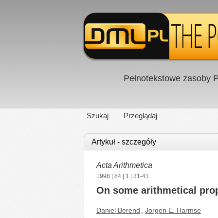
Pełnotekstowe zasoby P
Szukaj
Przeglądaj
Artykuł - szczegóły
Acta Arithmetica
1998
|
84
|
1
| 31-41
On some arithmetical prop
Daniel Berend
,
Jorgen E. Harmse