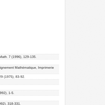
 Math. 7 (1996), 129-135.
eignement Mathématique, Imprimerie
29 (1975), 83-92.
992), 1-5.
1992), 318-331.