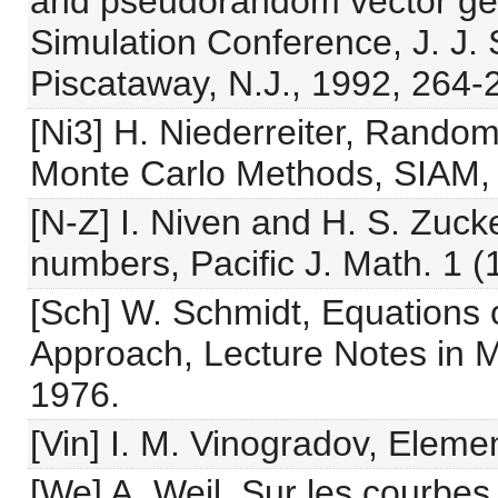
and pseudorandom vector gene
Simulation Conference, J. J. 
Piscataway, N.J., 1992, 264-
[Ni3] H. Niederreiter, Rand
Monte Carlo Methods, SIAM, 
[N-Z] I. Niven and H. S. Zuck
numbers, Pacific J. Math. 1 (
[Sch] W. Schmidt, Equations 
Approach, Lecture Notes in M
1976.
[Vin] I. M. Vinogradov, Elem
[We] A. Weil, Sur les courbes 