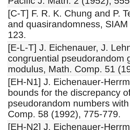
Pacific J. Math. 2 (1952), 55
[C-T] F. R. K. Chung and P. 
and quasirandomness, SIAM J
123.
[E-L-T] J. Eichenauer, J. Leh
congruential pseudorandom g
modulus, Math. Comp. 51 (19
[EH-N1] J. Eichenauer-Herrm
bounds for the discrepancy of
pseudorandom numbers with 
Comp. 58 (1992), 775-779.
[EH-N2] J. Eichenauer-Herrma