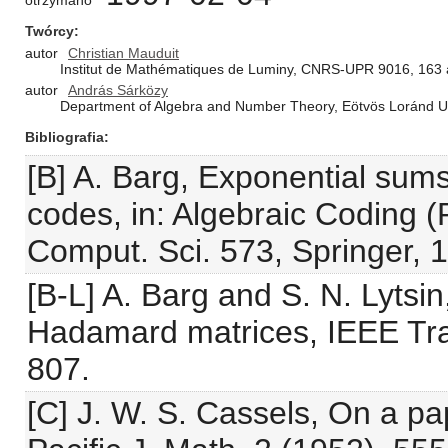
otrzymano
Twórcy
autor
Christian Mauduit
Institut de Mathématiques de Luminy, CNRS-UPR 9016, 163 a
autor
András Sárközy
Department of Algebra and Number Theory, Eötvös Loránd Un
Bibliografia
[B] A. Barg, Exponential sums
codes, in: Algebraic Coding (
Comput. Sci. 573, Springer, 
[B-L] A. Barg and S. N. Lyts
Hadamard matrices, IEEE Tra
807.
[C] J. W. S. Cassels, On a p