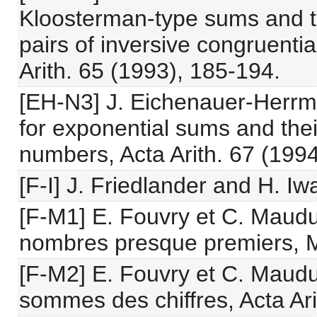
Kloosterman-type sums and t
pairs of inversive congruent
Arith. 65 (1993), 185-194.
[EH-N3] J. Eichenauer-Herrm
for exponential sums and the
numbers, Acta Arith. 67 (199
[F-I] J. Friedlander and H. Iwa
[F-M1] E. Fouvry et C. Maudu
nombres presque premiers, M
[F-M2] E. Fouvry et C. Maudui
sommes des chiffres, Acta Ari