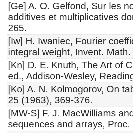
[Ge] A. O. Gelfond, Sur les n
additives et multiplicatives d
265.
[Iw] H. Iwaniec, Fourier coeff
integral weight, Invent. Math
[Kn] D. E. Knuth, The Art of
ed., Addison-Wesley, Reading
[Ko] A. N. Kolmogorov, On t
25 (1963), 369-376.
[MW-S] F. J. MacWilliams an
sequences and arrays, Proc.