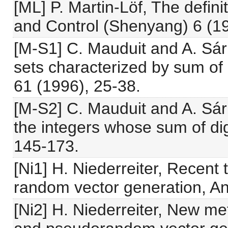
[ML] P. Martin-Löf, The defin
and Control (Shenyang) 6 (1
[M-S1] C. Mauduit and A. Sárk
sets characterized by sum of 
61 (1996), 25-38.
[M-S2] C. Mauduit and A. Sárk
the integers whose sum of digi
145-173.
[Ni1] H. Niederreiter, Recen
random vector generation, An
[Ni2] H. Niederreiter, New 