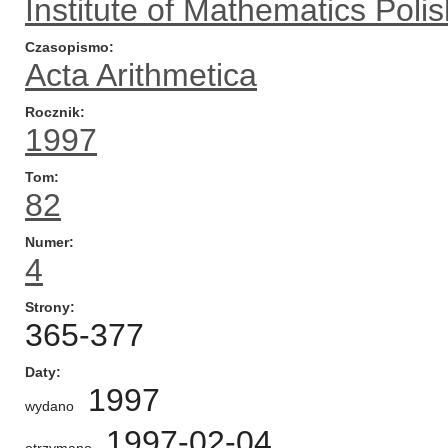
Institute of Mathematics Pol
Czasopismo
Acta Arithmetica
Rocznik
1997
Tom
82
Numer
4
Strony
365-377
Daty
1997
wydano
1997-02-04