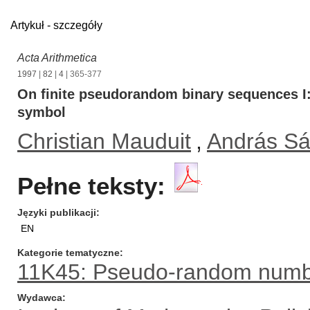
Artykuł - szczegóły
Acta Arithmetica
1997
|
82
|
4
| 365-377
On finite pseudorandom binary sequences 
symbol
Christian Mauduit
,
András Sá
Pełne teksty:
Języki publikacji
EN
Kategorie tematyczne
11K45: Pseudo-random numb
Wydawca