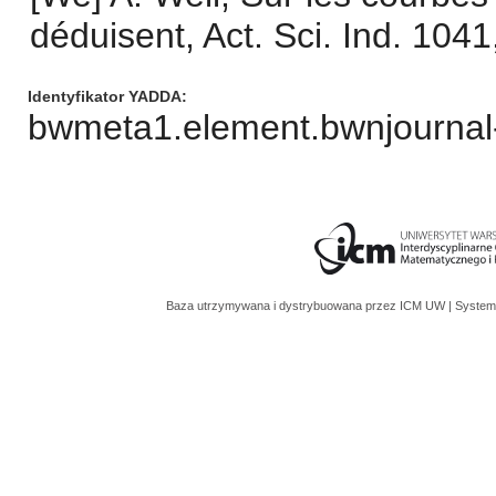
déduisent, Act. Sci. Ind. 104
Identyfikator YADDA
bwmeta1.element.bwnjournal
Baza utrzymywana i dystrybuowana przez
ICM UW
| System