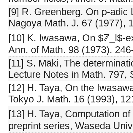
[9] R. Greenberg, On p-adic L
Nagoya Math. J. 67 (1977), 
[10] K. Iwasawa, On $ℤ_l$-ex
Ann. of Math. 98 (1973), 246
[11] S. Mäki, The determination
Lecture Notes in Math. 797, S
[12] H. Taya, On the Iwasawa 
Tokyo J. Math. 16 (1993), 12
[13] H. Taya, Computation of ℤ
preprint series, Waseda Univ