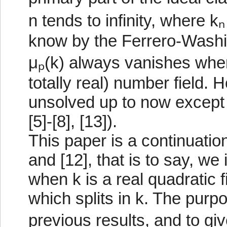
n tends to infinity, where k
know by the Ferrero-Washing
μₚ(k) always vanishes when
totally real) number field.
unsolved up to now except f
[5]-[8], [13]).
This paper is a continuation
and [12], that is to say, w
when k is a real quadratic 
which splits in k. The purpo
previous results, and to g