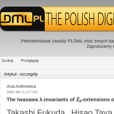
Pełnotekstowe zasoby PLDML oraz innych baz
Zapraszamy
Szukaj
Przeglądaj
Artykuł - szczegóły
Acta Arithmetica
1995
|
69
|
3
| 277-292
The Iwasawa λ-invariants of ℤₚ-extensions of
Takashi Fukuda
,
Hisao Taya