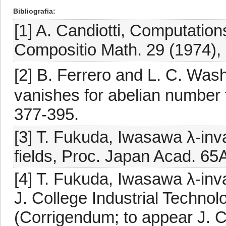
Bibliografia
[1] A. Candiotti, Computation
Compositio Math. 29 (1974), 
[2] B. Ferrero and L. C. Was
vanishes for abelian number f
377-395.
[3] T. Fukuda, Iwasawa λ-inva
fields, Proc. Japan Acad. 65
[4] T. Fukuda, Iwasawa λ-inva
J. College Industrial Technol
(Corrigendum; to appear J. C