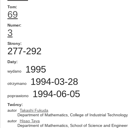
Tom
69
Numer
3
Strony
277-292
Daty
1995
wydano
1994-03-28
otrzymano
1994-06-05
poprawiono
Twórcy
autor
Takashi Fukuda
Department of Mathematics, College of Industrial Technology,
autor
Hisao Taya
Department of Mathematics, School of Science and Engineeri