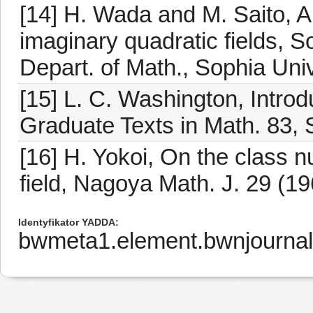
[14] H. Wada and M. Saito, A 
imaginary quadratic fields, 
Depart. of Math., Sophia Uni
[15] L. C. Washington, Introd
Graduate Texts in Math. 83, 
[16] H. Yokoi, On the class n
field, Nagoya Math. J. 29 (19
Identyfikator YADDA
bwmeta1.element.bwnjournal