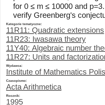
for 0 ≤ m ≤ 10000 and p=3.
verify Greenberg's conjectu
Kategorie tematyczne
11R11: Quadratic extensions
11R23: Iwasawa theory
11Y40: Algebraic number the
11R27: Units and factorizatio
Wydawca
Institute of Mathematics Pol
Czasopismo
Acta Arithmetica
Rocznik
1995