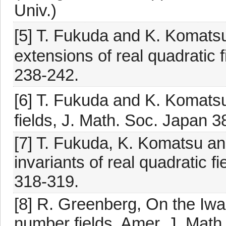
Univ.)
[5] T. Fukuda and K. Komatsu,
extensions of real quadratic 
238-242.
[6] T. Fukuda and K. Komatsu
fields, J. Math. Soc. Japan 3
[7] T. Fukuda, K. Komatsu an
invariants of real quadratic 
318-319.
[8] R. Greenberg, On the Iwas
number fields, Amer. J. Math