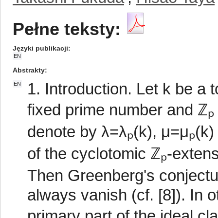
Pełne teksty:
Języki publikacji
EN
Abstrakty
1. Introduction. Let k be a t
EN
fixed prime number and ℤₚ t
denote by λ=λₚ(k), μ=μₚ(k)
of the cyclotomic ℤₚ-extensi
Then Greenberg's conjectur
always vanish (cf. [8]). In 
primary part of the ideal c