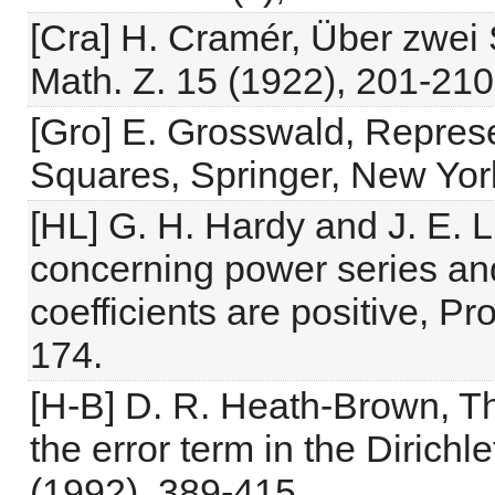
[Cra] H. Cramér, Über zwei 
Math. Z. 15 (1922), 201-210
[Gro] E. Grosswald, Represe
Squares, Springer, New Yor
[HL] G. H. Hardy and J. E. 
concerning power series and
coefficients are positive, P
174.
[H-B] D. R. Heath-Brown, Th
the error term in the Dirichl
(1992), 389-415.