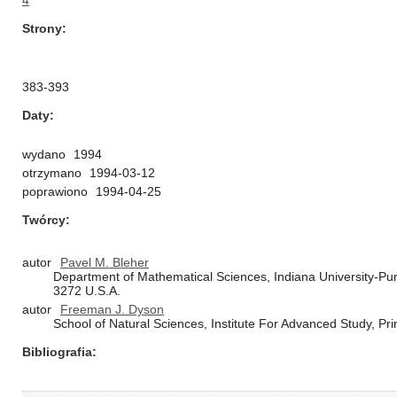
4
Strony
383-393
Daty
wydano
1994
otrzymano
1994-03-12
poprawiono
1994-04-25
Twórcy
autor
Pavel M. Bleher
Department of Mathematical Sciences, Indiana University-Purd
3272 U.S.A.
autor
Freeman J. Dyson
School of Natural Sciences, Institute For Advanced Study, Pr
Bibliografia