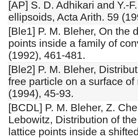
[AP] S. D. Adhikari and Y.-F
ellipsoids, Acta Arith. 59 (1
[Ble1] P. M. Bleher, On the d
points inside a family of co
(1992), 461-481.
[Ble2] P. M. Bleher, Distrib
free particle on a surface of
(1994), 45-93.
[BCDL] P. M. Bleher, Z. Chen
Lebowitz, Distribution of the
lattice points inside a shif