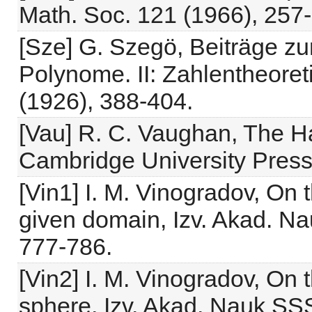
Math. Soc. 121 (1966), 257-
[Sze] G. Szegö, Beiträge z
Polynome. II: Zahlentheore
(1926), 388-404.
[Vau] R. C. Vaughan, The H
Cambridge University Press
[Vin1] I. M. Vinogradov, On 
given domain, Izv. Akad. N
777-786.
[Vin2] I. M. Vinogradov, On 
sphere, Izv. Akad. Nauk SS