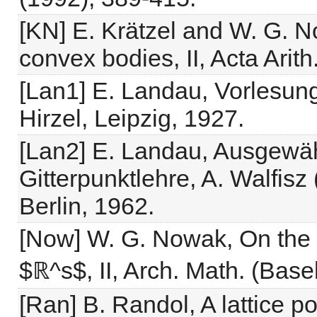
[KN] E. Krätzel and W. G. No
convex bodies, II, Acta Arit
[Lan1] E. Landau, Vorlesung
Hirzel, Leipzig, 1927.
[Lan2] E. Landau, Ausgewä
Gitterpunktlehre, A. Walfisz
Berlin, 1962.
[Now] W. G. Nowak, On the l
$ℝ^s$, II, Arch. Math. (Base
[Ran] B. Randol, A lattice po