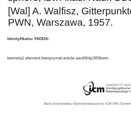
[Wal] A. Walfisz, Gitterpun
PWN, Warszawa, 1957.
Identyfikator YADDA
bwmeta1.element.bwnjournal-article-aav68i4p383bwm
Baza utrzymywana i dystrybuowana przez
ICM UW
| System