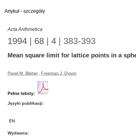
Artykuł - szczegóły
Acta Arithmetica
1994
|
68
|
4
| 383-393
Mean square limit for lattice points in a sph
Pavel M. Bleher
,
Freeman J. Dyson
Pełne teksty:
Języki publikacji
EN
Wydawca