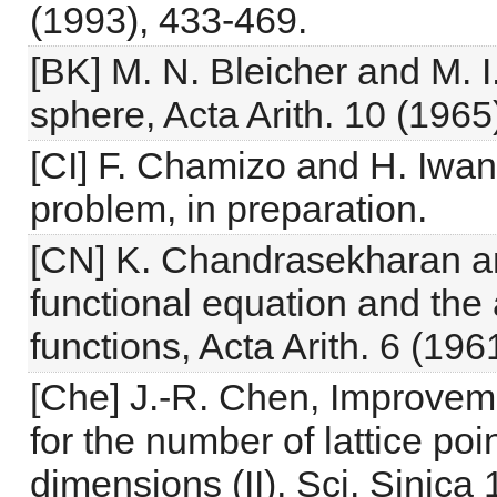
(1993), 433-469.
[BK] M. N. Bleicher and M. I
sphere, Acta Arith. 10 (1965
[CI] F. Chamizo and H. Iwani
problem, in preparation.
[CN] K. Chandrasekharan a
functional equation and the 
functions, Acta Arith. 6 (196
[Che] J.-R. Chen, Improvem
for the number of lattice poi
dimensions (II), Sci. Sinica