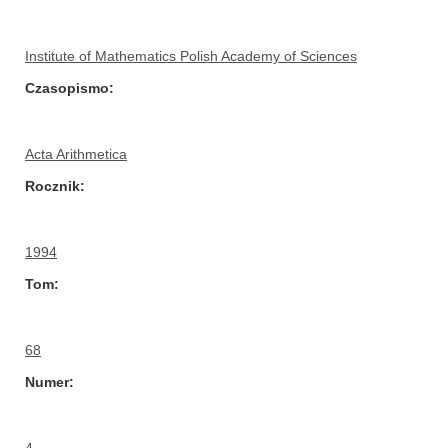
Institute of Mathematics Polish Academy of Sciences
Czasopismo
Acta Arithmetica
Rocznik
1994
Tom
68
Numer