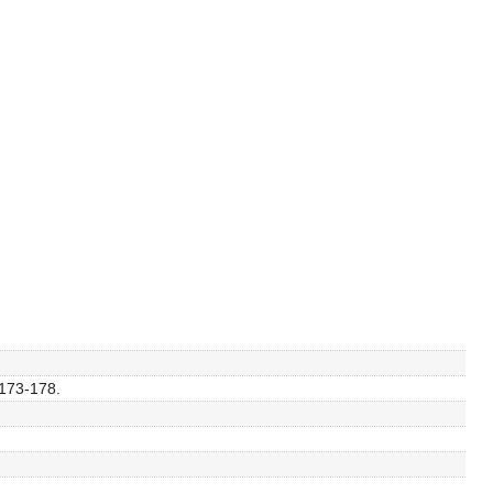
 173-178.