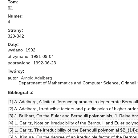
Tom
62
Numer
4
Strony
329-342
Daty
wydano
1992
otrzymano
1991-09-04
poprawiono
1992-06-23
Twórcy
autor
Arnold Adelberg
Department of Mathematics and Computer Science, Grinnell C
Bibliografia
[1] A. Adelberg, A finite difference approach to degenerate Bernoull
[2] A. Adelberg, Irreducible factors and p-adic poles of higher or
[3] J. Brillhart, On the Euler and Bernoulli polynomials, J. Reine 
[4] L. Carlitz, Note on irreducibility of the Bernoulli and Euler pol
[5] L. Carlitz, The irreducibility of the Bernoulli polynomial $B_{1
[6] N. Kimura, On the degree of an irreducible factor of the Bernoul