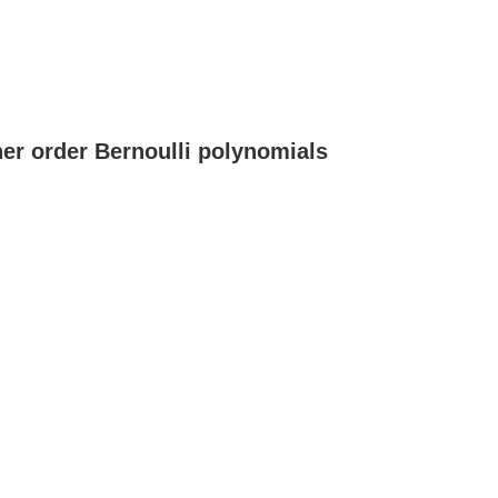
her order Bernoulli polynomials