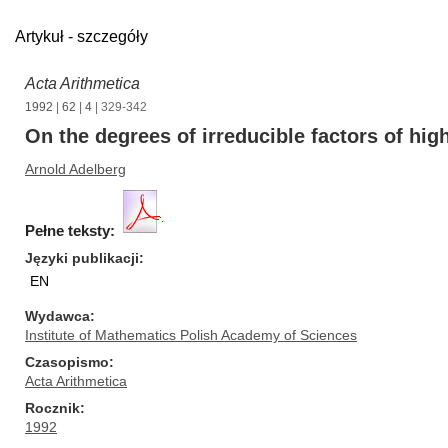
Artykuł - szczegóły
Acta Arithmetica
1992
|
62
|
4
| 329-342
On the degrees of irreducible factors of hig
Arnold Adelberg
Pełne teksty:
Języki publikacji
EN
Wydawca
Institute of Mathematics Polish Academy of Sciences
Czasopismo
Acta Arithmetica
Rocznik
1992