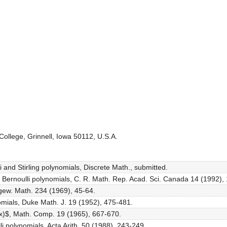
ollege, Grinnell, Iowa 50112, U.S.A.
i and Stirling polynomials, Discrete Math., submitted.
der Bernoulli polynomials, C. R. Math. Rep. Acad. Sci. Canada 14 (1992),
Angew. Math. 234 (1969), 45-64.
ynomials, Duke Math. J. 19 (1952), 475-481.
4}(x)$, Math. Comp. 19 (1965), 667-670.
li polynomials, Acta Arith. 50 (1988), 243-249.