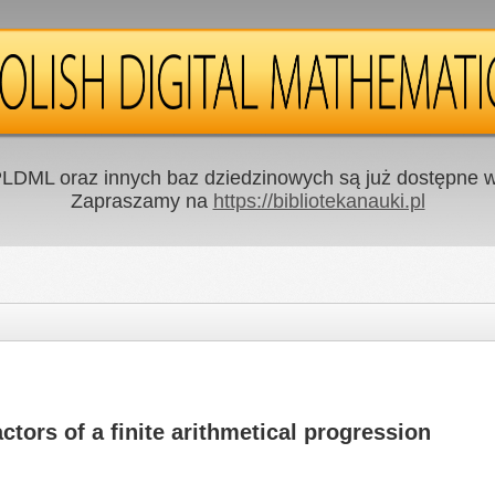
LDML oraz innych baz dziedzinowych są już dostępne w 
Zapraszamy na
https://bibliotekanauki.pl
tors of a finite arithmetical progression