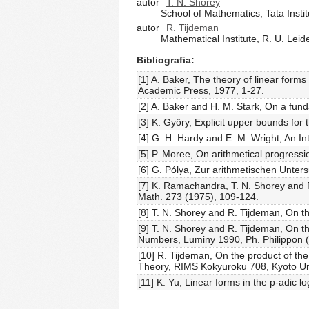
autor
T. N. Shorey
School of Mathematics, Tata Ins
autor
R. Tijdeman
Mathematical Institute, R. U. Lei
Bibliografia
[1] A. Baker, The theory of linear form
Academic Press, 1977, 1-27.
[2] A. Baker and H. M. Stark, On a fun
[3] K. Győry, Explicit upper bounds for
[4] G. H. Hardy and E. M. Wright, An In
[5] P. Moree, On arithmetical progressi
[6] G. Pólya, Zur arithmetischen Unte
[7] K. Ramachandra, T. N. Shorey and R
Math. 273 (1975), 109-124.
[8] T. N. Shorey and R. Tijdeman, On th
[9] T. N. Shorey and R. Tijdeman, On th
Numbers, Luminy 1990, Ph. Philippon (e
[10] R. Tijdeman, On the product of th
Theory, RIMS Kokyuroku 708, Kyoto Uni
[11] K. Yu, Linear forms in the p-adic l