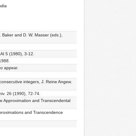
ndia
A. Baker and D. W. Masser (eds.),
 AI 5 (1980), 3-12.
 1988.
to appear.
 consecutive integers, J. Reine Angew.
niv. 26 (1990), 72-74.
tine Approximation and Transcendental
 Approximations and Transcendence