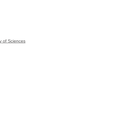
y of Sciences