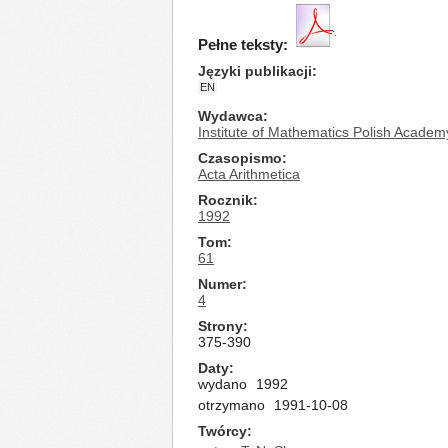
Pełne teksty:
Języki publikacji
EN
Wydawca
Institute of Mathematics Polish Academ
Czasopismo
Acta Arithmetica
Rocznik
1992
Tom
61
Numer
4
Strony
375-390
Daty
wydano
1992
otrzymano
1991-10-08
Twórcy