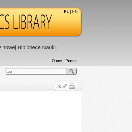
PL
|
EN
nowej Bibliotece Nauki.
O nas
Pomoc
test