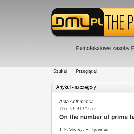
Pełnotekstowe zasoby P
Szukaj
Przeglądaj
Artykuł - szczegóły
Acta Arithmetica
1992
|
61
|
4
| 375-390
On the number of prime fac
T. N. Shorey
,
R. Tijdeman