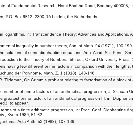
titute of Fundamental Research, Homi Bhabha Road, Bombay 400005, I
den, P.O. Box 9512, 2300 RA Leiden, the Netherlands
s in logarithms, in: Transcendence Theory: Advances and Applications, 
damental inequality in number theory, Ann. of Math. 94 (1971), 190-199.
 the solutions of some diophantine equations, Ann. Acad. Sci. Fenn. Ser.
troduction to the Theory of Numbers, 5th ed., Oxford University Press,
ons having few different prime factors in comparison with their lengths, 
rsuchung der Polynome, Math. Z. 1 (1918), 143-148.
. Tijdeman, On Grimm's problem relating to factorisation of a block of
e number of prime factors of an arithmetical progression, J. Sichuan U
e greatest prime factor of an arithmetical progression III, in: Diophan
d.), to appear.
e terms of a finite arithmetic progression, in: Proc. Conf. Diophantine
v., Kyoto 1989, 51-62.
ogarithms, Acta Arith. 53 (1989), 107-186.