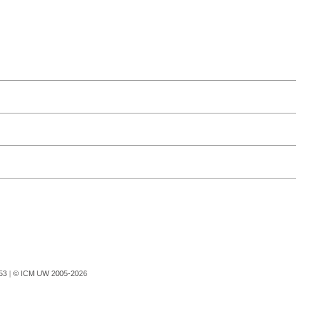
753 |
© ICM UW 2005-2026